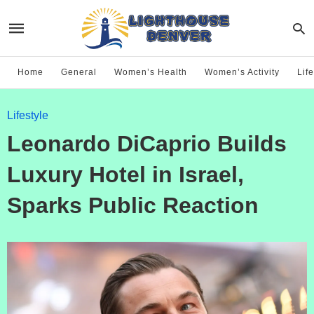
Home
General
Women’s Health
Women’s Activity
Life
Lifestyle
Leonardo DiCaprio Builds
Luxury Hotel in Israel,
Sparks Public Reaction