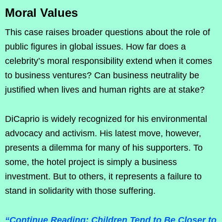
Moral Values
This case raises broader questions about the role of
public figures in global issues. How far does a
celebrity’s moral responsibility extend when it comes
to business ventures? Can business neutrality be
justified when lives and human rights are at stake?
DiCaprio is widely recognized for his environmental
advocacy and activism. His latest move, however,
presents a dilemma for many of his supporters. To
some, the hotel project is simply a business
investment. But to others, it represents a failure to
stand in solidarity with those suffering.
“Continue Reading: Children Tend to Be Closer to