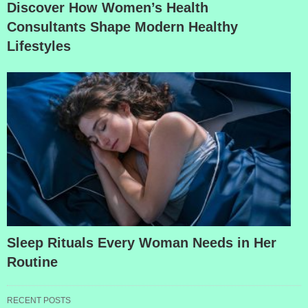
Discover How Women’s Health
Consultants Shape Modern Healthy
Lifestyles
Sleep Rituals Every Woman Needs in Her
Routine
RECENT POSTS