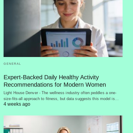
GENERAL
Expert-Backed Daily Healthy Activity
Recommendations for Modern Women
Light House Denver - The wellness industry often peddles a one-
size-fits-all approach to fitness, but data suggests this model is…
4 weeks ago