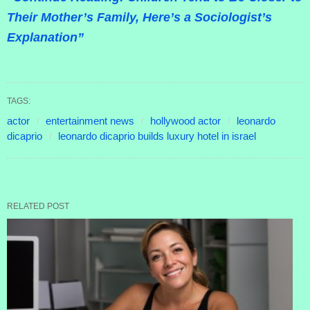
Their Mother’s Family, Here’s a Sociologist’s
Explanation”
TAGS:
actor
entertainment news
hollywood actor
leonardo
dicaprio
leonardo dicaprio builds luxury hotel in israel
RELATED POST