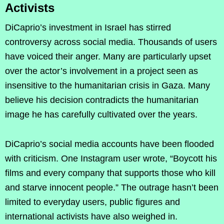
Activists
DiCaprio’s investment in Israel has stirred
controversy across social media. Thousands of users
have voiced their anger. Many are particularly upset
over the actor’s involvement in a project seen as
insensitive to the humanitarian crisis in Gaza. Many
believe his decision contradicts the humanitarian
image he has carefully cultivated over the years.
DiCaprio’s social media accounts have been flooded
with criticism. One Instagram user wrote, “Boycott his
films and every company that supports those who kill
and starve innocent people.” The outrage hasn’t been
limited to everyday users, public figures and
international activists have also weighed in.