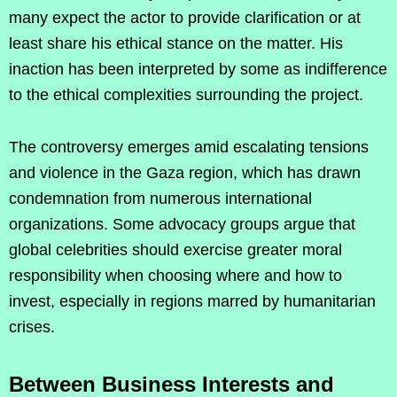
many expect the actor to provide clarification or at
least share his ethical stance on the matter. His
inaction has been interpreted by some as indifference
to the ethical complexities surrounding the project.
The controversy emerges amid escalating tensions
and violence in the Gaza region, which has drawn
condemnation from numerous international
organizations. Some advocacy groups argue that
global celebrities should exercise greater moral
responsibility when choosing where and how to
invest, especially in regions marred by humanitarian
crises.
Between Business Interests and