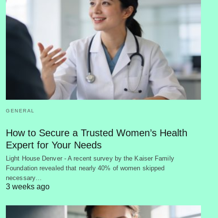
GENERAL
How to Secure a Trusted Women’s Health
Expert for Your Needs
Light House Denver - A recent survey by the Kaiser Family
Foundation revealed that nearly 40% of women skipped
necessary…
3 weeks ago