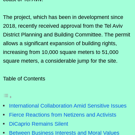
The project, which has been in development since
2018, recently received approval from the Tel Aviv
District Planning and Building Committee. The permit
allows a significant expansion of building rights,
increasing from 10,000 square meters to 51,000
square meters, a considerable jump for the site.
Table of Contents
International Collaboration Amid Sensitive Issues
Fierce Reactions from Netizens and Activists
DiCaprio Remains Silent
Between Business Interests and Moral Values