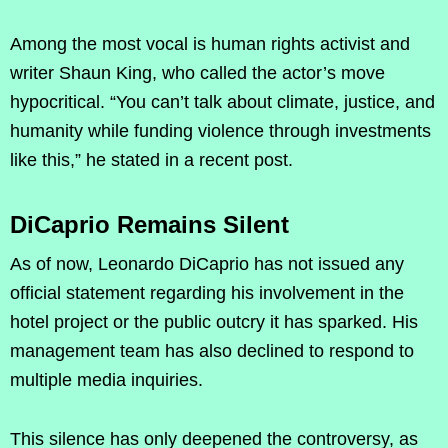
Among the most vocal is human rights activist and
writer Shaun King, who called the actor’s move
hypocritical. “You can’t talk about climate, justice, and
humanity while funding violence through investments
like this,” he stated in a recent post.
DiCaprio Remains Silent
As of now, Leonardo DiCaprio has not issued any
official statement regarding his involvement in the
hotel project or the public outcry it has sparked. His
management team has also declined to respond to
multiple media inquiries.
This silence has only deepened the controversy, as