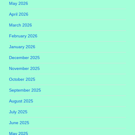
May 2026
April 2026
March 2026
February 2026
January 2026
December 2025
November 2025
October 2025
September 2025
August 2025
July 2025
June 2025
May 2025