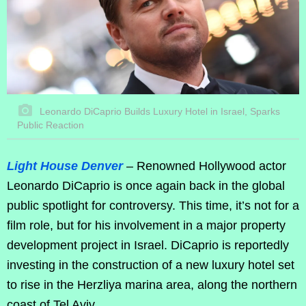
Leonardo DiCaprio Builds Luxury Hotel in Israel, Sparks
Public Reaction
Light House Denver
– Renowned Hollywood actor
Leonardo DiCaprio is once again back in the global
public spotlight for controversy. This time, it’s not for a
film role, but for his involvement in a major property
development project in Israel. DiCaprio is reportedly
investing in the construction of a new luxury hotel set
to rise in the Herzliya marina area, along the northern
coast of Tel Aviv.