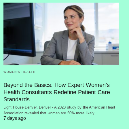
WOMEN’S HEALTH
Beyond the Basics: How Expert Women’s
Health Consultants Redefine Patient Care
Standards
Light House Denver, Denver - A 2023 study by the American Heart
Association revealed that women are 50% more likely…
7 days ago