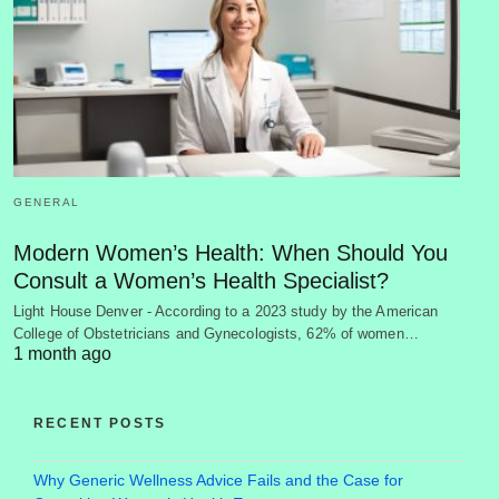
GENERAL
Modern Women’s Health: When Should You
Consult a Women’s Health Specialist?
Light House Denver - According to a 2023 study by the American
College of Obstetricians and Gynecologists, 62% of women…
1 month ago
RECENT POSTS
Why Generic Wellness Advice Fails and the Case for