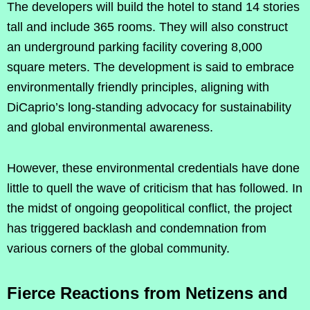
The developers will build the hotel to stand 14 stories
tall and include 365 rooms. They will also construct
an underground parking facility covering 8,000
square meters. The development is said to embrace
environmentally friendly principles, aligning with
DiCaprio’s long-standing advocacy for sustainability
and global environmental awareness.
However, these environmental credentials have done
little to quell the wave of criticism that has followed. In
the midst of ongoing geopolitical conflict, the project
has triggered backlash and condemnation from
various corners of the global community.
Fierce Reactions from Netizens and