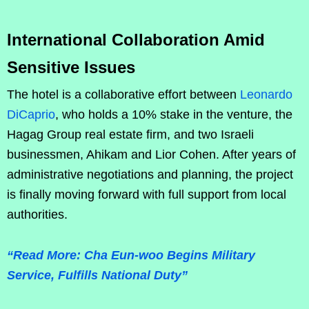
International Collaboration Amid
Sensitive Issues
The hotel is a collaborative effort between
Leonardo
DiCaprio
, who holds a 10% stake in the venture, the
Hagag Group real estate firm, and two Israeli
businessmen, Ahikam and Lior Cohen. After years of
administrative negotiations and planning, the project
is finally moving forward with full support from local
authorities.
“Read More: Cha Eun-woo Begins Military
Service, Fulfills National Duty”