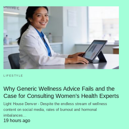
LIFESTYLE
Why Generic Wellness Advice Fails and the
Case for Consulting Women’s Health Experts
Light House Denver - Despite the endless stream of wellness
content on social media, rates of burnout and hormonal
imbalances…
19 hours ago