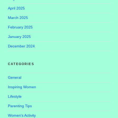
April 2025
March 2025
February 2025
January 2025
December 2024
CATEGORIES
General
Inspiring Women
Lifestyle
Parenting Tips
Women's Activity