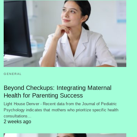
GENERAL
Beyond Checkups: Integrating Maternal
Health for Parenting Success
Light House Denver - Recent data from the Journal of Pediatric
Psychology indicates that mothers who prioritize specific health
consultations…
2 weeks ago