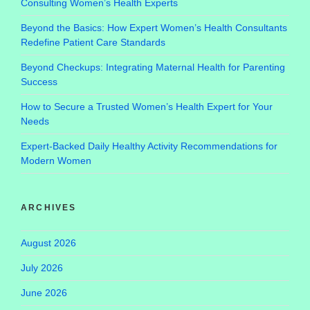
Consulting Women’s Health Experts
Beyond the Basics: How Expert Women’s Health Consultants
Redefine Patient Care Standards
Beyond Checkups: Integrating Maternal Health for Parenting
Success
How to Secure a Trusted Women’s Health Expert for Your
Needs
Expert-Backed Daily Healthy Activity Recommendations for
Modern Women
ARCHIVES
August 2026
July 2026
June 2026