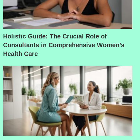
Holistic Guide: The Crucial Role of
Consultants in Comprehensive Women’s
Health Care