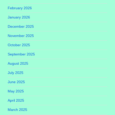
February 2026
January 2026
December 2025
November 2025
October 2025
September 2025
August 2025
July 2025
June 2025
May 2025
April 2025
March 2025