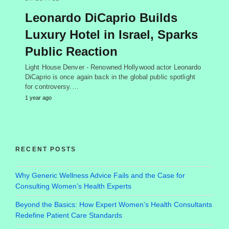
Leonardo DiCaprio Builds
Luxury Hotel in Israel, Sparks
Public Reaction
Light House Denver - Renowned Hollywood actor Leonardo
DiCaprio is once again back in the global public spotlight
for controversy.…
1 year ago
RECENT POSTS
Why Generic Wellness Advice Fails and the Case for
Consulting Women’s Health Experts
Beyond the Basics: How Expert Women’s Health Consultants
Redefine Patient Care Standards