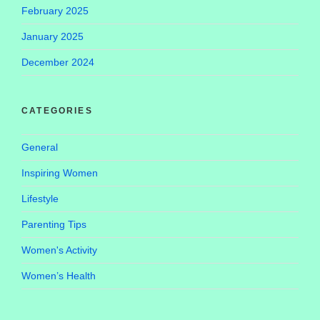
February 2025
January 2025
December 2024
CATEGORIES
General
Inspiring Women
Lifestyle
Parenting Tips
Women's Activity
Women’s Health