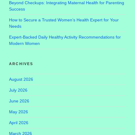
Beyond Checkups: Integrating Maternal Health for Parenting
Success
How to Secure a Trusted Women’s Health Expert for Your
Needs
Expert-Backed Daily Healthy Activity Recommendations for
Modern Women
ARCHIVES
August 2026
July 2026
June 2026
May 2026
April 2026
March 2026