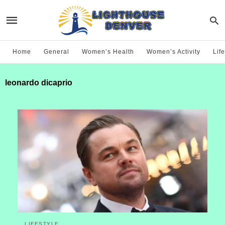
Home
General
Women’s Health
Women’s Activity
Life
leonardo dicaprio
LIFESTYLE