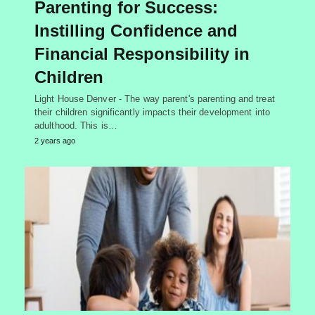
Parenting for Success:
Instilling Confidence and
Financial Responsibility in
Children
Light House Denver - The way parent's parenting and treat
their children significantly impacts their development into
adulthood. This is…
2 years ago