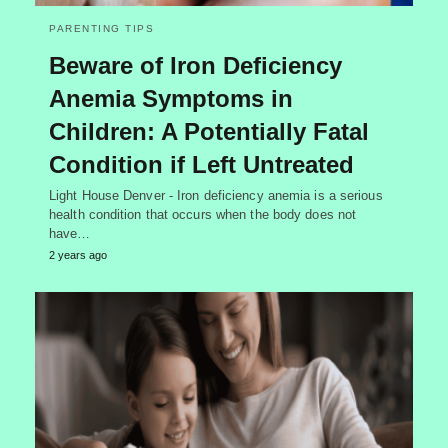
PARENTING TIPS
Beware of Iron Deficiency
Anemia Symptoms in
Children: A Potentially Fatal
Condition if Left Untreated
Light House Denver - Iron deficiency anemia is a serious
health condition that occurs when the body does not
have…
2 years ago