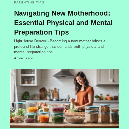
PARENTING TIPS
Navigating New Motherhood:
Essential Physical and Mental
Preparation Tips
LightHouse Denver - Becoming a new mother brings a
profound life change that demands both physical and
mental preparation tips…
4 months ago