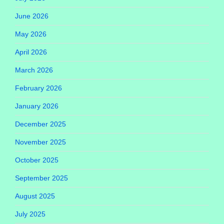
June 2026
May 2026
April 2026
March 2026
February 2026
January 2026
December 2025
November 2025
October 2025
September 2025
August 2025
July 2025