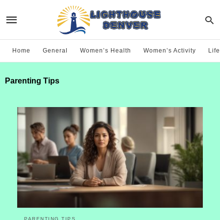
Home
General
Women’s Health
Women’s Activity
Life
Parenting Tips
PARENTING TIPS