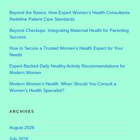
Beyond the Basics: How Expert Women’s Health Consultants
Redefine Patient Care Standards
Beyond Checkups: Integrating Maternal Health for Parenting
Success
How to Secure a Trusted Women’s Health Expert for Your
Needs
Expert-Backed Daily Healthy Activity Recommendations for
Modern Women
Modern Women’s Health: When Should You Consult a
Women’s Health Specialist?
ARCHIVES
August 2026
July 2026