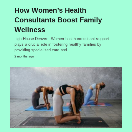
How Women’s Health
Consultants Boost Family
Wellness
LightHouse Denver - Women health consultant support
plays a crucial role in fostering healthy families by
providing specialized care and…
2 months ago