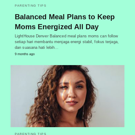
PARENTING TIPS
Balanced Meal Plans to Keep
Moms Energized All Day
LightHouse Denver Balanced meal plans moms can follow
setiap hari membantu menjaga energi stabil, fokus terjaga,
dan suasana hati lebih…
9 months ago
PARENTING TIPS