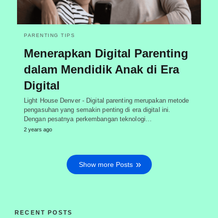
PARENTING TIPS
Menerapkan Digital Parenting
dalam Mendidik Anak di Era
Digital
Light House Denver - Digital parenting merupakan metode
pengasuhan yang semakin penting di era digital ini.
Dengan pesatnya perkembangan teknologi…
2 years ago
Show more Posts
RECENT POSTS