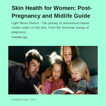
Skin Health for Women: Post-
Pregnancy and Midlife Guide
Light House Denver - The journey of womanhood leaves
visible marks on the skin. From the hormonal swings of
pregnancy…
9 months ago
PARENTING TIPS