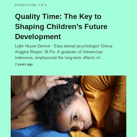
PARENTING TIPS
Quality Time: The Key to
Shaping Children’s Future
Development
Light House Denver - Educational psychologist Orissa
Anggita Rinjani, M.Psi. A graduate of Universitas
Indonesia, emphasized the long-term effects of…
2 years ago