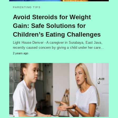
PARENTING TIPS
Avoid Steroids for Weight
Gain: Safe Solutions for
Children’s Eating Challenges
Light House Denver - A caregiver in Surabaya, East Java,
recently caused concern by giving a child under her care…
2 years ago