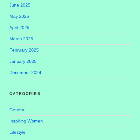
June 2025
May 2025
April 2025
March 2025
February 2025
January 2025
December 2024
CATEGORIES
General
Inspiring Women
Lifestyle