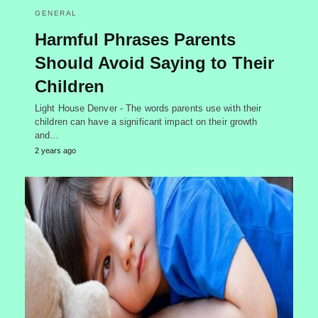
GENERAL
Harmful Phrases Parents
Should Avoid Saying to Their
Children
Light House Denver - The words parents use with their
children can have a significant impact on their growth
and…
2 years ago