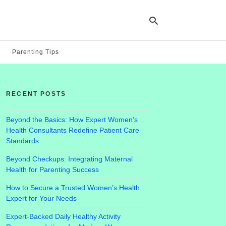
Parenting Tips
Ty
yo
RECENT POSTS
se
qu
an
hit
Beyond the Basics: How Expert Women’s
ent
Health Consultants Redefine Patient Care
Standards
Beyond Checkups: Integrating Maternal
Health for Parenting Success
How to Secure a Trusted Women’s Health
Expert for Your Needs
Expert-Backed Daily Healthy Activity