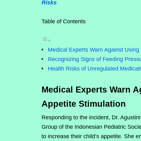
Risks
Table of Contents
Medical Experts Warn Against Using S
Recognizing Signs of Feeding Press
Health Risks of Unregulated Medicat
Medical Experts Warn Ag
Appetite Stimulation
Responding to the incident, Dr. Agustin
Group of the Indonesian Pediatric Societ
to increase their child’s appetite. She