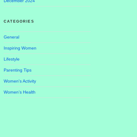
December 2024
CATEGORIES
General
Inspiring Women
Lifestyle
Parenting Tips
Women's Activity
Women’s Health