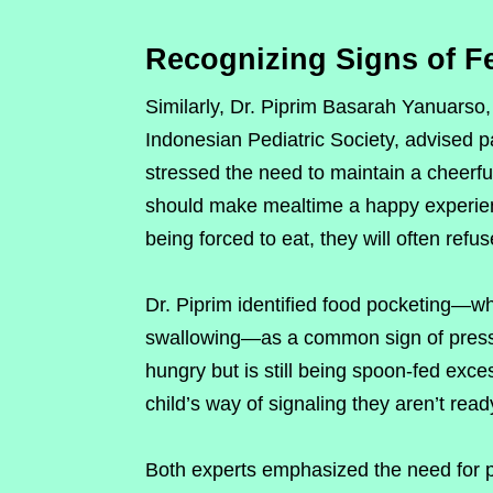
Recognizing Signs of F
Similarly, Dr. Piprim Basarah Yanuarso,
Indonesian Pediatric Society, advised pa
stressed the need to maintain a cheerf
should make mealtime a happy experience
being forced to eat, they will often refu
Dr. Piprim identified food pocketing—wh
swallowing—as a common sign of pressur
hungry but is still being spoon-fed exce
child’s way of signaling they aren’t read
Both experts emphasized the need for p