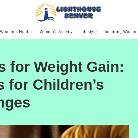
Women’s Health
Women’s Activity
Lifestyle
Inspiring Women
s for Weight Gain:
 for Children’s
enges