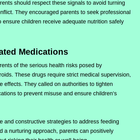
arents should respect these signals to avoid turning
onflict. They encouraged parents to seek professional
o ensure children receive adequate nutrition safely
ated Medications
rents of the serious health risks posed by
roids. These drugs require strict medical supervision,
 effects. They called on authorities to tighten
cations to prevent misuse and ensure children’s
fe and constructive strategies to address feeding
nd a nurturing approach, parents can positively