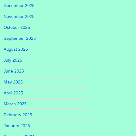
December 2025
November 2025
October 2025
September 2025
August 2025
July 2025
June 2025
May 2025
April 2025
March 2025
February 2025
January 2025