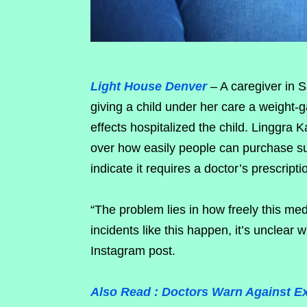
Light House Denver
– A caregiver in 
giving a child under her care a weight-
effects hospitalized the child. Linggra K
over how easily people can purchase su
indicate it requires a doctor’s prescripti
“The problem lies in how freely this med
incidents like this happen, it’s unclear 
Instagram post.
Also Read : Doctors Warn Against E