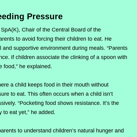
eeding Pressure
 SpA(K), Chair of the Central Board of the
rents to avoid forcing their children to eat. He
ul and supportive environment during meals. “Parents
. If children associate the clinking of a spoon with
se food,” he explained.
ere a child keeps food in their mouth without
e to eat. This often occurs when a child isn’t
ssively. “Pocketing food shows resistance. It’s the
y to eat yet,” he added.
arents to understand children’s natural hunger and