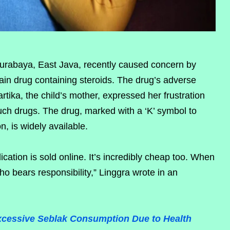
Surabaya, East Java, recently caused concern by
gain drug containing steroids. The drug’s adverse
artika, the child’s mother, expressed her frustration
ch drugs. The drug, marked with a ‘K’ symbol to
on, is widely available.
ication is sold online. It’s incredibly cheap too. When
who bears responsibility,” Linggra wrote in an
xcessive Seblak Consumption Due to Health