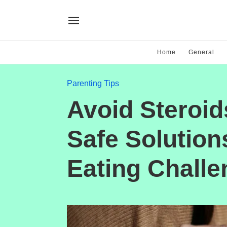
Home
General
Parenting Tips
Avoid Steroid
Safe Solutions
Eating Chall