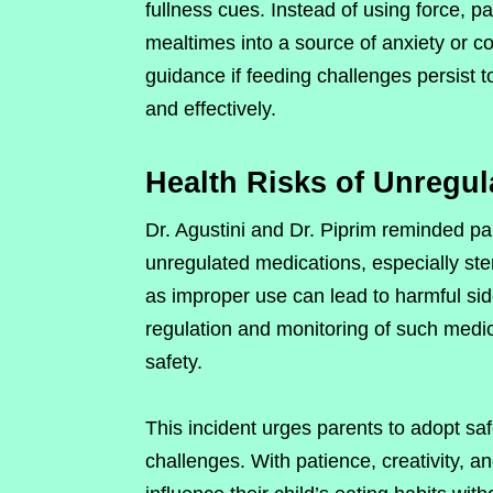
fullness cues. Instead of using force, p
mealtimes into a source of anxiety or c
guidance if feeding challenges persist t
and effectively.
Health Risks of Unregul
Dr. Agustini and Dr. Piprim reminded pa
unregulated medications, especially ste
as improper use can lead to harmful side
regulation and monitoring of such medi
safety.
This incident urges parents to adopt sa
challenges. With patience, creativity, a