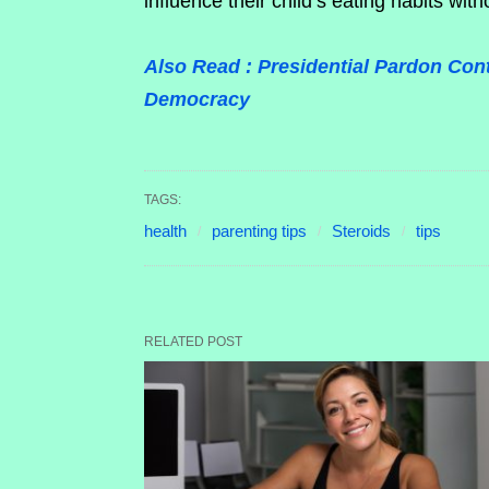
influence their child’s eating habits with
Also Read : Presidential Pardon Con
Democracy
TAGS:
health
parenting tips
Steroids
tips
RELATED POST