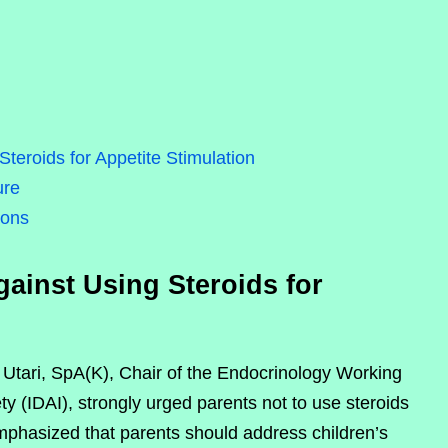
teroids for Appetite Stimulation
ure
ions
ainst Using Steroids for
i Utari, SpA(K), Chair of the Endocrinology Working
y (IDAI), strongly urged parents not to use steroids
 emphasized that parents should address children’s