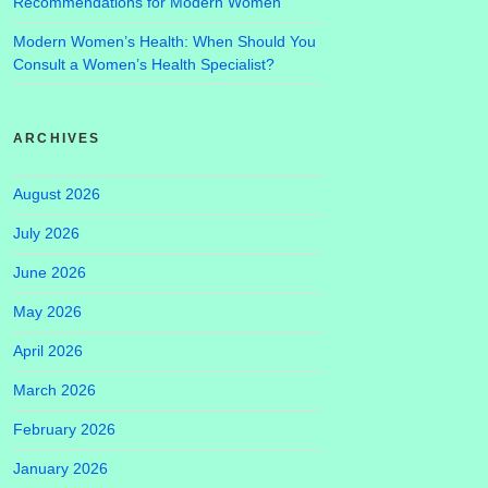
Recommendations for Modern Women
Modern Women’s Health: When Should You
Consult a Women’s Health Specialist?
ARCHIVES
August 2026
July 2026
June 2026
May 2026
April 2026
March 2026
February 2026
January 2026