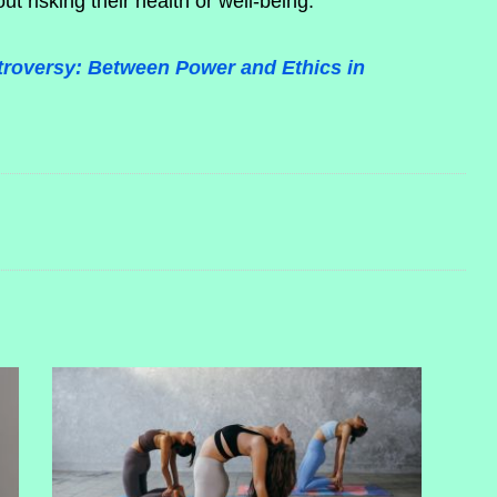
out risking their health or well-being.
troversy: Between Power and Ethics in