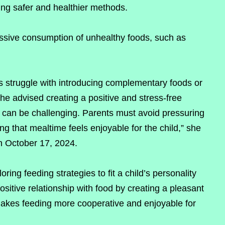
sing safer and healthier methods.
ssive consumption of unhealthy foods, such as
s struggle with introducing complementary foods or
he advised creating a positive and stress-free
 can be challenging. Parents must avoid pressuring
g that mealtime feels enjoyable for the child,” she
n October 17, 2024.
ring feeding strategies to fit a child’s personality
sitive relationship with food by creating a pleasant
kes feeding more cooperative and enjoyable for