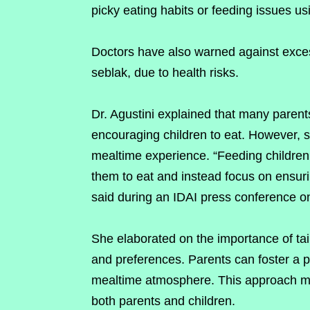
picky eating habits or feeding issues u
Doctors have also warned against exce
seblak, due to health risks.
Dr. Agustini explained that many parent
encouraging children to eat. However, s
mealtime experience. “Feeding children
them to eat and instead focus on ensurin
said during an IDAI press conference o
She elaborated on the importance of tailo
and preferences. Parents can foster a po
mealtime atmosphere. This approach ma
both parents and children.