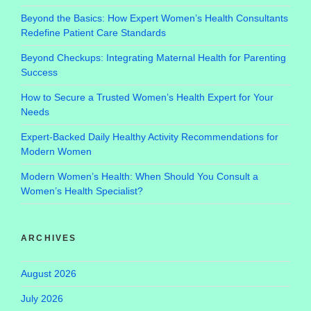
Beyond the Basics: How Expert Women’s Health Consultants
Redefine Patient Care Standards
Beyond Checkups: Integrating Maternal Health for Parenting
Success
How to Secure a Trusted Women’s Health Expert for Your
Needs
Expert-Backed Daily Healthy Activity Recommendations for
Modern Women
Modern Women’s Health: When Should You Consult a
Women’s Health Specialist?
ARCHIVES
August 2026
July 2026