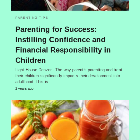
PARENTING TIPS
Parenting for Success:
Instilling Confidence and
Financial Responsibility in
Children
Light House Denver - The way parent's parenting and treat
their children significantly impacts their development into
adulthood. This is…
2 years ago