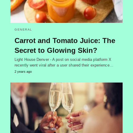
GENERAL
Carrot and Tomato Juice: The
Secret to Glowing Skin?
Light House Denver - A post on social media platform X
recently went viral after a user shared their experience…
2 years ago