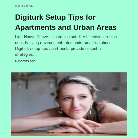
GENERAL
Digiturk Setup Tips for
Apartments and Urban Areas
LightHouse Denver - Installing satellite television in high-
density living environments demands smart solutions.
Digiturk setup tips apartments provide essential
strategies…
6 months ago