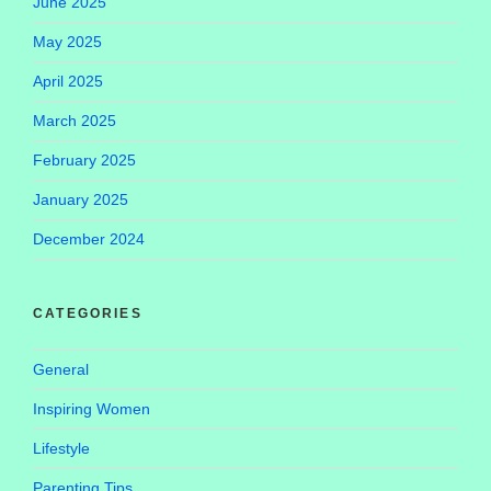
June 2025
May 2025
April 2025
March 2025
February 2025
January 2025
December 2024
CATEGORIES
General
Inspiring Women
Lifestyle
Parenting Tips