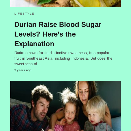
LIFESTYLE
Durian Raise Blood Sugar
Levels? Here’s the
Explanation
Durian known for its distinctive sweetness, is a popular
fruit in Southeast Asia, including Indonesia. But does the
sweetness of…
2 years ago