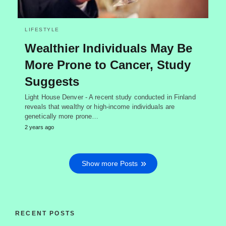
LIFESTYLE
Wealthier Individuals May Be
More Prone to Cancer, Study
Suggests
Light House Denver - A recent study conducted in Finland
reveals that wealthy or high-income individuals are
genetically more prone…
2 years ago
Show more Posts
RECENT POSTS