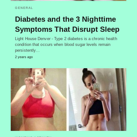
GENERAL
Diabetes and the 3 Nighttime
Symptoms That Disrupt Sleep
Light House Denver - Type 2 diabetes is a chronic health
condition that occurs when blood sugar levels remain
persistently…
2 years ago