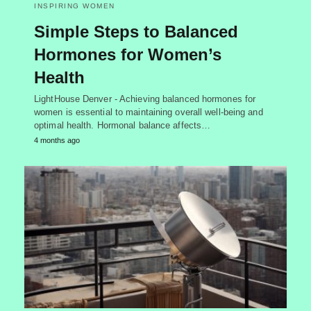
INSPIRING WOMEN
Simple Steps to Balanced
Hormones for Women’s
Health
LightHouse Denver - Achieving balanced hormones for
women is essential to maintaining overall well-being and
optimal health. Hormonal balance affects…
4 months ago