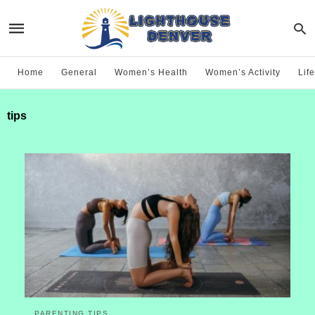
Home
General
Women’s Health
Women’s Activity
Life
tips
PARENTING TIPS