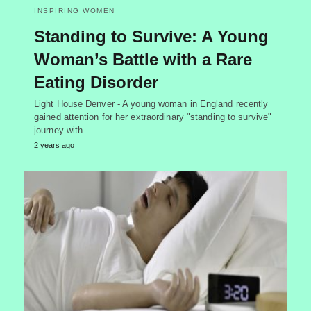
INSPIRING WOMEN
Standing to Survive: A Young
Woman’s Battle with a Rare
Eating Disorder
Light House Denver - A young woman in England recently
gained attention for her extraordinary "standing to survive"
journey with…
2 years ago