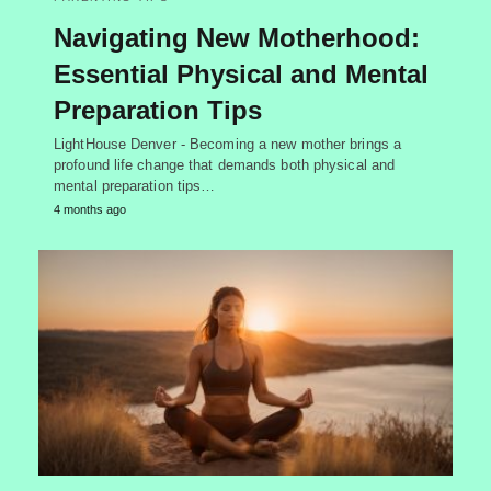
Navigating New Motherhood:
Essential Physical and Mental
Preparation Tips
LightHouse Denver - Becoming a new mother brings a
profound life change that demands both physical and
mental preparation tips…
4 months ago