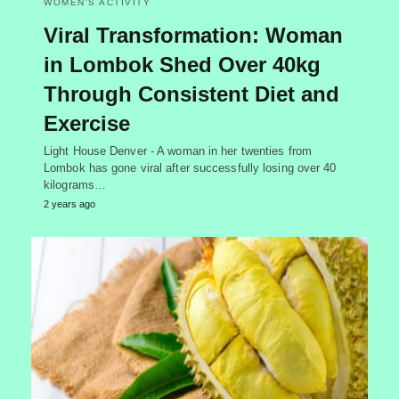
WOMEN'S ACTIVITY
Viral Transformation: Woman
in Lombok Shed Over 40kg
Through Consistent Diet and
Exercise
Light House Denver - A woman in her twenties from
Lombok has gone viral after successfully losing over 40
kilograms…
2 years ago