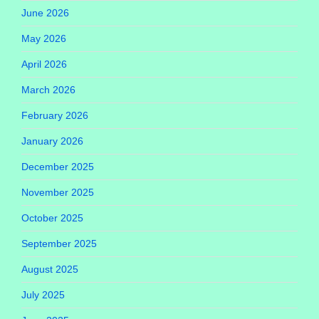
June 2026
May 2026
April 2026
March 2026
February 2026
January 2026
December 2025
November 2025
October 2025
September 2025
August 2025
July 2025