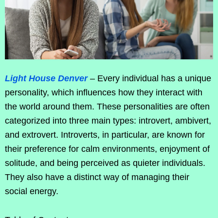
Light House Denver
– Every individual has a unique
personality, which influences how they interact with
the world around them. These personalities are often
categorized into three main types: introvert, ambivert,
and extrovert. Introverts, in particular, are known for
their preference for calm environments, enjoyment of
solitude, and being perceived as quieter individuals.
They also have a distinct way of managing their
social energy.