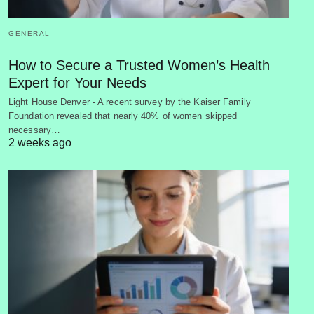
GENERAL
How to Secure a Trusted Women’s Health
Expert for Your Needs
Light House Denver - A recent survey by the Kaiser Family
Foundation revealed that nearly 40% of women skipped
necessary…
2 weeks ago