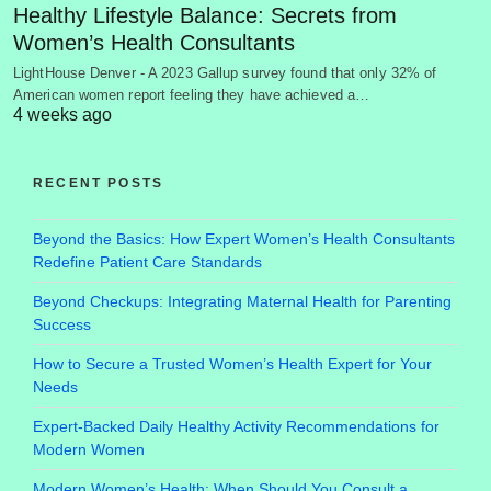
Healthy Lifestyle Balance: Secrets from
Women’s Health Consultants
LightHouse Denver - A 2023 Gallup survey found that only 32% of
American women report feeling they have achieved a…
4 weeks ago
RECENT POSTS
Beyond the Basics: How Expert Women’s Health Consultants
Redefine Patient Care Standards
Beyond Checkups: Integrating Maternal Health for Parenting
Success
How to Secure a Trusted Women’s Health Expert for Your
Needs
Expert-Backed Daily Healthy Activity Recommendations for
Modern Women
Modern Women’s Health: When Should You Consult a