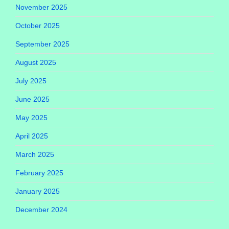
November 2025
October 2025
September 2025
August 2025
July 2025
June 2025
May 2025
April 2025
March 2025
February 2025
January 2025
December 2024