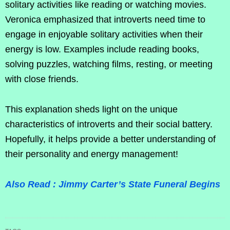
solitary activities like reading or watching movies.
Veronica emphasized that introverts need time to
engage in enjoyable solitary activities when their
energy is low. Examples include reading books,
solving puzzles, watching films, resting, or meeting
with close friends.
This explanation sheds light on the unique
characteristics of introverts and their social battery.
Hopefully, it helps provide a better understanding of
their personality and energy management!
Also Read : Jimmy Carter’s State Funeral Begins