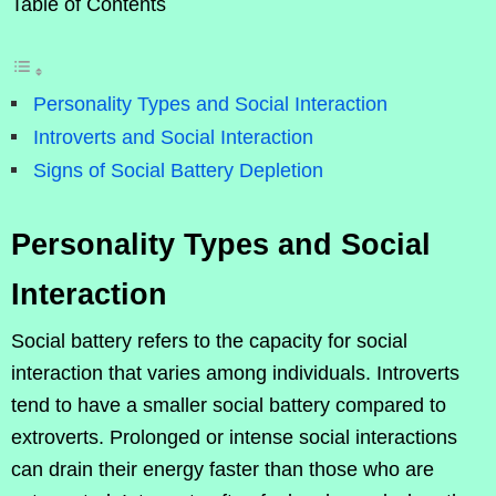
Table of Contents
Personality Types and Social Interaction
Introverts and Social Interaction
Signs of Social Battery Depletion
Personality Types and Social
Interaction
Social battery refers to the capacity for social
interaction that varies among individuals. Introverts
tend to have a smaller social battery compared to
extroverts. Prolonged or intense social interactions
can drain their energy faster than those who are