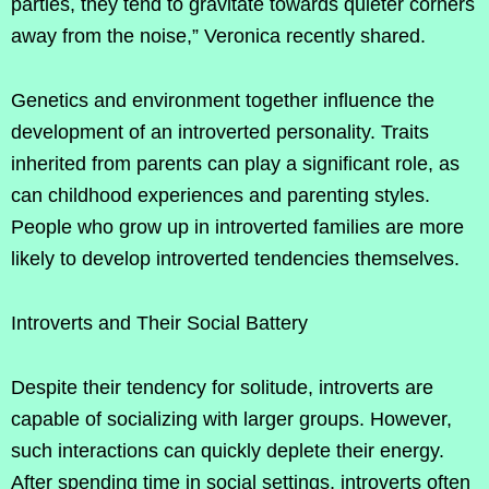
parties, they tend to gravitate towards quieter corners
away from the noise,” Veronica recently shared.
Genetics and environment together influence the
development of an introverted personality. Traits
inherited from parents can play a significant role, as
can childhood experiences and parenting styles.
People who grow up in introverted families are more
likely to develop introverted tendencies themselves.
Introverts and Their Social Battery
Despite their tendency for solitude, introverts are
capable of socializing with larger groups. However,
such interactions can quickly deplete their energy.
After spending time in social settings, introverts often