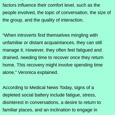
factors influence their comfort level, such as the
people involved, the topic of conversation, the size of
the group, and the quality of interaction.
“When introverts find themselves mingling with
unfamiliar or distant acquaintances, they can still
manage it. However, they often feel fatigued and
drained, needing time to recover once they return
home. This recovery might involve spending time
alone,” Veronica explained.
According to Medical News Today, signs of a
depleted social battery include fatigue, stress,
disinterest in conversations, a desire to return to
familiar places, and an inclination to engage in