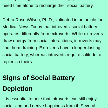
need time alone to recharge their social battery.
Debra Rose Wilson, Ph.D., validated in an article for
Medical News Today that introverts’ social battery
operates differently from extroverts. While extroverts
draw energy from social interactions, introverts may
find them draining. Extroverts have a longer-lasting
social battery, whereas introverts require solitude to
replenish theirs.
Signs of Social Battery
Depletion
It is essential to note that introverts can still enjoy
socializing and derive happiness from it. Several