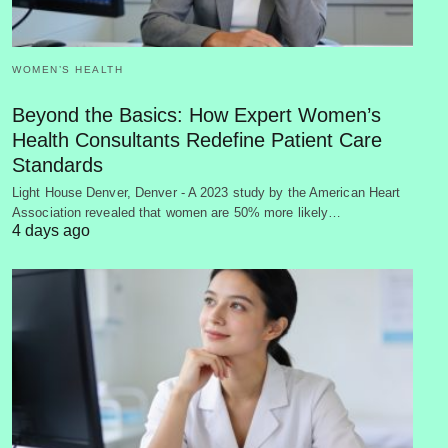
WOMEN’S HEALTH
Beyond the Basics: How Expert Women’s
Health Consultants Redefine Patient Care
Standards
Light House Denver, Denver - A 2023 study by the American Heart
Association revealed that women are 50% more likely…
4 days ago