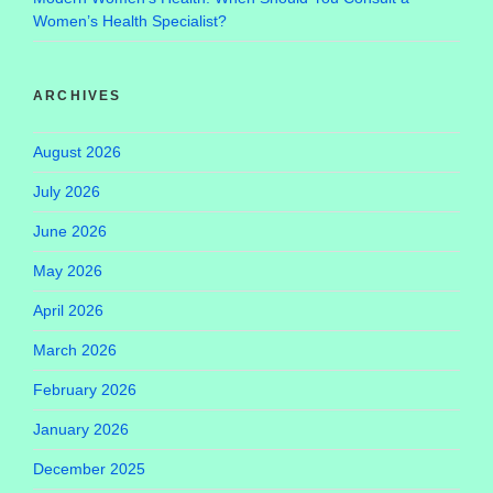
Women’s Health Specialist?
ARCHIVES
August 2026
July 2026
June 2026
May 2026
April 2026
March 2026
February 2026
January 2026
December 2025