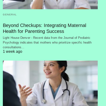
GENERAL
Beyond Checkups: Integrating Maternal
Health for Parenting Success
Light House Denver - Recent data from the Journal of Pediatric
Psychology indicates that mothers who prioritize specific health
consultations…
1 week ago