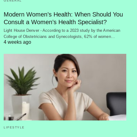
GENERAL
Modern Women’s Health: When Should You
Consult a Women’s Health Specialist?
Light House Denver - According to a 2023 study by the American
College of Obstetricians and Gynecologists, 62% of women…
4 weeks ago
LIFESTYLE