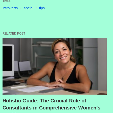
TAGS:
introverts
social
tips
RELATED POST
Holistic Guide: The Crucial Role of
Consultants in Comprehensive Women’s