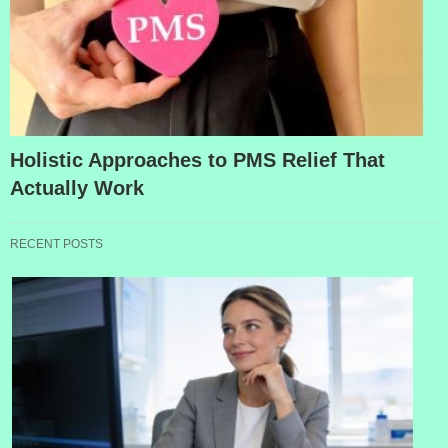
Holistic Approaches to PMS Relief That
Actually Work
RECENT POSTS