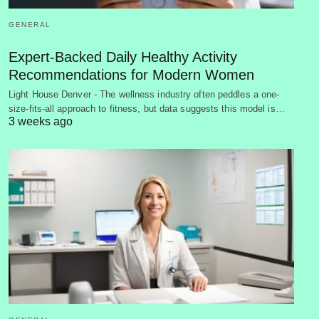
GENERAL
Expert-Backed Daily Healthy Activity
Recommendations for Modern Women
Light House Denver - The wellness industry often peddles a one-
size-fits-all approach to fitness, but data suggests this model is…
3 weeks ago