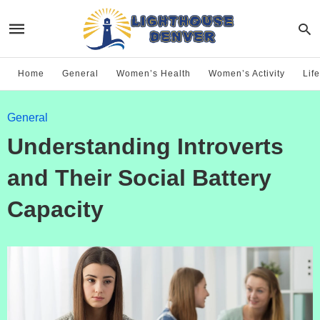
Home
General
Women’s Health
Women’s Activity
Life
General
Understanding Introverts
and Their Social Battery
Capacity