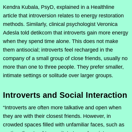
Kendra Kubala, PsyD, explained in a Healthline
article that introversion relates to energy restoration
methods. Similarly, clinical psychologist Veronica
Adesla told detikcom that introverts gain more energy
when they spend time alone. This does not make
them antisocial; introverts feel recharged in the
company of a small group of close friends, usually no
more than one to three people. They prefer smaller,
intimate settings or solitude over larger groups.
Introverts and Social Interaction
“Introverts are often more talkative and open when
they are with their closest friends. However, in
crowded spaces filled with unfamiliar faces, such as