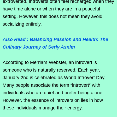
extroverted. Introverts often feel recharged when they
have time alone or when they are in a peaceful
setting. However, this does not mean they avoid
socializing entirely.
Also Read : Balancing Passion and Health: The
Culinary Journey of Serly Asnim
According to Merriam-Webster, an introvert is
someone who is naturally reserved. Each year,
January 2nd is celebrated as World Introvert Day.
Many people associate the term “introvert” with
individuals who are quiet and prefer being alone.
However, the essence of introversion lies in how
these individuals manage their energy.