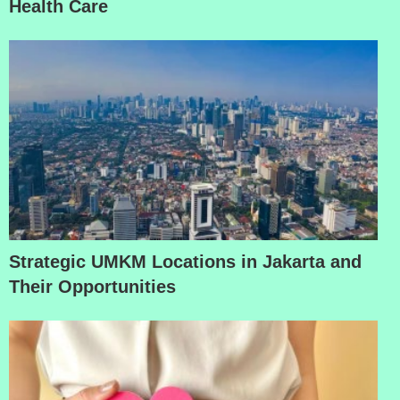
Health Care
Strategic UMKM Locations in Jakarta and
Their Opportunities