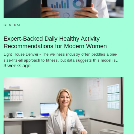
GENERAL
Expert-Backed Daily Healthy Activity
Recommendations for Modern Women
Light House Denver - The wellness industry often peddles a one-
size-fits-all approach to fitness, but data suggests this model is…
3 weeks ago