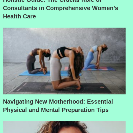
Consultants in Comprehensive Women’s
Health Care
Navigating New Motherhood: Essential
Physical and Mental Preparation Tips