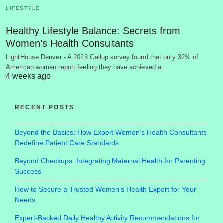
LIFESTYLE
Healthy Lifestyle Balance: Secrets from
Women’s Health Consultants
LightHouse Denver - A 2023 Gallup survey found that only 32% of
American women report feeling they have achieved a…
4 weeks ago
RECENT POSTS
Beyond the Basics: How Expert Women’s Health Consultants
Redefine Patient Care Standards
Beyond Checkups: Integrating Maternal Health for Parenting
Success
How to Secure a Trusted Women’s Health Expert for Your
Needs
Expert-Backed Daily Healthy Activity Recommendations for