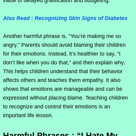
value of delayed gratification and budgeting.
Also Read : Recognizing Skin Signs of Diabetes
Another harmful phrase is, “You’re making me so
angry.” Parents should avoid blaming their children
for their emotions. Instead, it’s healthier to say, “I
don’t like when you do that,” and then explain why.
This helps children understand that their behavior
affects others and teaches them empathy. It also
shows that emotions are manageable and can be
expressed without placing blame. Teaching children
to recognize and control their emotions is an
important life lesson.
Harmful Phrases : “I Hate My