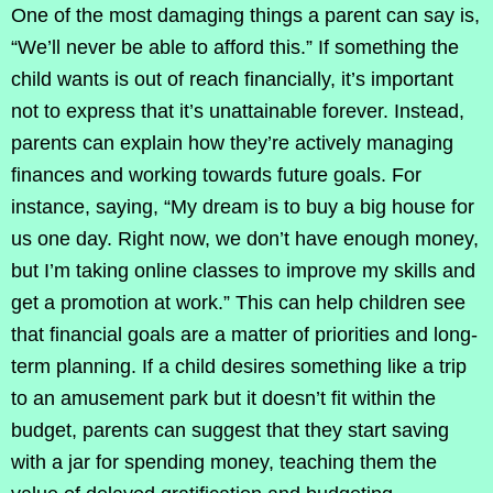
One of the most damaging things a parent can say is,
“We’ll never be able to afford this.” If something the
child wants is out of reach financially, it’s important
not to express that it’s unattainable forever. Instead,
parents can explain how they’re actively managing
finances and working towards future goals. For
instance, saying, “My dream is to buy a big house for
us one day. Right now, we don’t have enough money,
but I’m taking online classes to improve my skills and
get a promotion at work.” This can help children see
that financial goals are a matter of priorities and long-
term planning. If a child desires something like a trip
to an amusement park but it doesn’t fit within the
budget, parents can suggest that they start saving
with a jar for spending money, teaching them the