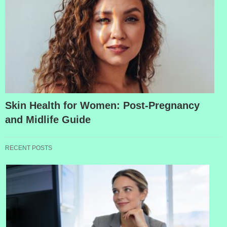
Skin Health for Women: Post-Pregnancy
and Midlife Guide
RECENT POSTS