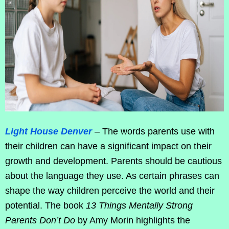
Light House Denver
– The words parents use with
their children can have a significant impact on their
growth and development. Parents should be cautious
about the language they use. As certain phrases can
shape the way children perceive the world and their
potential. The book
13 Things Mentally Strong
Parents Don’t Do
by Amy Morin highlights the