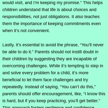
would visit, and I’m keeping my promise.” This helps
children understand that life is about choices and
responsibilities, not just obligations. It also teaches
them the importance of keeping commitments even
when it’s not convenient.
Lastly, it’s essential to avoid the phrase, “You’ll never
be able to do it.” Parents should not instill doubt in
their children by suggesting they are incapable of
overcoming challenges. While it’s tempting to step in
and solve every problem for a child, it’s more
beneficial to let them face challenges and try
repeatedly. Instead of saying, “You can’t do this,”
parents should offer encouragement, like, “I know this
is hard, but if you keep practicing, you’ll get better.”
This approach fosters resilience and confidence.