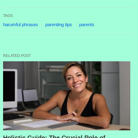
TAGS:
harumful phrases
parenting tips
parents
RELATED POST
Holistic Guide: The Crucial Role of