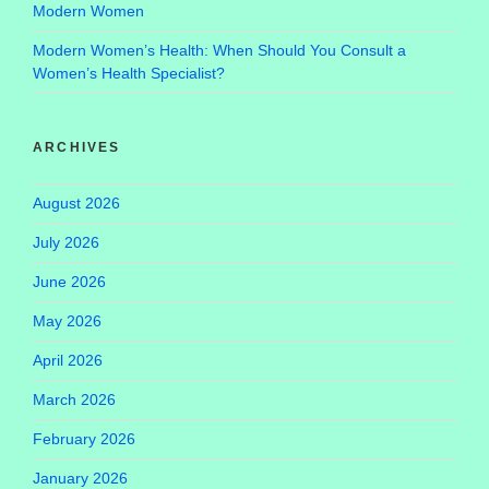
Modern Women
Modern Women’s Health: When Should You Consult a
Women’s Health Specialist?
ARCHIVES
August 2026
July 2026
June 2026
May 2026
April 2026
March 2026
February 2026
January 2026