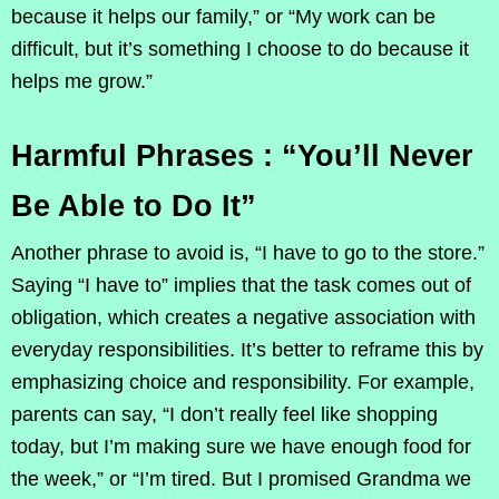
because it helps our family,” or “My work can be
difficult, but it’s something I choose to do because it
helps me grow.”
Harmful Phrases : “You’ll Never
Be Able to Do It”
Another phrase to avoid is, “I have to go to the store.”
Saying “I have to” implies that the task comes out of
obligation, which creates a negative association with
everyday responsibilities. It’s better to reframe this by
emphasizing choice and responsibility. For example,
parents can say, “I don’t really feel like shopping
today, but I’m making sure we have enough food for
the week,” or “I’m tired. But I promised Grandma we