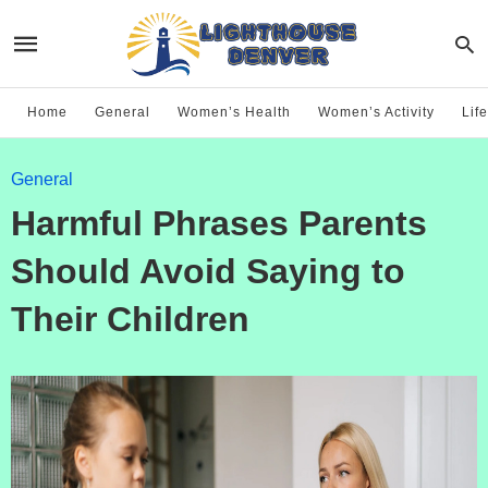
Home
General
Women’s Health
Women’s Activity
Life
General
Harmful Phrases Parents
Should Avoid Saying to
Their Children