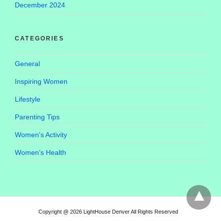
December 2024
CATEGORIES
General
Inspiring Women
Lifestyle
Parenting Tips
Women's Activity
Women’s Health
Copyright @ 2026 LightHouse Denver All Rights Reserved