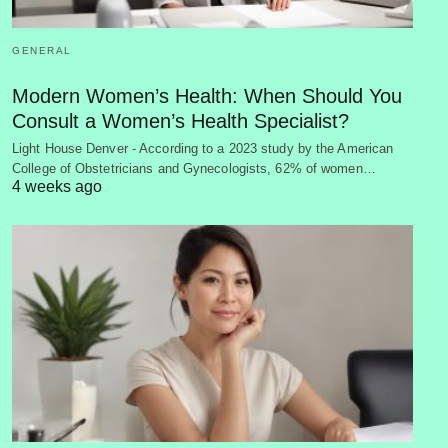
GENERAL
Modern Women’s Health: When Should You
Consult a Women’s Health Specialist?
Light House Denver - According to a 2023 study by the American
College of Obstetricians and Gynecologists, 62% of women…
4 weeks ago