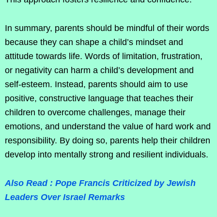
In summary, parents should be mindful of their words
because they can shape a child’s mindset and
attitude towards life. Words of limitation, frustration,
or negativity can harm a child’s development and
self-esteem. Instead, parents should aim to use
positive, constructive language that teaches their
children to overcome challenges, manage their
emotions, and understand the value of hard work and
responsibility. By doing so, parents help their children
develop into mentally strong and resilient individuals.
Also Read : Pope Francis Criticized by Jewish
Leaders Over Israel Remarks