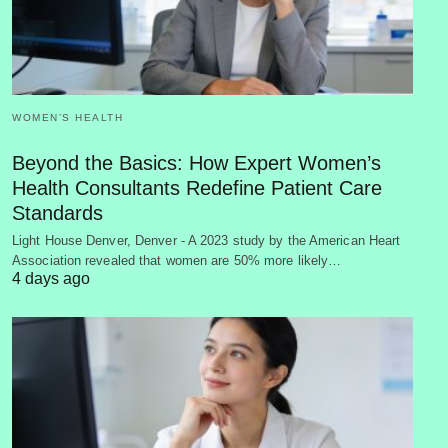
WOMEN’S HEALTH
Beyond the Basics: How Expert Women’s
Health Consultants Redefine Patient Care
Standards
Light House Denver, Denver - A 2023 study by the American Heart
Association revealed that women are 50% more likely…
4 days ago