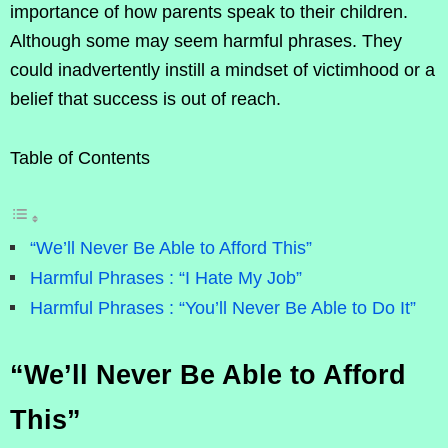
importance of how parents speak to their children.
Although some may seem harmful phrases. They
could inadvertently instill a mindset of victimhood or a
belief that success is out of reach.
Table of Contents
“We’ll Never Be Able to Afford This”
Harmful Phrases : “I Hate My Job”
Harmful Phrases : “You’ll Never Be Able to Do It”
“We’ll Never Be Able to Afford
This”