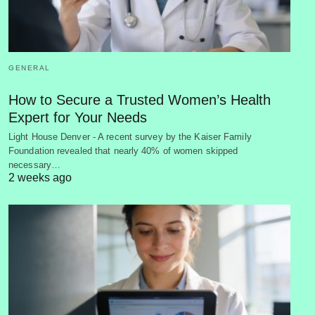
GENERAL
How to Secure a Trusted Women’s Health
Expert for Your Needs
Light House Denver - A recent survey by the Kaiser Family
Foundation revealed that nearly 40% of women skipped
necessary…
2 weeks ago