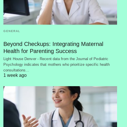
GENERAL
Beyond Checkups: Integrating Maternal
Health for Parenting Success
Light House Denver - Recent data from the Journal of Pediatric
Psychology indicates that mothers who prioritize specific health
consultations…
1 week ago