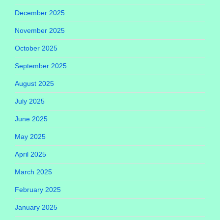
December 2025
November 2025
October 2025
September 2025
August 2025
July 2025
June 2025
May 2025
April 2025
March 2025
February 2025
January 2025