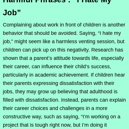
Job”
Complaining about work in front of children is another
behavior that should be avoided. Saying, “I hate my
job,” might seem like a harmless venting session, but
children can pick up on this negativity. Research has
shown that a parent’s attitude towards life, especially
their career, can influence their child’s success,
particularly in academic achievement. If children hear
their parents expressing dissatisfaction with their
jobs, they may grow up believing that adulthood is
filled with dissatisfaction. Instead, parents can explain
their career choices and challenges in a more
constructive way, such as saying, “I’m working on a
project that is tough right now, but I’m doing it