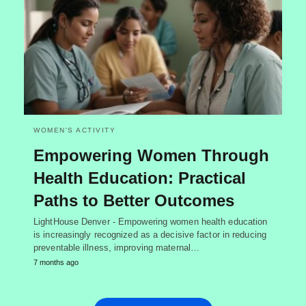
WOMEN'S ACTIVITY
Empowering Women Through
Health Education: Practical
Paths to Better Outcomes
LightHouse Denver - Empowering women health education
is increasingly recognized as a decisive factor in reducing
preventable illness, improving maternal…
7 months ago