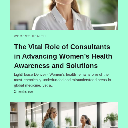
WOMEN’S HEALTH
The Vital Role of Consultants
in Advancing Women’s Health
Awareness and Solutions
LightHouse Denver - Women's health remains one of the
most chronically underfunded and misunderstood areas in
global medicine, yet a…
2 months ago