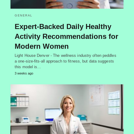
GENERAL
Expert-Backed Daily Healthy
Activity Recommendations for
Modern Women
Light House Denver - The wellness industry often peddles
a one-size-fits-all approach to fitness, but data suggests
this model is…
3 weeks ago