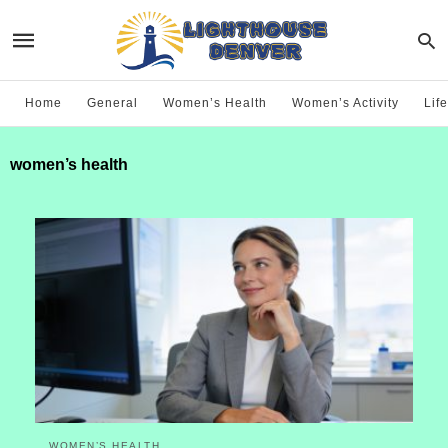
Home
General
Women’s Health
Women’s Activity
Life
women’s health
WOMEN’S HEALTH