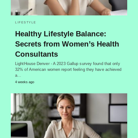
LIFESTYLE
Healthy Lifestyle Balance:
Secrets from Women’s Health
Consultants
LightHouse Denver - A 2023 Gallup survey found that only
32% of American women report feeling they have achieved
a…
4 weeks ago