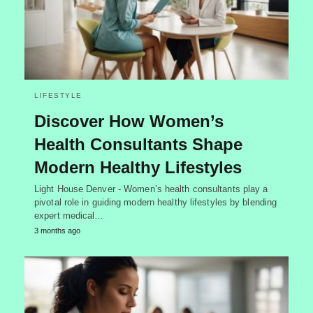
LIFESTYLE
Discover How Women’s
Health Consultants Shape
Modern Healthy Lifestyles
Light House Denver - Women’s health consultants play a
pivotal role in guiding modern healthy lifestyles by blending
expert medical…
3 months ago