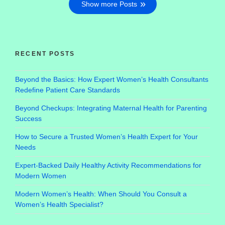
Show more Posts
RECENT POSTS
Beyond the Basics: How Expert Women’s Health Consultants
Redefine Patient Care Standards
Beyond Checkups: Integrating Maternal Health for Parenting
Success
How to Secure a Trusted Women’s Health Expert for Your
Needs
Expert-Backed Daily Healthy Activity Recommendations for
Modern Women
Modern Women’s Health: When Should You Consult a
Women’s Health Specialist?