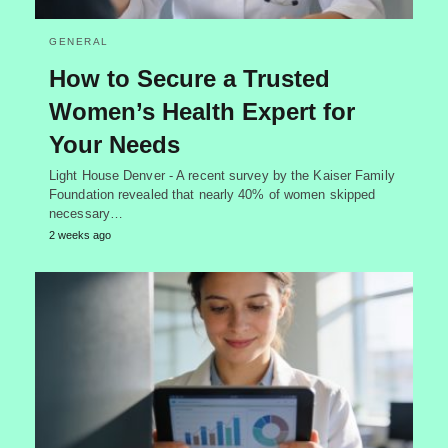
GENERAL
How to Secure a Trusted
Women’s Health Expert for
Your Needs
Light House Denver - A recent survey by the Kaiser Family
Foundation revealed that nearly 40% of women skipped
necessary…
2 weeks ago