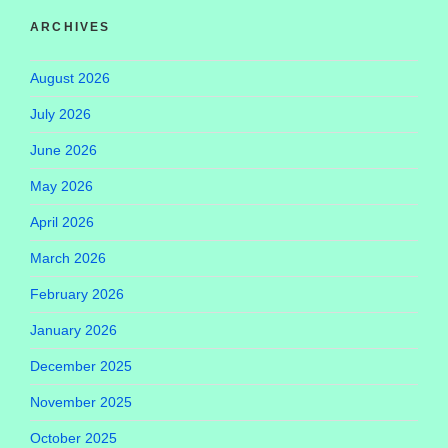
ARCHIVES
August 2026
July 2026
June 2026
May 2026
April 2026
March 2026
February 2026
January 2026
December 2025
November 2025
October 2025