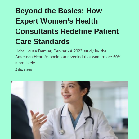
Beyond the Basics: How
Expert Women’s Health
Consultants Redefine Patient
Care Standards
Light House Denver, Denver - A 2023 study by the
American Heart Association revealed that women are 50%
more likely…
2 days ago