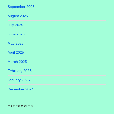
September 2025
August 2025
July 2025
June 2025
May 2025
April 2025
March 2025
February 2025
January 2025
December 2024
CATEGORIES