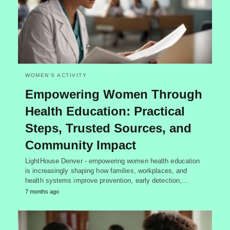
WOMEN'S ACTIVITY
Empowering Women Through
Health Education: Practical
Steps, Trusted Sources, and
Community Impact
LightHouse Denver - empowering women health education
is increasingly shaping how families, workplaces, and
health systems improve prevention, early detection,…
7 months ago