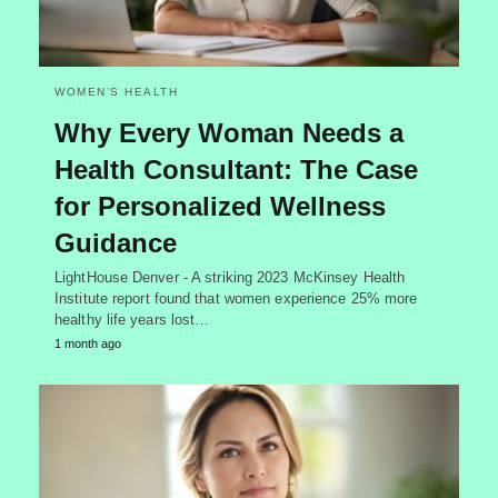
WOMEN’S HEALTH
Why Every Woman Needs a
Health Consultant: The Case
for Personalized Wellness
Guidance
LightHouse Denver - A striking 2023 McKinsey Health
Institute report found that women experience 25% more
healthy life years lost…
1 month ago