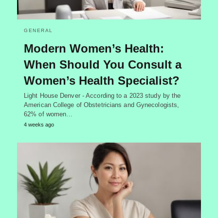
GENERAL
Modern Women’s Health:
When Should You Consult a
Women’s Health Specialist?
Light House Denver - According to a 2023 study by the
American College of Obstetricians and Gynecologists,
62% of women…
4 weeks ago