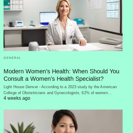
GENERAL
Modern Women’s Health: When Should You
Consult a Women’s Health Specialist?
Light House Denver - According to a 2023 study by the American
College of Obstetricians and Gynecologists, 62% of women…
4 weeks ago