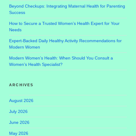
Beyond Checkups: Integrating Maternal Health for Parenting
Success
How to Secure a Trusted Women’s Health Expert for Your
Needs
Expert-Backed Daily Healthy Activity Recommendations for
Modern Women
Modern Women’s Health: When Should You Consult a
Women’s Health Specialist?
ARCHIVES
August 2026
July 2026
June 2026
May 2026