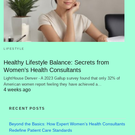
LIFESTYLE
Healthy Lifestyle Balance: Secrets from
Women’s Health Consultants
LightHouse Denver - A 2023 Gallup survey found that only 32% of
American women report feeling they have achieved a…
4 weeks ago
RECENT POSTS
Beyond the Basics: How Expert Women’s Health Consultants
Redefine Patient Care Standards