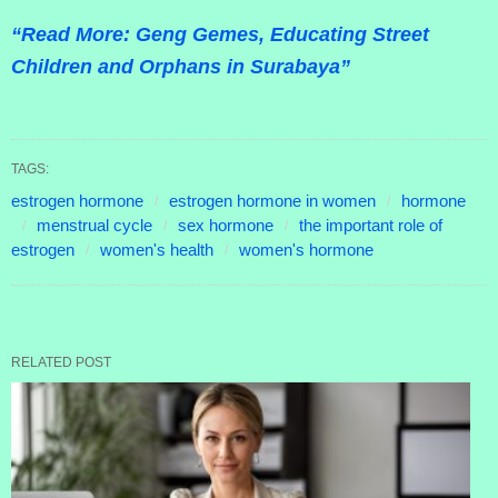
“Read More: Geng Gemes, Educating Street
Children and Orphans in Surabaya”
TAGS:
estrogen hormone
estrogen hormone in women
hormone
menstrual cycle
sex hormone
the important role of
estrogen
women's health
women's hormone
RELATED POST