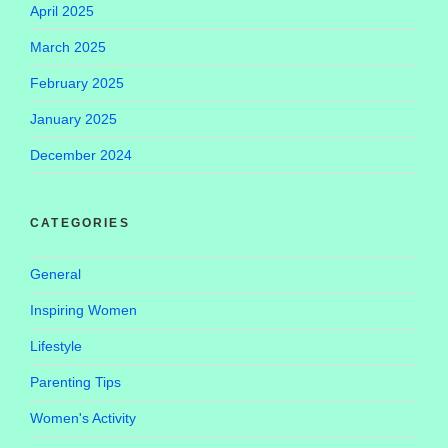
April 2025
March 2025
February 2025
January 2025
December 2024
CATEGORIES
General
Inspiring Women
Lifestyle
Parenting Tips
Women's Activity