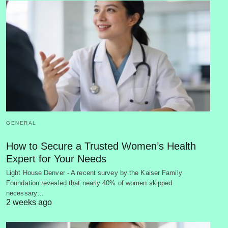
GENERAL
How to Secure a Trusted Women’s Health
Expert for Your Needs
Light House Denver - A recent survey by the Kaiser Family
Foundation revealed that nearly 40% of women skipped
necessary…
2 weeks ago