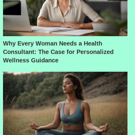
Why Every Woman Needs a Health
Consultant: The Case for Personalized
Wellness Guidance