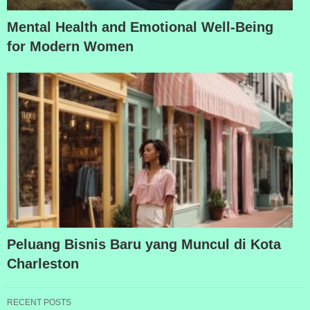
Mental Health and Emotional Well-Being
for Modern Women
Peluang Bisnis Baru yang Muncul di Kota
Charleston
RECENT POSTS