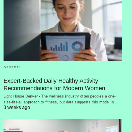
GENERAL
Expert-Backed Daily Healthy Activity
Recommendations for Modern Women
Light House Denver - The wellness industry often peddles a one-
size-fits-all approach to fitness, but data suggests this model is…
3 weeks ago