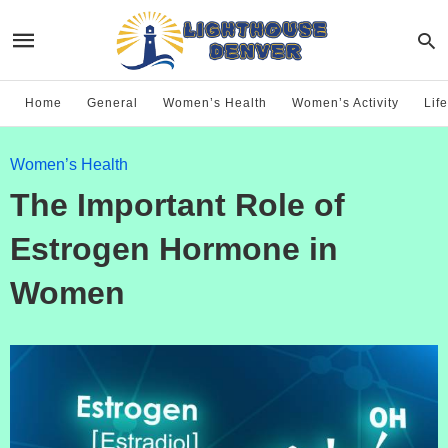
Home
General
Women’s Health
Women’s Activity
Life
Women’s Health
The Important Role of
Estrogen Hormone in
Women