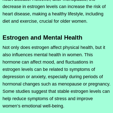
decrease in estrogen levels can increase the risk of
heart disease, making a healthy lifestyle, including
diet and exercise, crucial for older women.
Estrogen and Mental Health
Not only does estrogen affect physical health, but it
also influences mental health in women. This
hormone can affect mood, and fluctuations in
estrogen levels can be related to symptoms of
depression or anxiety, especially during periods of
hormonal changes such as menopause or pregnancy.
Some studies suggest that stable estrogen levels can
help reduce symptoms of stress and improve
women’s emotional well-being.