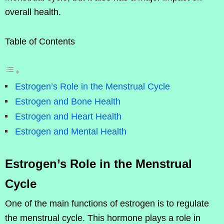
overall health.
Table of Contents
Estrogen’s Role in the Menstrual Cycle
Estrogen and Bone Health
Estrogen and Heart Health
Estrogen and Mental Health
Estrogen’s Role in the Menstrual
Cycle
One of the main functions of estrogen is to regulate
the menstrual cycle. This hormone plays a role in