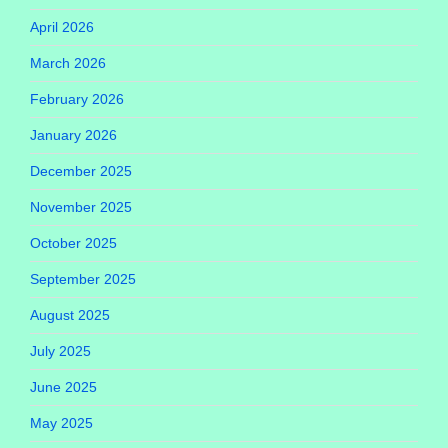
April 2026
March 2026
February 2026
January 2026
December 2025
November 2025
October 2025
September 2025
August 2025
July 2025
June 2025
May 2025