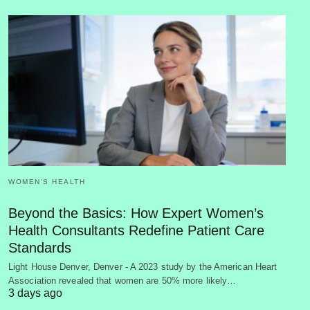
WOMEN’S HEALTH
Beyond the Basics: How Expert Women’s
Health Consultants Redefine Patient Care
Standards
Light House Denver, Denver - A 2023 study by the American Heart
Association revealed that women are 50% more likely…
3 days ago