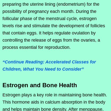
preparing the uterine lining (endometrium) for the
possibility of pregnancy each month. During the
follicular phase of the menstrual cycle, estrogen
levels rise and stimulate the development of follicles
that contain eggs. It helps regulate ovulation by
controlling the release of eggs from the ovaries, a
process essential for reproduction.
“Continue Reading: Accelerated Classes for
Children, What You Need to Consider”
Estrogen and Bone Health
Estrogen plays a key role in maintaining bone health.
This hormone aids in calcium absorption in the body
and helps maintain bone density. After menopause,