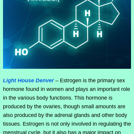
Light House Denver
– Estrogen is the primary sex
hormone found in women and plays an important role
in the various body functions. This hormone is
produced by the ovaries, though small amounts are
also produced by the adrenal glands and other body
tissues. Estrogen is not only involved in regulating the
menstrual cycle, but it also has a major impact on