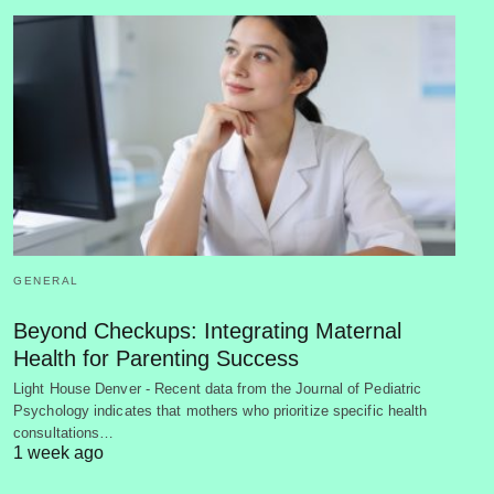
GENERAL
Beyond Checkups: Integrating Maternal
Health for Parenting Success
Light House Denver - Recent data from the Journal of Pediatric
Psychology indicates that mothers who prioritize specific health
consultations…
1 week ago