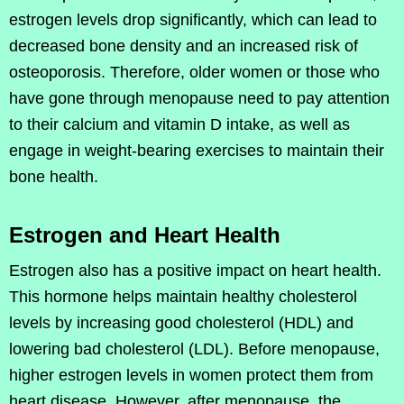
estrogen levels drop significantly, which can lead to
decreased bone density and an increased risk of
osteoporosis. Therefore, older women or those who
have gone through menopause need to pay attention
to their calcium and vitamin D intake, as well as
engage in weight-bearing exercises to maintain their
bone health.
Estrogen and Heart Health
Estrogen also has a positive impact on heart health.
This hormone helps maintain healthy cholesterol
levels by increasing good cholesterol (HDL) and
lowering bad cholesterol (LDL). Before menopause,
higher estrogen levels in women protect them from
heart disease. However, after menopause, the