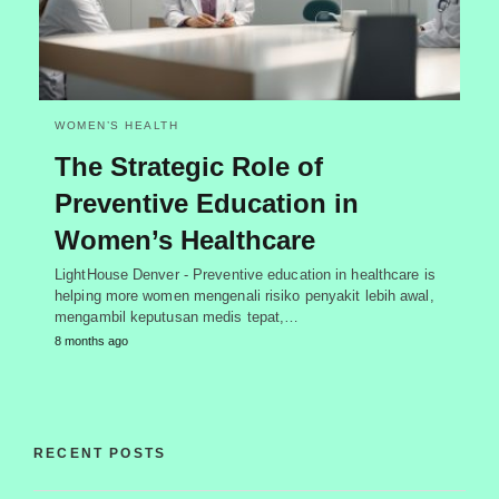
WOMEN’S HEALTH
The Strategic Role of
Preventive Education in
Women’s Healthcare
LightHouse Denver - Preventive education in healthcare is
helping more women mengenali risiko penyakit lebih awal,
mengambil keputusan medis tepat,…
8 months ago
RECENT POSTS