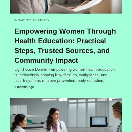
WOMEN'S ACTIVITY
Empowering Women Through
Health Education: Practical
Steps, Trusted Sources, and
Community Impact
LightHouse Denver - empowering women health education
is increasingly shaping how families, workplaces, and
health systems improve prevention, early detection,…
7 months ago