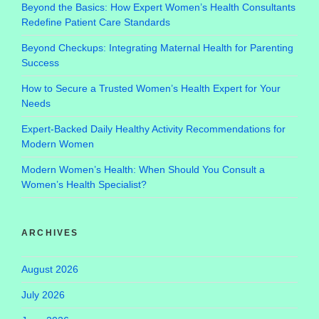
Beyond the Basics: How Expert Women’s Health Consultants
Redefine Patient Care Standards
Beyond Checkups: Integrating Maternal Health for Parenting
Success
How to Secure a Trusted Women’s Health Expert for Your
Needs
Expert-Backed Daily Healthy Activity Recommendations for
Modern Women
Modern Women’s Health: When Should You Consult a
Women’s Health Specialist?
ARCHIVES
August 2026
July 2026