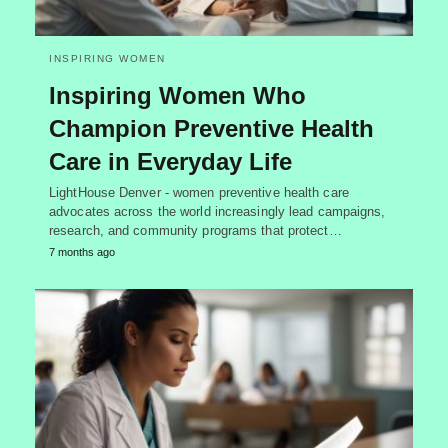
INSPIRING WOMEN
Inspiring Women Who
Champion Preventive Health
Care in Everyday Life
LightHouse Denver - women preventive health care
advocates across the world increasingly lead campaigns,
research, and community programs that protect…
7 months ago