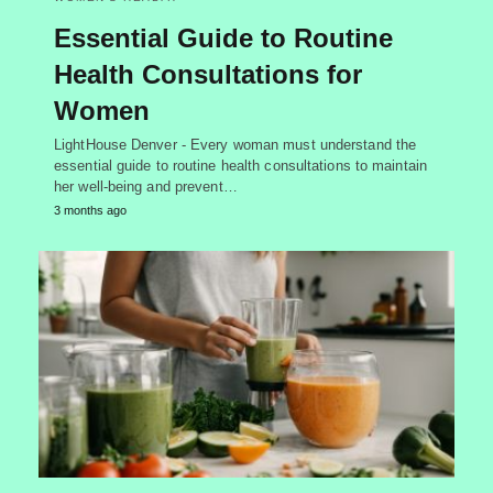
Essential Guide to Routine
Health Consultations for
Women
LightHouse Denver - Every woman must understand the
essential guide to routine health consultations to maintain
her well-being and prevent…
3 months ago