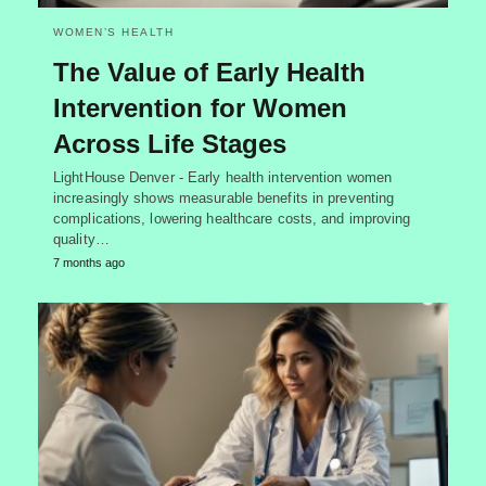
WOMEN’S HEALTH
The Value of Early Health
Intervention for Women
Across Life Stages
LightHouse Denver - Early health intervention women
increasingly shows measurable benefits in preventing
complications, lowering healthcare costs, and improving
quality…
7 months ago