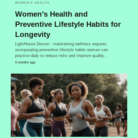
WOMEN’S HEALTH
Women’s Health and
Preventive Lifestyle Habits for
Longevity
LightHouse Denver - maintaining wellness requires
incorporating preventive lifestyle habits women can
practice daily to reduce risks and improve quality…
6 months ago