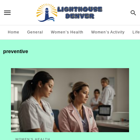
Home
General
Women’s Health
Women’s Activity
Life
preventive
WOMEN’S HEALTH