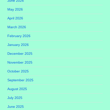
June 2026
May 2026
April 2026
March 2026
February 2026
January 2026
December 2025
November 2025
October 2025
September 2025
August 2025
July 2025
June 2025