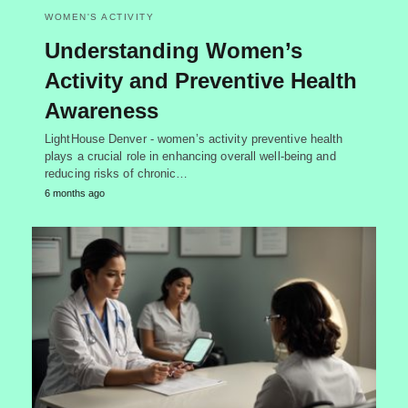
WOMEN'S ACTIVITY
Understanding Women’s
Activity and Preventive Health
Awareness
LightHouse Denver - women’s activity preventive health
plays a crucial role in enhancing overall well-being and
reducing risks of chronic…
6 months ago