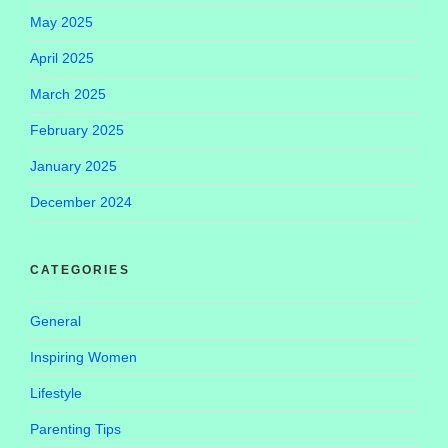
May 2025
April 2025
March 2025
February 2025
January 2025
December 2024
CATEGORIES
General
Inspiring Women
Lifestyle
Parenting Tips