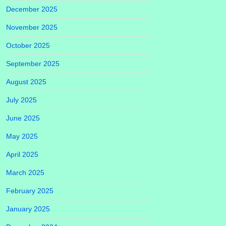
December 2025
November 2025
October 2025
September 2025
August 2025
July 2025
June 2025
May 2025
April 2025
March 2025
February 2025
January 2025