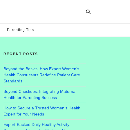
Parenting Tips
Ty
yo
RECENT POSTS
se
qu
an
hit
Beyond the Basics: How Expert Women’s
ent
Health Consultants Redefine Patient Care
Standards
Beyond Checkups: Integrating Maternal
Health for Parenting Success
How to Secure a Trusted Women’s Health
Expert for Your Needs
Expert-Backed Daily Healthy Activity