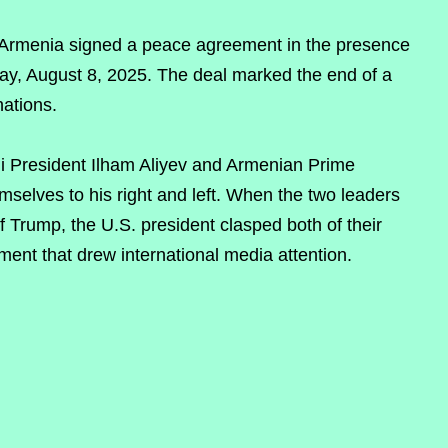
Armenia signed a peace agreement in the presence
ay, August 8, 2025. The deal marked the end of a
nations.
ni President Ilham Aliyev and Armenian Prime
mselves to his right and left. When the two leaders
f Trump, the U.S. president clasped both of their
ent that drew international media attention.