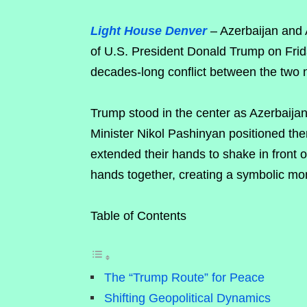
Light House Denver
– Azerbaijan and 
of U.S. President Donald Trump on Frid
decades-long conflict between the two 
Trump stood in the center as Azerbaija
Minister Nikol Pashinyan positioned the
extended their hands to shake in front o
hands together, creating a symbolic mom
Table of Contents
The “Trump Route” for Peace
Shifting Geopolitical Dynamics