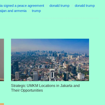
ia signed a peace agreement
donald trump
donald trump
ijan and armenia
trump
Strategic UMKM Locations in Jakarta and
Their Opportunities