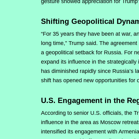
gesture showed appreciation for Trump’
Shifting Geopolitical Dyna
“For 35 years they have been at war, and
long time,” Trump said. The agreement 
a geopolitical setback for Russia. For 
expand its influence in the strategical
has diminished rapidly since Russia’s l
shift has opened new opportunities for o
U.S. Engagement in the Re
According to senior U.S. officials, the
influence in the area as Moscow retreats
intensified its engagement with Armeni