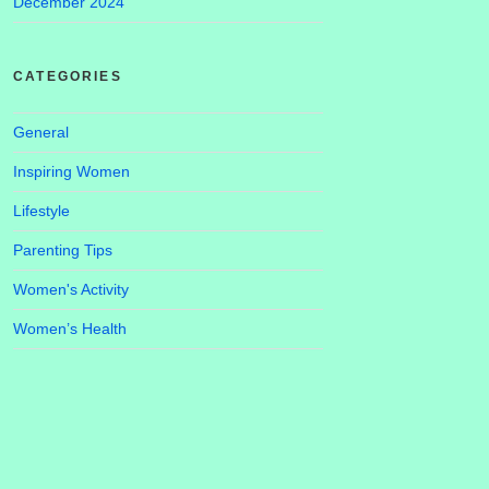
December 2024
CATEGORIES
General
Inspiring Women
Lifestyle
Parenting Tips
Women's Activity
Women’s Health