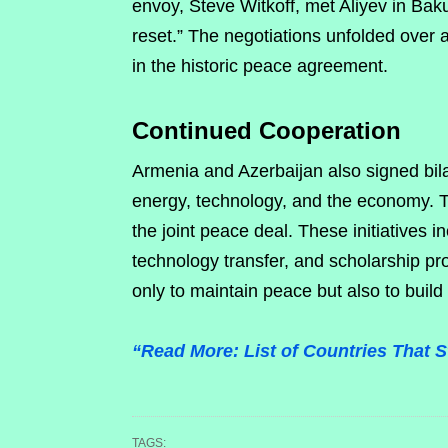
envoy, Steve Witkoff, met Aliyev in Bak
reset.” The negotiations unfolded over a
in the historic peace agreement.
Continued Cooperation
Armenia and Azerbaijan also signed bilat
energy, technology, and the economy.
the joint peace deal. These initiatives i
technology transfer, and scholarship pr
only to maintain peace but also to build
“Read More: List of Countries That 
TAGS: