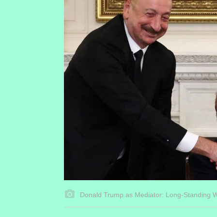
Donald Trump as Mediator: Long-Standing 