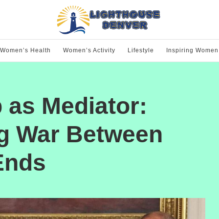
Women’s Health
Women’s Activity
Lifestyle
Inspiring Women
 as Mediator:
g War Between
Ends