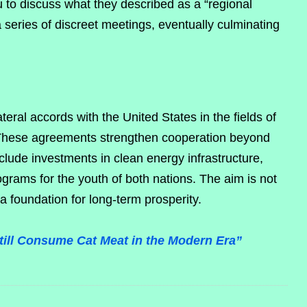
u to discuss what they described as a “regional
 series of discreet meetings, eventually culminating
eral accords with the United States in the fields of
 These agreements strengthen cooperation beyond
nclude investments in clean energy infrastructure,
ograms for the youth of both nations. The aim is not
 a foundation for long-term prosperity.
Still Consume Cat Meat in the Modern Era”