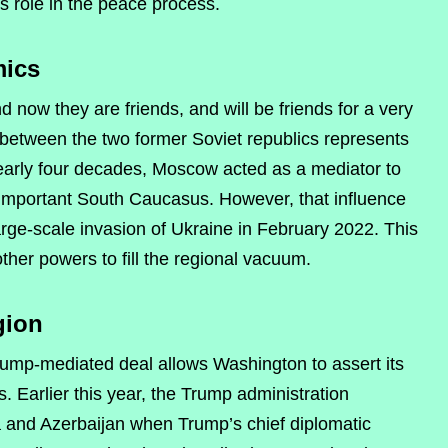
s role in the peace process.
mics
 now they are friends, and will be friends for a very
between the two former Soviet republics represents
nearly four decades, Moscow acted as a mediator to
ly important South Caucasus. However, that influence
arge-scale invasion of Ukraine in February 2022. This
ther powers to fill the regional vacuum.
gion
 Trump-mediated deal allows Washington to assert its
. Earlier this year, the Trump administration
a and Azerbaijan when Trump’s chief diplomatic