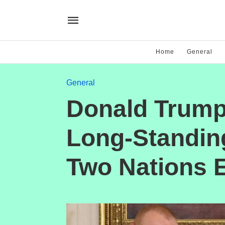
Home
General
General
Donald Trump
Long-Standin
Two Nations 