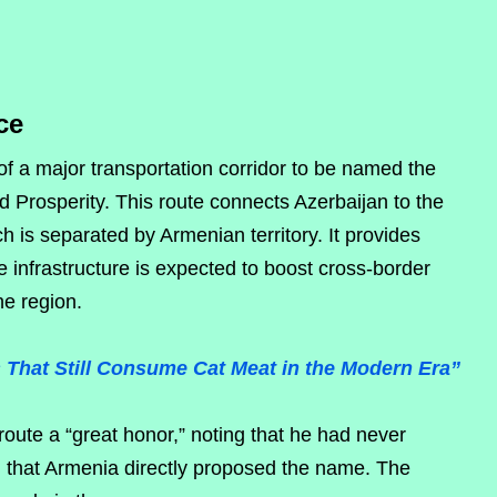
ce
f a major transportation corridor to be named the
 Prosperity. This route connects Azerbaijan to the
is separated by Armenian territory. It provides
 infrastructure is expected to boost cross-border
he region.
s That Still Consume Cat Meat in the Modern Era”
route a “great honor,” noting that he had never
 that Armenia directly proposed the name. The