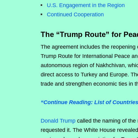
U.S. Engagement in the Region
Continued Cooperation
The “Trump Route” for Pea
The agreement includes the reopening o
Trump Route for International Peace and
autonomous region of Nakhchivan, which 
direct access to Turkey and Europe. The
trade and strengthen economic ties in t
“Continue Reading: List of Countrie
Donald Trump
called the naming of the 
requested it. The White House revealed