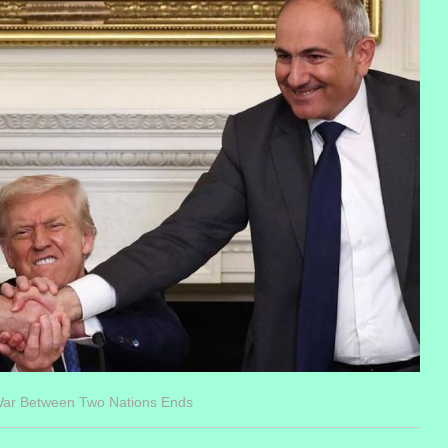
War Between Two Nations Ends