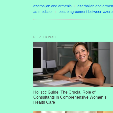
azerbaijan and armenia
azerbaijan and armen
as mediator
peace agreement between azerba
RELATED POST
Holistic Guide: The Crucial Role of
Consultants in Comprehensive Women’s
Health Care