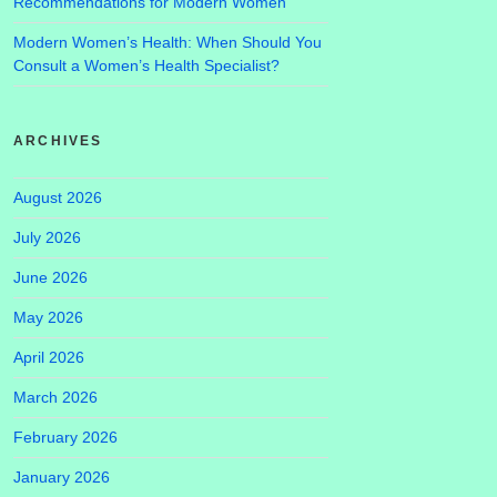
Recommendations for Modern Women
Modern Women’s Health: When Should You
Consult a Women’s Health Specialist?
ARCHIVES
August 2026
July 2026
June 2026
May 2026
April 2026
March 2026
February 2026
January 2026