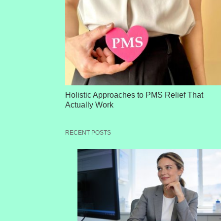
Holistic Approaches to PMS Relief That
Actually Work
RECENT POSTS