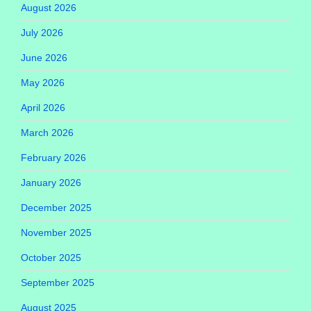
August 2026
July 2026
June 2026
May 2026
April 2026
March 2026
February 2026
January 2026
December 2025
November 2025
October 2025
September 2025
August 2025