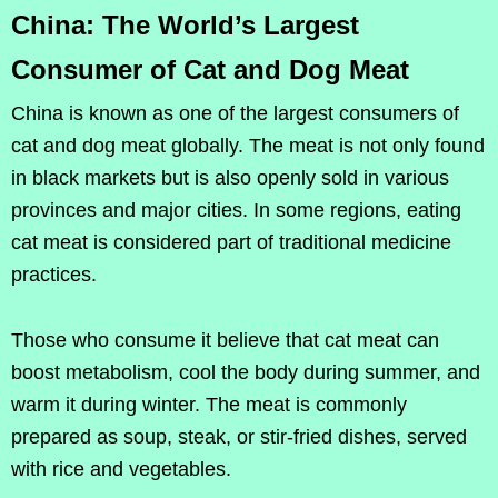
China: The World’s Largest
Consumer of Cat and Dog Meat
China is known as one of the largest consumers of
cat and dog meat globally. The meat is not only found
in black markets but is also openly sold in various
provinces and major cities. In some regions, eating
cat meat is considered part of traditional medicine
practices.
Those who consume it believe that cat meat can
boost metabolism, cool the body during summer, and
warm it during winter. The meat is commonly
prepared as soup, steak, or stir-fried dishes, served
with rice and vegetables.