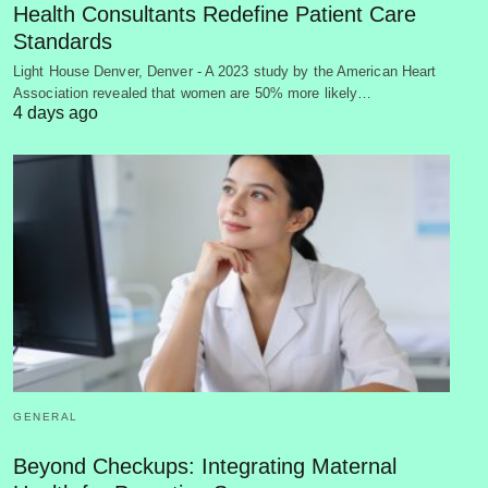
Health Consultants Redefine Patient Care
Standards
Light House Denver, Denver - A 2023 study by the American Heart
Association revealed that women are 50% more likely…
4 days ago
GENERAL
Beyond Checkups: Integrating Maternal