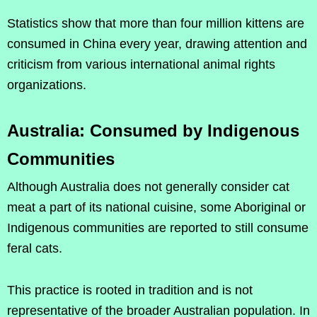
Statistics show that more than four million kittens are
consumed in China every year, drawing attention and
criticism from various international animal rights
organizations.
Australia: Consumed by Indigenous
Communities
Although Australia does not generally consider cat
meat a part of its national cuisine, some Aboriginal or
Indigenous communities are reported to still consume
feral cats.
This practice is rooted in tradition and is not
representative of the broader Australian population. In