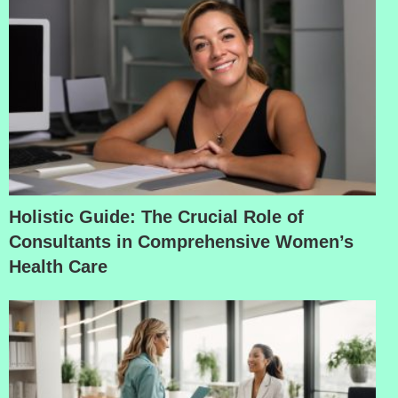
Holistic Guide: The Crucial Role of
Consultants in Comprehensive Women’s
Health Care