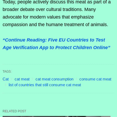
Today, people actively discuss this meat as part of a
broader debate over cultural traditions. Many
advocate for modern values that emphasize
compassion and the humane treatment of animals.
“Continue Reading: Five EU Countries to Test
Age Verification App to Protect Children Online”
TAGS:
Cat
cat meat
cat meat consumption
consume cat meat
list of countries that still consume cat meat
RELATED POST