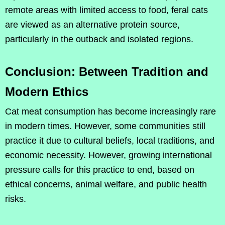
remote areas with limited access to food, feral cats
are viewed as an alternative protein source,
particularly in the outback and isolated regions.
Conclusion: Between Tradition and
Modern Ethics
Cat meat consumption has become increasingly rare
in modern times. However, some communities still
practice it due to cultural beliefs, local traditions, and
economic necessity. However, growing international
pressure calls for this practice to end, based on
ethical concerns, animal welfare, and public health
risks.