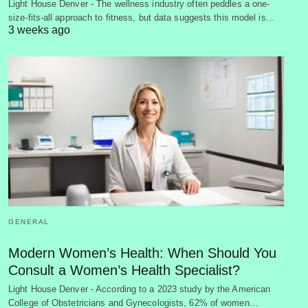
Light House Denver - The wellness industry often peddles a one-
size-fits-all approach to fitness, but data suggests this model is…
3 weeks ago
GENERAL
Modern Women’s Health: When Should You
Consult a Women’s Health Specialist?
Light House Denver - According to a 2023 study by the American
College of Obstetricians and Gynecologists, 62% of women…