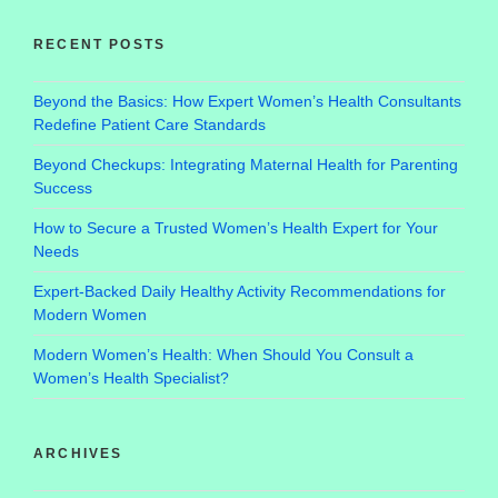
RECENT POSTS
Beyond the Basics: How Expert Women’s Health Consultants
Redefine Patient Care Standards
Beyond Checkups: Integrating Maternal Health for Parenting
Success
How to Secure a Trusted Women’s Health Expert for Your
Needs
Expert-Backed Daily Healthy Activity Recommendations for
Modern Women
Modern Women’s Health: When Should You Consult a
Women’s Health Specialist?
ARCHIVES