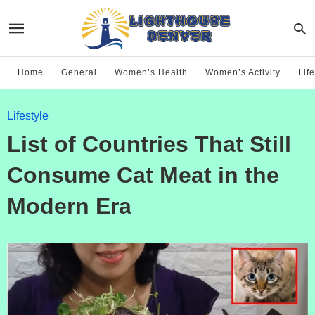
Home
General
Women’s Health
Women’s Activity
Life
Lifestyle
List of Countries That Still
Consume Cat Meat in the
Modern Era