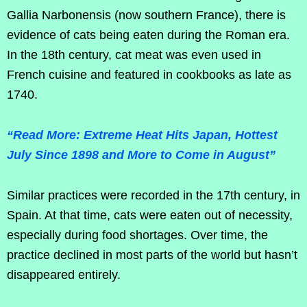
Gallia Narbonensis (now southern France), there is
evidence of cats being eaten during the Roman era.
In the 18th century, cat meat was even used in
French cuisine and featured in cookbooks as late as
1740.
“Read More: Extreme Heat Hits Japan, Hottest
July Since 1898 and More to Come in August”
Similar practices were recorded in the 17th century, in
Spain. At that time, cats were eaten out of necessity,
especially during food shortages. Over time, the
practice declined in most parts of the world but hasn’t
disappeared entirely.