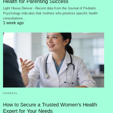
Health for Parenting Success
Light House Denver - Recent data from the Journal of Pediatric
Psychology indicates that mothers who prioritize specific health
consultations…
1 week ago
GENERAL
How to Secure a Trusted Women’s Health
Expert for Your Needs