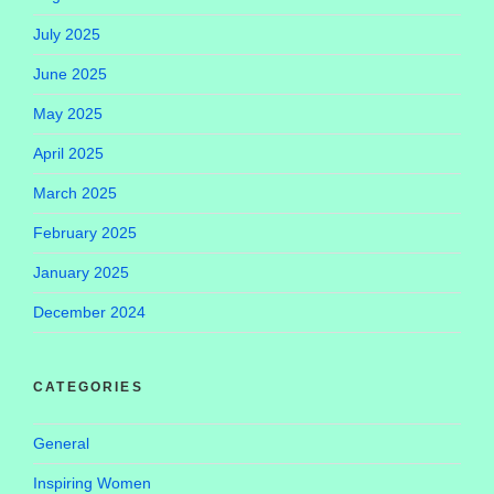
July 2025
June 2025
May 2025
April 2025
March 2025
February 2025
January 2025
December 2024
CATEGORIES
General
Inspiring Women