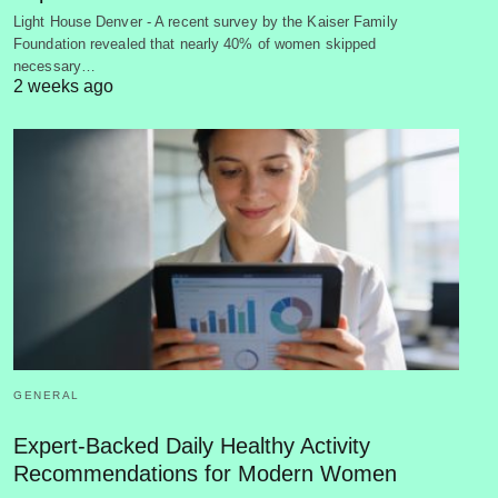
Light House Denver - A recent survey by the Kaiser Family
Foundation revealed that nearly 40% of women skipped
necessary…
2 weeks ago
GENERAL
Expert-Backed Daily Healthy Activity
Recommendations for Modern Women