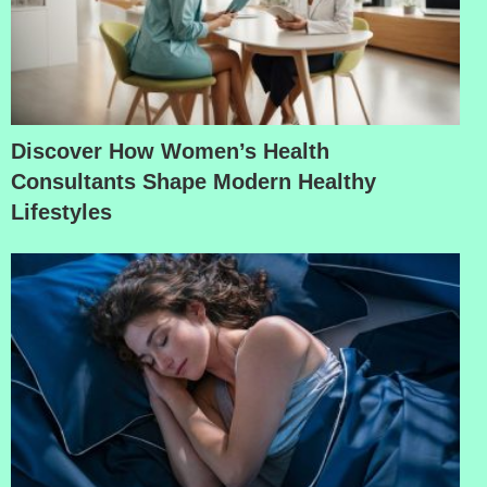
Discover How Women’s Health
Consultants Shape Modern Healthy
Lifestyles