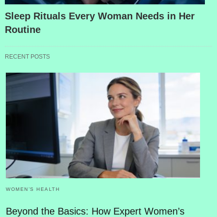
Sleep Rituals Every Woman Needs in Her
Routine
RECENT POSTS
WOMEN’S HEALTH
Beyond the Basics: How Expert Women’s