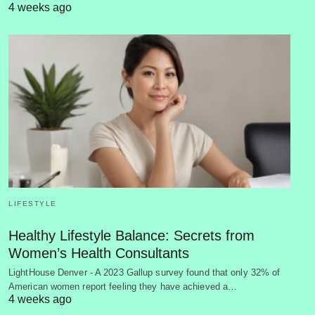
4 weeks ago
LIFESTYLE
Healthy Lifestyle Balance: Secrets from
Women’s Health Consultants
LightHouse Denver - A 2023 Gallup survey found that only 32% of
American women report feeling they have achieved a…
4 weeks ago