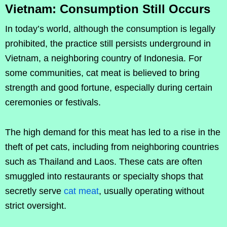
Vietnam: Consumption Still Occurs
In today’s world, although the consumption is legally
prohibited, the practice still persists underground in
Vietnam, a neighboring country of Indonesia. For
some communities, cat meat is believed to bring
strength and good fortune, especially during certain
ceremonies or festivals.
The high demand for this meat has led to a rise in the
theft of pet cats, including from neighboring countries
such as Thailand and Laos. These cats are often
smuggled into restaurants or specialty shops that
secretly serve
cat meat
, usually operating without
strict oversight.