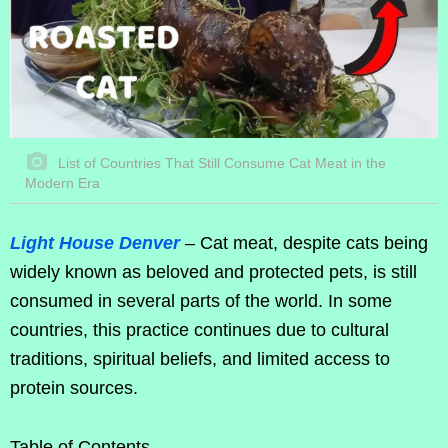
List of Countries That Still Consume Cat Meat in the
Modern Era
Light House Denver
– Cat meat, despite cats being
widely known as beloved and protected pets, is still
consumed in several parts of the world. In some
countries, this practice continues due to cultural
traditions, spiritual beliefs, and limited access to
protein sources.
Table of Contents