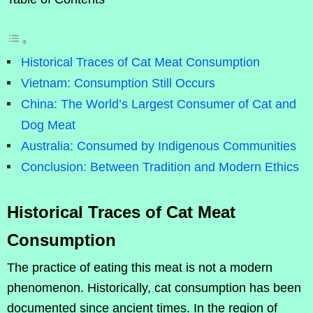
Historical Traces of Cat Meat Consumption
Vietnam: Consumption Still Occurs
China: The World’s Largest Consumer of Cat and
Dog Meat
Australia: Consumed by Indigenous Communities
Conclusion: Between Tradition and Modern Ethics
Historical Traces of Cat Meat
Consumption
The practice of eating this meat is not a modern
phenomenon. Historically, cat consumption has been
documented since ancient times. In the region of