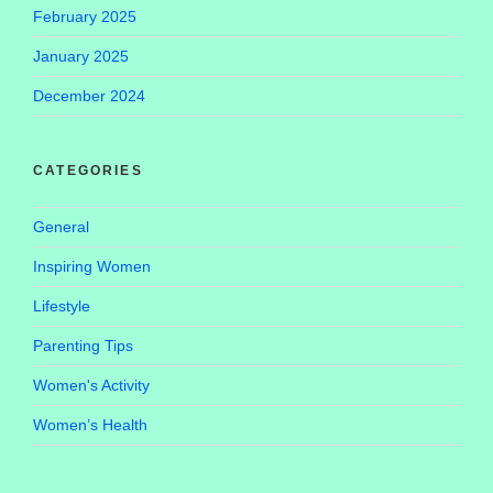
February 2025
January 2025
December 2024
CATEGORIES
General
Inspiring Women
Lifestyle
Parenting Tips
Women's Activity
Women’s Health