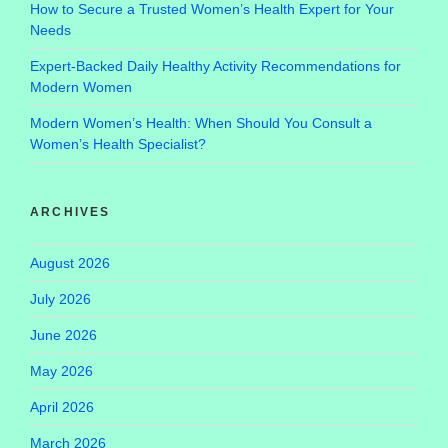
How to Secure a Trusted Women’s Health Expert for Your
Needs
Expert-Backed Daily Healthy Activity Recommendations for
Modern Women
Modern Women’s Health: When Should You Consult a
Women’s Health Specialist?
ARCHIVES
August 2026
July 2026
June 2026
May 2026
April 2026
March 2026