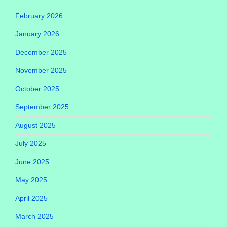
February 2026
January 2026
December 2025
November 2025
October 2025
September 2025
August 2025
July 2025
June 2025
May 2025
April 2025
March 2025