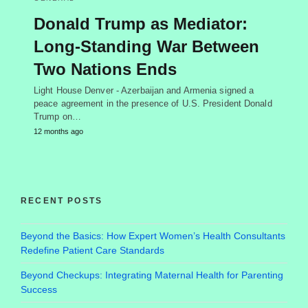
Donald Trump as Mediator:
Long-Standing War Between
Two Nations Ends
Light House Denver - Azerbaijan and Armenia signed a
peace agreement in the presence of U.S. President Donald
Trump on…
12 months ago
RECENT POSTS
Beyond the Basics: How Expert Women’s Health Consultants
Redefine Patient Care Standards
Beyond Checkups: Integrating Maternal Health for Parenting
Success