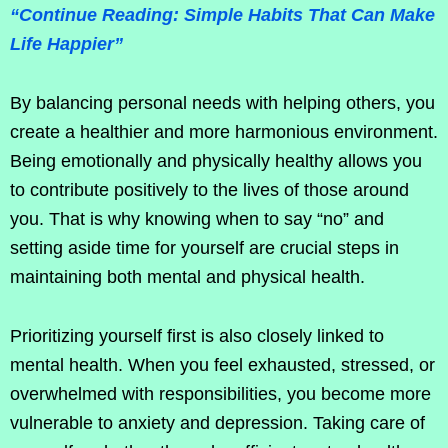
“Continue Reading: Simple Habits That Can Make
Life Happier”
By balancing personal needs with helping others, you
create a healthier and more harmonious environment.
Being emotionally and physically healthy allows you
to contribute positively to the lives of those around
you. That is why knowing when to say “no” and
setting aside time for yourself are crucial steps in
maintaining both mental and physical health.
Prioritizing yourself first is also closely linked to
mental health. When you feel exhausted, stressed, or
overwhelmed with responsibilities, you become more
vulnerable to anxiety and depression. Taking care of