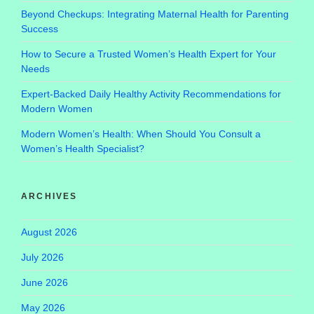
Beyond Checkups: Integrating Maternal Health for Parenting
Success
How to Secure a Trusted Women’s Health Expert for Your
Needs
Expert-Backed Daily Healthy Activity Recommendations for
Modern Women
Modern Women’s Health: When Should You Consult a
Women’s Health Specialist?
ARCHIVES
August 2026
July 2026
June 2026
May 2026