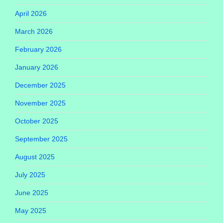
April 2026
March 2026
February 2026
January 2026
December 2025
November 2025
October 2025
September 2025
August 2025
July 2025
June 2025
May 2025