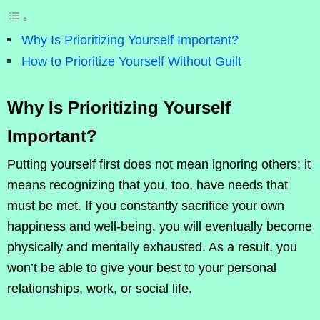
Why Is Prioritizing Yourself Important?
How to Prioritize Yourself Without Guilt
Why Is Prioritizing Yourself
Important?
Putting yourself first does not mean ignoring others; it
means recognizing that you, too, have needs that
must be met. If you constantly sacrifice your own
happiness and well-being, you will eventually become
physically and mentally exhausted. As a result, you
won’t be able to give your best to your personal
relationships, work, or social life.