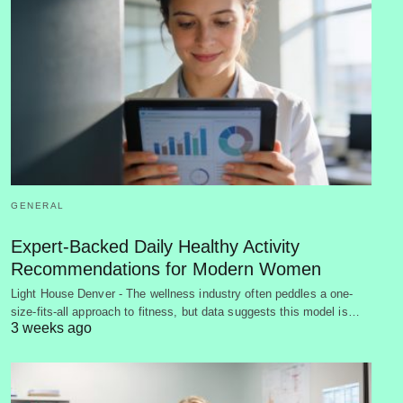
GENERAL
Expert-Backed Daily Healthy Activity
Recommendations for Modern Women
Light House Denver - The wellness industry often peddles a one-
size-fits-all approach to fitness, but data suggests this model is…
3 weeks ago