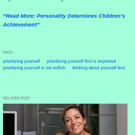
“Read More: Personality Determines Children’s
Achievement”
TAGS:
prioritizing yourself
prioritizing yourself first is important
prioritizing yourself is not selfish
thinking about yourself first
RELATED POST