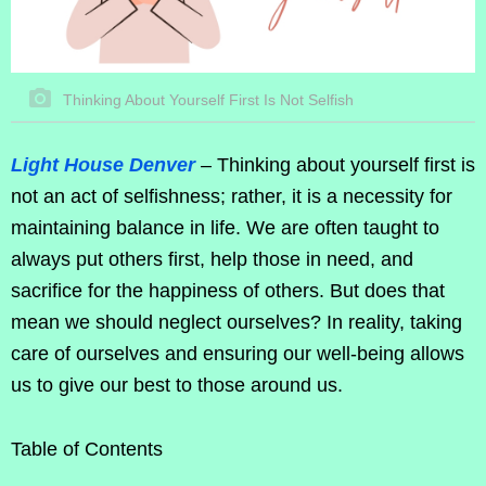
Thinking About Yourself First Is Not Selfish
Light House Denver
– Thinking about yourself first is
not an act of selfishness; rather, it is a necessity for
maintaining balance in life. We are often taught to
always put others first, help those in need, and
sacrifice for the happiness of others. But does that
mean we should neglect ourselves? In reality, taking
care of ourselves and ensuring our well-being allows
us to give our best to those around us.
Table of Contents