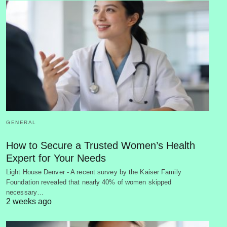
GENERAL
How to Secure a Trusted Women’s Health
Expert for Your Needs
Light House Denver - A recent survey by the Kaiser Family
Foundation revealed that nearly 40% of women skipped
necessary…
2 weeks ago