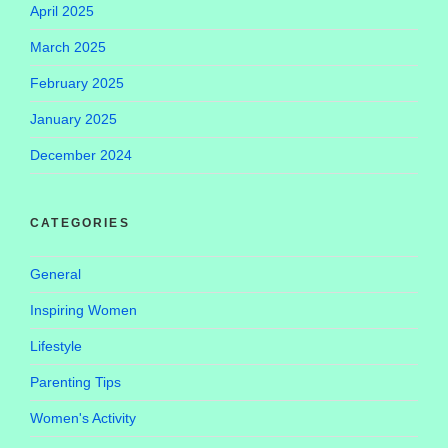
April 2025
March 2025
February 2025
January 2025
December 2024
CATEGORIES
General
Inspiring Women
Lifestyle
Parenting Tips
Women's Activity