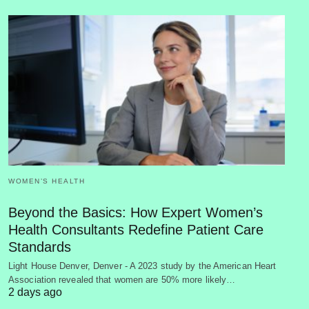
WOMEN’S HEALTH
Beyond the Basics: How Expert Women’s
Health Consultants Redefine Patient Care
Standards
Light House Denver, Denver - A 2023 study by the American Heart
Association revealed that women are 50% more likely…
2 days ago