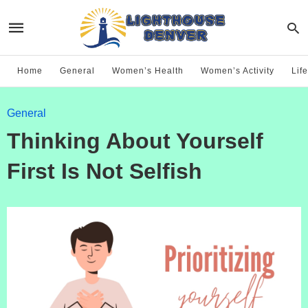
Home
General
Women’s Health
Women’s Activity
Life
General
Thinking About Yourself
First Is Not Selfish