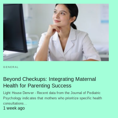
GENERAL
Beyond Checkups: Integrating Maternal
Health for Parenting Success
Light House Denver - Recent data from the Journal of Pediatric
Psychology indicates that mothers who prioritize specific health
consultations…
1 week ago