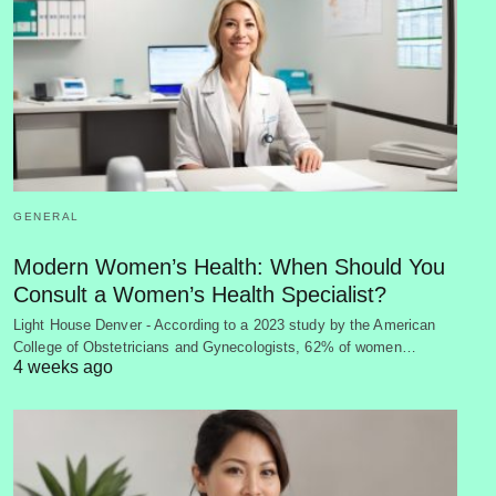
GENERAL
Modern Women’s Health: When Should You
Consult a Women’s Health Specialist?
Light House Denver - According to a 2023 study by the American
College of Obstetricians and Gynecologists, 62% of women…
4 weeks ago