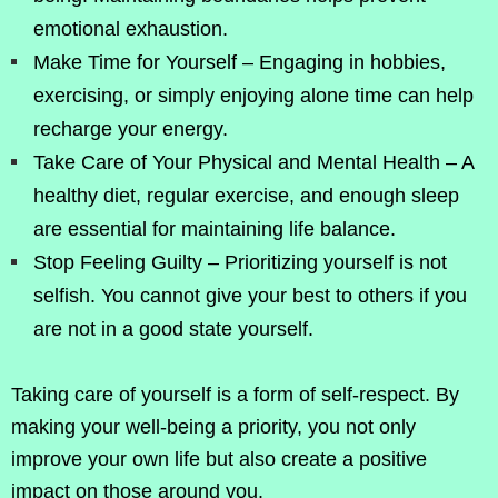
emotional exhaustion.
Make Time for Yourself – Engaging in hobbies,
exercising, or simply enjoying alone time can help
recharge your energy.
Take Care of Your Physical and Mental Health – A
healthy diet, regular exercise, and enough sleep
are essential for maintaining life balance.
Stop Feeling Guilty – Prioritizing yourself is not
selfish. You cannot give your best to others if you
are not in a good state yourself.
Taking care of yourself is a form of self-respect. By
making your well-being a priority, you not only
improve your own life but also create a positive
impact on those around you.