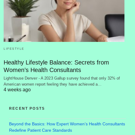
LIFESTYLE
Healthy Lifestyle Balance: Secrets from
Women’s Health Consultants
LightHouse Denver - A 2023 Gallup survey found that only 32% of
American women report feeling they have achieved a…
4 weeks ago
RECENT POSTS
Beyond the Basics: How Expert Women’s Health Consultants
Redefine Patient Care Standards