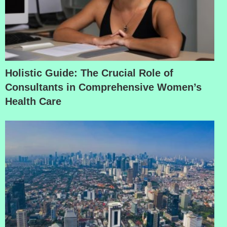
Holistic Guide: The Crucial Role of
Consultants in Comprehensive Women’s
Health Care