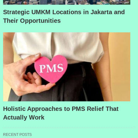
Strategic UMKM Locations in Jakarta and
Their Opportunities
Holistic Approaches to PMS Relief That
Actually Work
RECENT POSTS