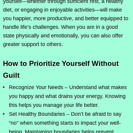
yourself—whether through sufficient rest, a healthy
diet, or engaging in enjoyable activities—will make
you happier, more productive, and better equipped to
handle life’s challenges. When you are in a good
state physically and emotionally, you can also offer
greater support to others.
How to Prioritize Yourself Without
Guilt
Recognize Your Needs – Understand what makes
you happy and what drains your energy. Knowing
this helps you manage your life better.
Set Healthy Boundaries – Don’t be afraid to say
“no” when something starts to impact your well-
being. Maintaining boundaries helps prevent