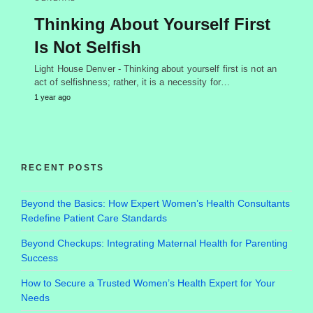
Thinking About Yourself First
Is Not Selfish
Light House Denver - Thinking about yourself first is not an
act of selfishness; rather, it is a necessity for…
1 year ago
RECENT POSTS
Beyond the Basics: How Expert Women’s Health Consultants
Redefine Patient Care Standards
Beyond Checkups: Integrating Maternal Health for Parenting
Success
How to Secure a Trusted Women’s Health Expert for Your
Needs