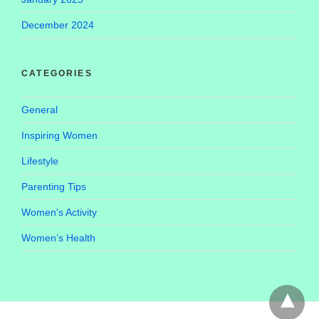
December 2024
CATEGORIES
General
Inspiring Women
Lifestyle
Parenting Tips
Women's Activity
Women’s Health