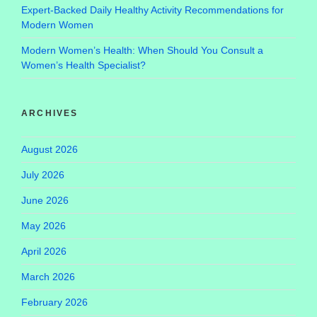
Expert-Backed Daily Healthy Activity Recommendations for
Modern Women
Modern Women’s Health: When Should You Consult a
Women’s Health Specialist?
ARCHIVES
August 2026
July 2026
June 2026
May 2026
April 2026
March 2026
February 2026