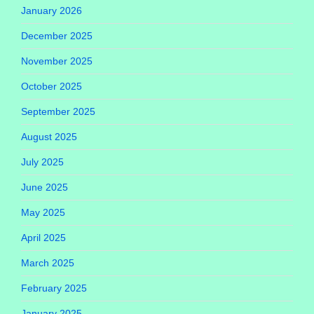
January 2026
December 2025
November 2025
October 2025
September 2025
August 2025
July 2025
June 2025
May 2025
April 2025
March 2025
February 2025
January 2025