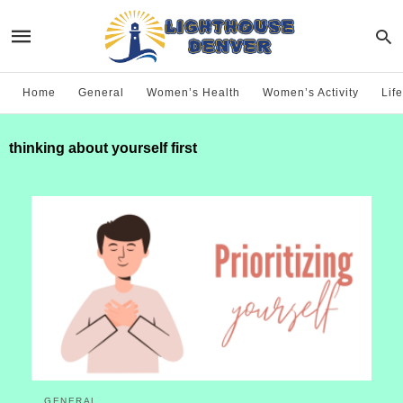
Home
General
Women’s Health
Women’s Activity
Life
thinking about yourself first
GENERAL