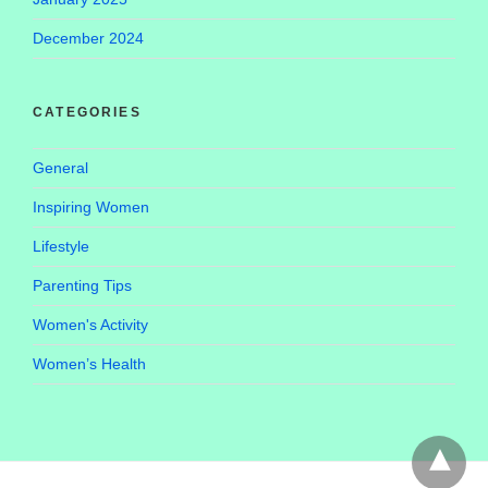
December 2024
CATEGORIES
General
Inspiring Women
Lifestyle
Parenting Tips
Women's Activity
Women’s Health