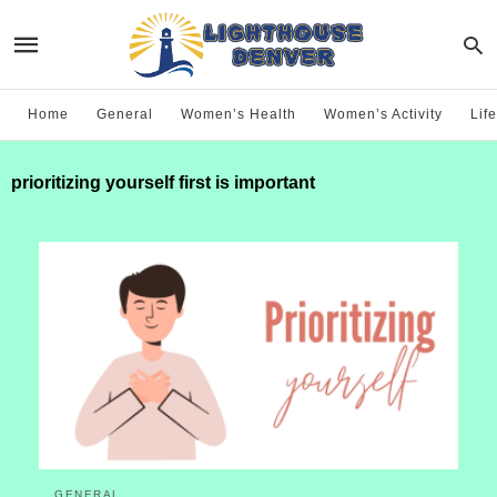
Home
General
Women’s Health
Women’s Activity
Life
prioritizing yourself first is important
GENERAL