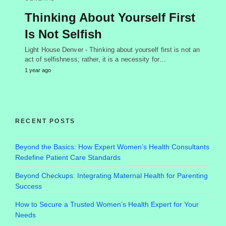
Thinking About Yourself First
Is Not Selfish
Light House Denver - Thinking about yourself first is not an
act of selfishness; rather, it is a necessity for…
1 year ago
RECENT POSTS
Beyond the Basics: How Expert Women’s Health Consultants
Redefine Patient Care Standards
Beyond Checkups: Integrating Maternal Health for Parenting
Success
How to Secure a Trusted Women’s Health Expert for Your
Needs