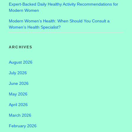
Expert-Backed Daily Healthy Activity Recommendations for
Modern Women
Modern Women’s Health: When Should You Consult a
Women’s Health Specialist?
ARCHIVES
August 2026
July 2026
June 2026
May 2026
April 2026
March 2026
February 2026