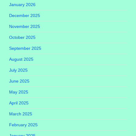
January 2026
December 2025
November 2025
October 2025
September 2025
August 2025
July 2025
June 2025
May 2025
April 2025
March 2025
February 2025
January 2025