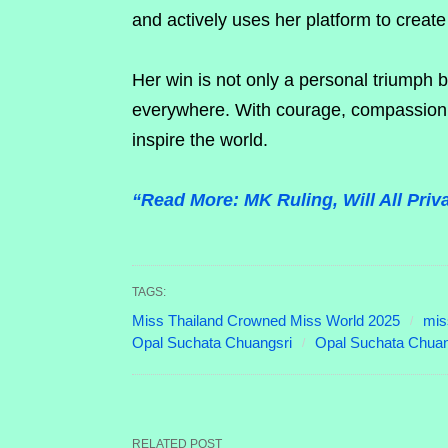
and actively uses her platform to create 
Her win is not only a personal triumph
everywhere. With courage, compassion, 
inspire the world.
“Read More: MK Ruling, Will All Pri
TAGS:
Miss Thailand Crowned Miss World 2025
mis
Opal Suchata Chuangsri
Opal Suchata Chuan
RELATED POST