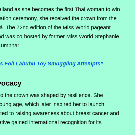
hailand as she becomes the first Thai woman to win
ation ceremony, she received the crown from the
á. The 72nd edition of the Miss World pageant
and was co-hosted by former Miss World Stephanie
 Kumbhar.
s Foil Labubu Toy Smuggling Attempts”
vocacy
 to the crown was shaped by resilience. She
ung age, which later inspired her to launch
ted to raising awareness about breast cancer and
ative gained international recognition for its