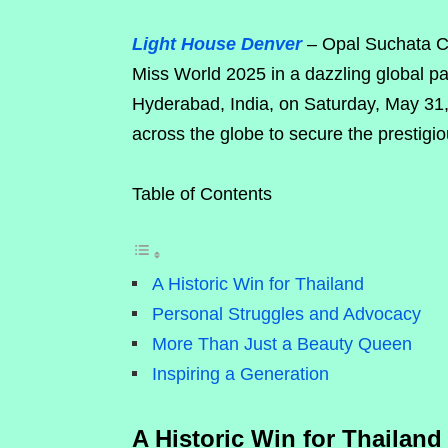
Light House Denver
– Opal Suchata Ch
Miss World 2025 in a dazzling global p
Hyderabad, India, on Saturday, May 31
across the globe to secure the prestigiou
Table of Contents
A Historic Win for Thailand
Personal Struggles and Advocacy
More Than Just a Beauty Queen
Inspiring a Generation
A Historic Win for Thailand