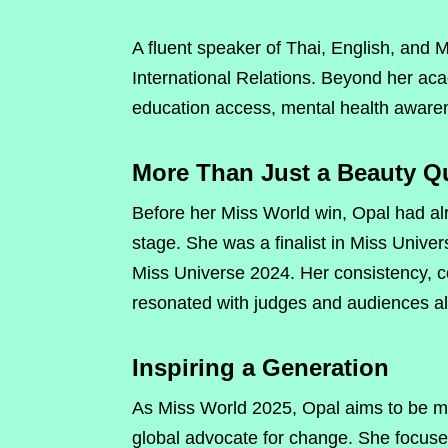
A fluent speaker of Thai, English, and M
International Relations. Beyond her ac
education access, mental health awa
More Than Just a Beauty Q
Before her Miss World win, Opal had al
stage. She was a finalist in Miss Unive
Miss Universe 2024. Her consistency, 
resonated with judges and audiences al
Inspiring a Generation
As Miss World 2025, Opal aims to be m
global advocate for change. She focuse