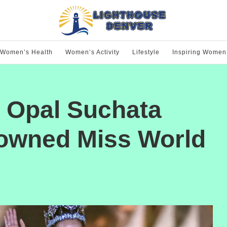
Women’s Health
Women’s Activity
Lifestyle
Inspiring Women
d Opal Suchata
owned Miss World