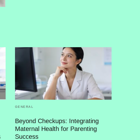
GENERAL
Beyond Checkups: Integrating
Maternal Health for Parenting
s
Success