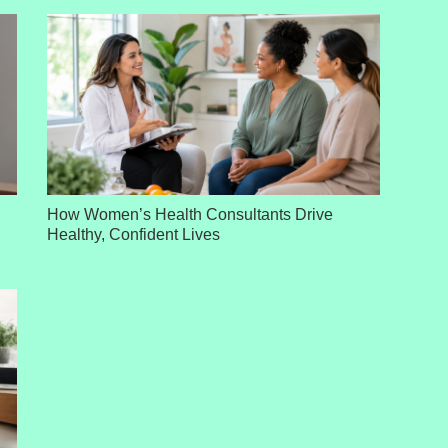
How Women’s Health Consultants Drive
Healthy, Confident Lives