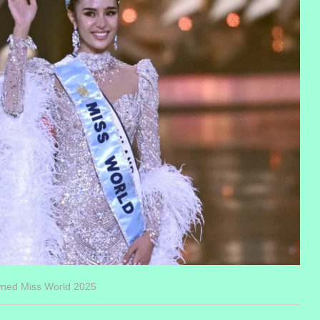
wned Miss World 2025