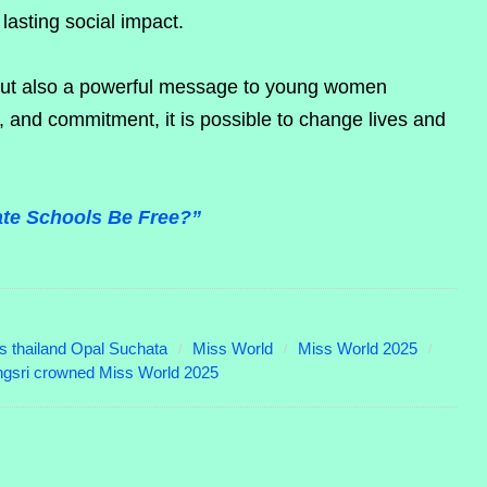
lasting social impact.
 but also a powerful message to young women
and commitment, it is possible to change lives and
vate Schools Be Free?”
s thailand Opal Suchata
Miss World
Miss World 2025
gsri crowned Miss World 2025