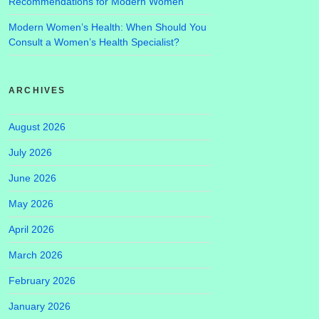
Recommendations for Modern Women
Modern Women’s Health: When Should You
Consult a Women’s Health Specialist?
ARCHIVES
August 2026
July 2026
June 2026
May 2026
April 2026
March 2026
February 2026
January 2026