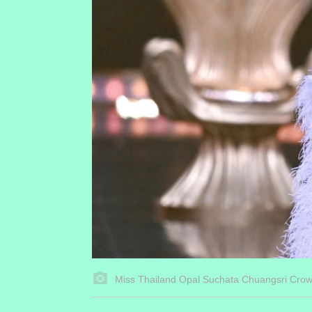
Miss Thailand Opal Suchata Chuangsri Cro