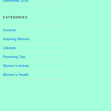
December 2024
CATEGORIES
General
Inspiring Women
Lifestyle
Parenting Tips
Women's Activity
Women’s Health