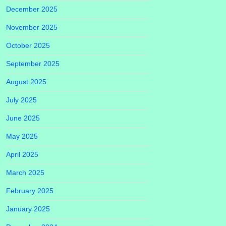
December 2025
November 2025
October 2025
September 2025
August 2025
July 2025
June 2025
May 2025
April 2025
March 2025
February 2025
January 2025