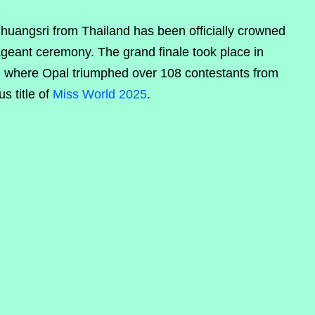
uangsri from Thailand has been officially crowned
ageant ceremony. The grand finale took place in
, where Opal triumphed over 108 contestants from
s title of
Miss World 2025
.