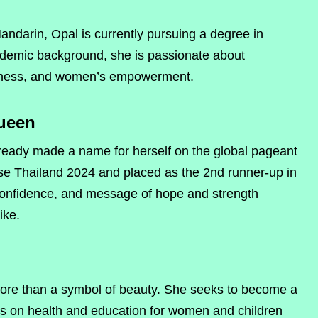
andarin, Opal is currently pursuing a degree in
ademic background, she is passionate about
reness, and women’s empowerment.
ueen
ready made a name for herself on the global pageant
rse Thailand 2024 and placed as the 2nd runner-up in
confidence, and message of hope and strength
ike.
ore than a symbol of beauty. She seeks to become a
s on health and education for women and children