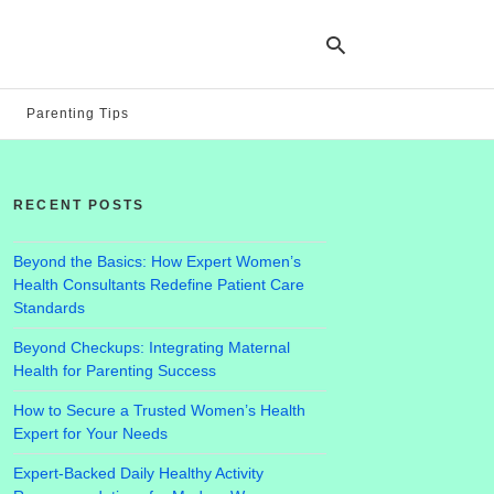
Parenting Tips
Ty
yo
RECENT POSTS
se
qu
an
hit
Beyond the Basics: How Expert Women’s
ent
Health Consultants Redefine Patient Care
Standards
Beyond Checkups: Integrating Maternal
Health for Parenting Success
How to Secure a Trusted Women’s Health
Expert for Your Needs
Expert-Backed Daily Healthy Activity