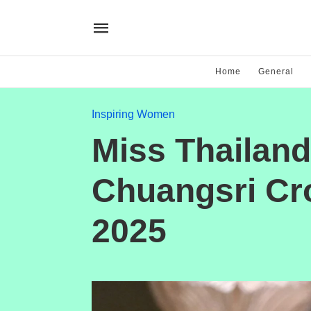
Home
General
Inspiring Women
Miss Thailan
Chuangsri Cr
2025