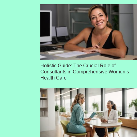
Holistic Guide: The Crucial Role of
Consultants in Comprehensive Women’s
Health Care