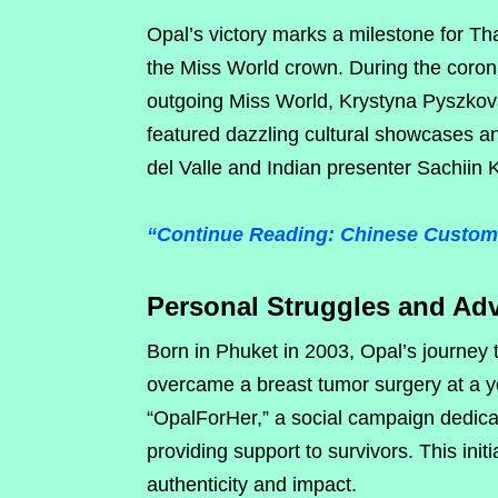
Opal’s victory marks a milestone for T
the Miss World crown. During the coron
outgoing Miss World, Krystyna Pyszkov
featured dazzling cultural showcases 
del Valle and Indian presenter Sachiin
“Continue Reading: Chinese Custom
Personal Struggles and Ad
Born in Phuket in 2003, Opal’s journey
overcame a breast tumor surgery at a yo
“OpalForHer,” a social campaign dedica
providing support to survivors. This initi
authenticity and impact.