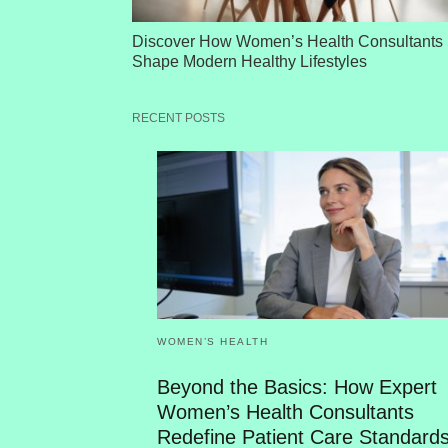
Discover How Women’s Health Consultants
Shape Modern Healthy Lifestyles
RECENT POSTS
WOMEN’S HEALTH
Beyond the Basics: How Expert
Women’s Health Consultants
Redefine Patient Care Standard