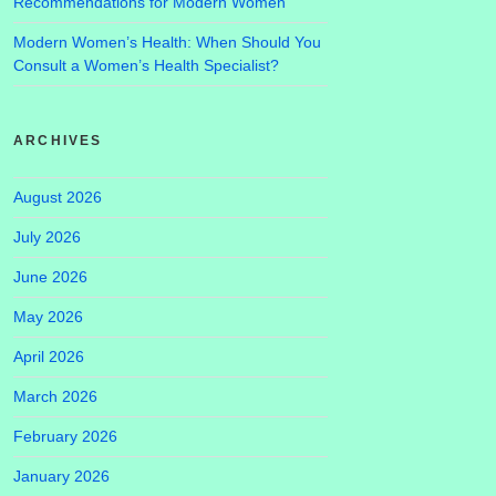
Recommendations for Modern Women
Modern Women’s Health: When Should You
Consult a Women’s Health Specialist?
ARCHIVES
August 2026
July 2026
June 2026
May 2026
April 2026
March 2026
February 2026
January 2026