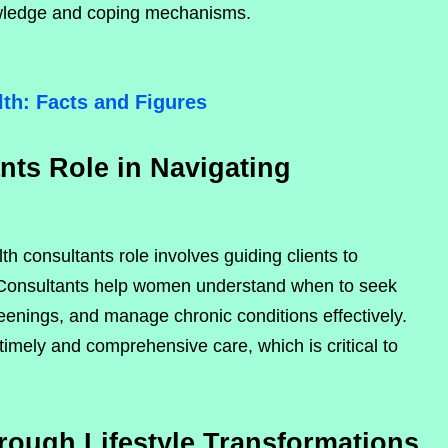
ledge and coping mechanisms.
th: Facts and Figures
ts Role in Navigating
h consultants role involves guiding clients to
 Consultants help women understand when to seek
eenings, and manage chronic conditions effectively.
mely and comprehensive care, which is critical to
ugh Lifestyle Transformations