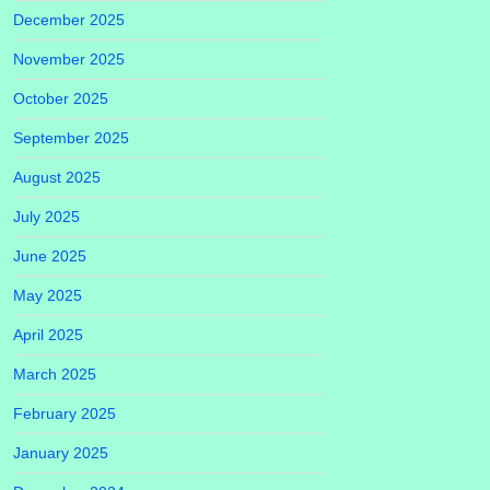
December 2025
November 2025
October 2025
September 2025
August 2025
July 2025
June 2025
May 2025
April 2025
March 2025
February 2025
January 2025