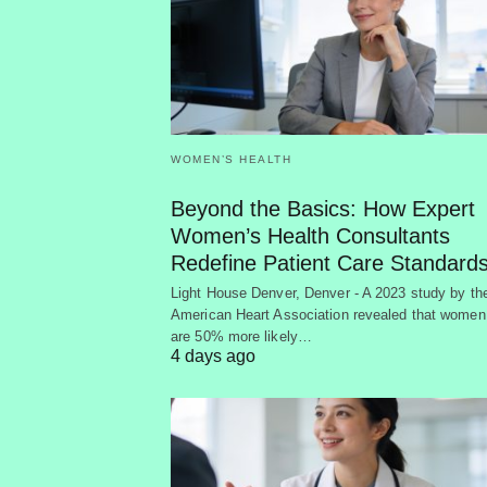
WOMEN’S HEALTH
Beyond the Basics: How Expert
Women’s Health Consultants
Redefine Patient Care Standard
Light House Denver, Denver - A 2023 study by th
American Heart Association revealed that women
are 50% more likely…
4 days ago