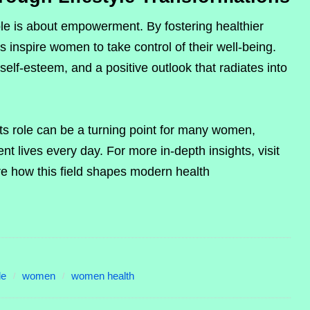
ole is about empowerment. By fostering healthier
ts inspire women to take control of their well-being.
self-esteem, and a positive outlook that radiates into
s role can be a turning point for many women,
nt lives every day. For more in-depth insights, visit
re how this field shapes modern health
le
women
women health