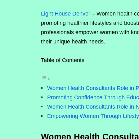
Light House Denver
– Women health cons
promoting healthier lifestyles and boo
professionals empower women with knowl
their unique health needs.
Table of Contents
Women Health Consultants Role in P
Promoting Confidence Through Educ
Women Health Consultants Role in N
Empowering Women Through Lifestyl
Women Health Consultan