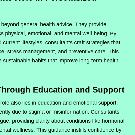
 beyond general health advice. They provide
s physical, emotional, and mental well-being. By
 current lifestyles, consultants craft strategies that
cise, stress management, and preventive care. This
 sustainable habits that improve long-term health
Through Education and Support
ole also lies in education and emotional support.
ntly due to stigma or misinformation. Consultants
gue, providing clarity about conditions like hormonal
ntal wellness. This guidance instills confidence by