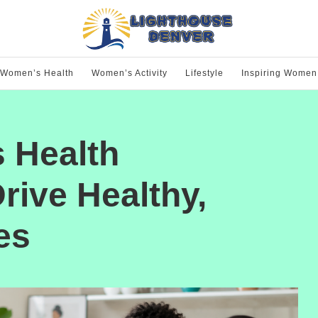
Women’s Health
Women’s Activity
Lifestyle
Inspiring Women
 Health
rive Healthy,
es