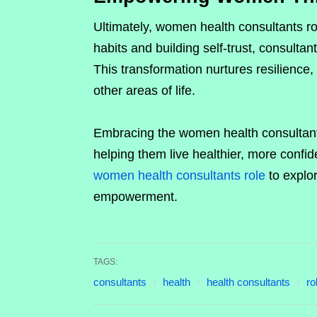
Ultimately, women health consultants r
habits and building self-trust, consultan
This transformation nurtures resilience, 
other areas of life.
Embracing the women health consultant
helping them live healthier, more confide
women health consultants role
to explo
empowerment.
TAGS:
consultants
health
health consultants
ro