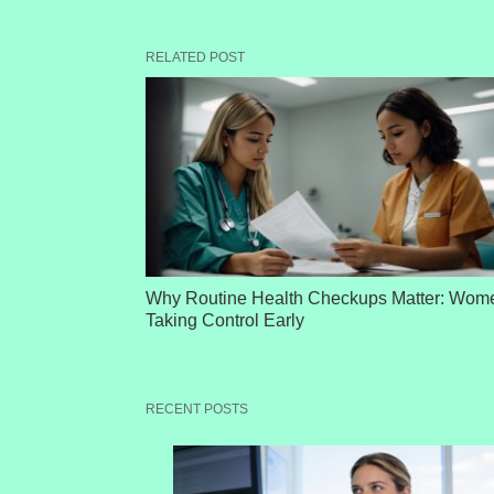
RELATED POST
Why Routine Health Checkups Matter: Wom
Taking Control Early
RECENT POSTS