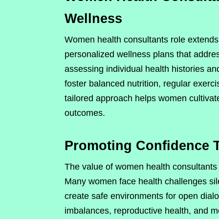
Wellness
Women health consultants role extends
personalized wellness plans that addres
assessing individual health histories and
foster balanced nutrition, regular exer
tailored approach helps women cultivate
outcomes.
Promoting Confidence 
The value of women health consultants r
Many women face health challenges sile
create safe environments for open dialo
imbalances, reproductive health, and me