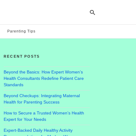
Parenting Tips
Ty
yo
RECENT POSTS
se
qu
an
hit
Beyond the Basics: How Expert Women’s
ent
Health Consultants Redefine Patient Care
Standards
Beyond Checkups: Integrating Maternal
Health for Parenting Success
How to Secure a Trusted Women’s Health
Expert for Your Needs
Expert-Backed Daily Healthy Activity