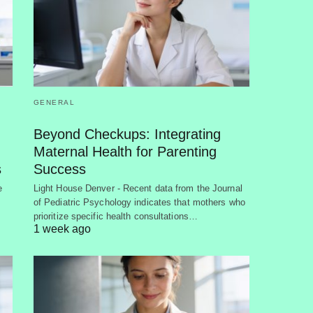
GENERAL
Beyond Checkups: Integrating
Maternal Health for Parenting
s
Success
e
Light House Denver - Recent data from the Journal
of Pediatric Psychology indicates that mothers who
prioritize specific health consultations…
1 week ago