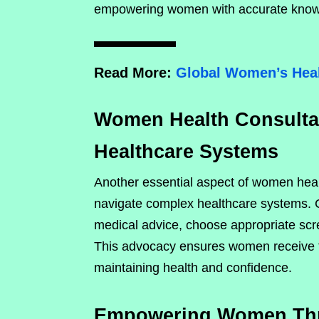
empowering women with accurate know
Read More:
Global Women’s Heal
Women Health Consultan
Healthcare Systems
Another essential aspect of women healt
navigate complex healthcare systems.
medical advice, choose appropriate scr
This advocacy ensures women receive ti
maintaining health and confidence.
Empowering Women Thro