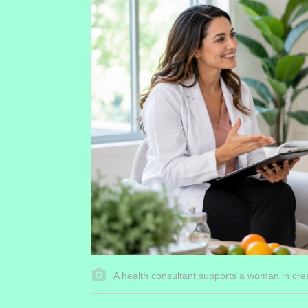
A health consultant supports a woman in crea