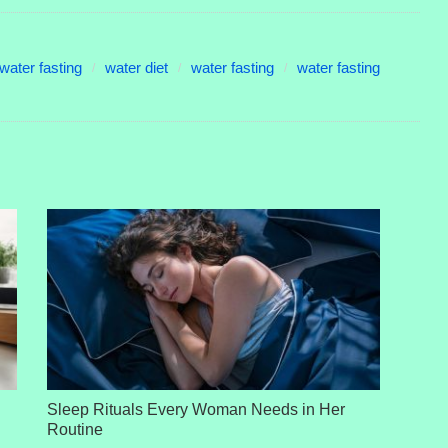
water fasting
water diet
water fasting
water fasting
Sleep Rituals Every Woman Needs in Her
Routine