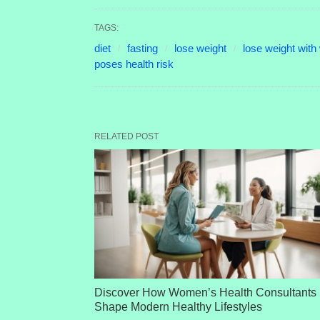
TAGS:
diet
fasting
lose weight
lose weight with 
poses health risk
RELATED POST
Discover How Women’s Health Consultants
Shape Modern Healthy Lifestyles