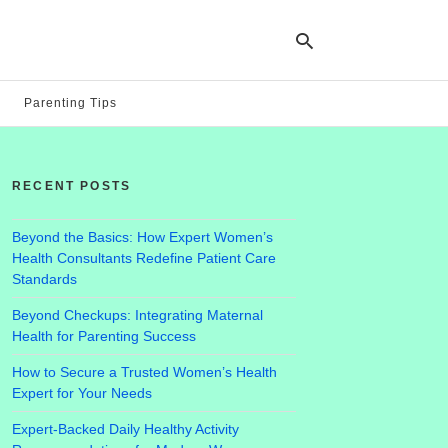
Parenting Tips
Ty
yo
RECENT POSTS
se
qu
an
hit
Beyond the Basics: How Expert Women’s
ent
Health Consultants Redefine Patient Care
Standards
Beyond Checkups: Integrating Maternal
Health for Parenting Success
How to Secure a Trusted Women’s Health
Expert for Your Needs
Expert-Backed Daily Healthy Activity