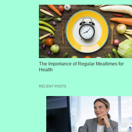
The Importance of Regular Mealtimes for
Health
RECENT POSTS