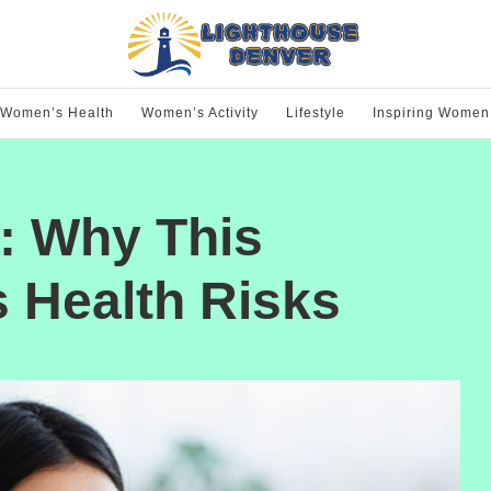
Women’s Health
Women’s Activity
Lifestyle
Inspiring Women
: Why This
 Health Risks