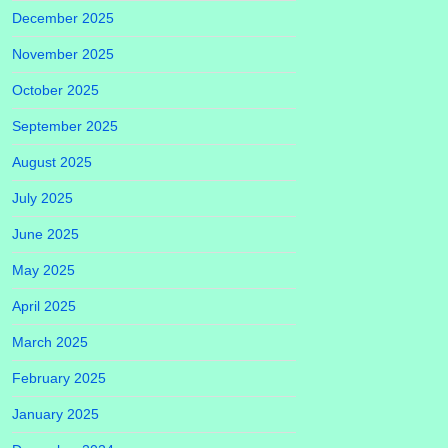
December 2025
November 2025
October 2025
September 2025
August 2025
July 2025
June 2025
May 2025
April 2025
March 2025
February 2025
January 2025