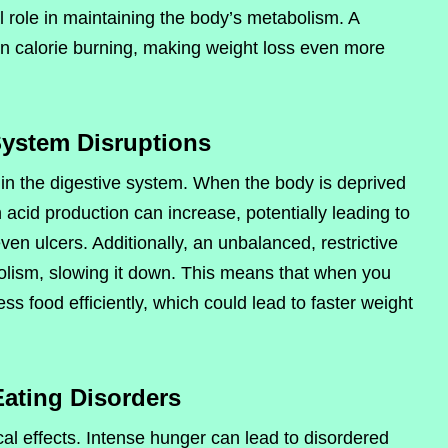
l role in maintaining the body’s metabolism. A
 calorie burning, making weight loss even more
System Disruptions
 in the digestive system. When the body is deprived
acid production can increase, potentially leading to
ven ulcers. Additionally, an unbalanced, restrictive
bolism, slowing it down. This means that when you
s food efficiently, which could lead to faster weight
Eating Disorders
al effects. Intense hunger can lead to disordered