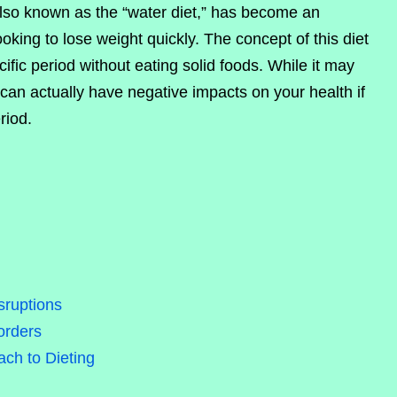
also known as the “water diet,” has become an
oking to lose weight quickly. The concept of this diet
ific period without eating solid foods. While it may
 can actually have negative impacts on your health if
riod.
sruptions
orders
ch to Dieting