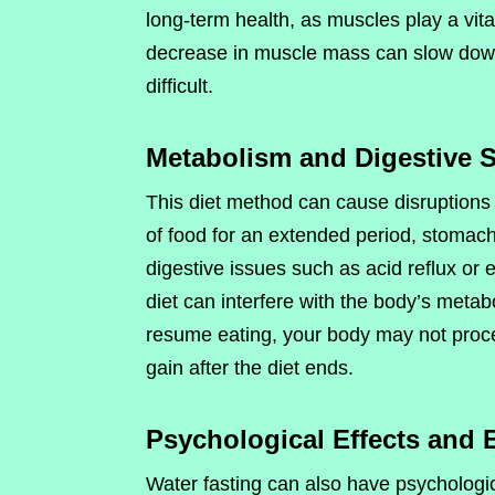
long-term health, as muscles play a vita
decrease in muscle mass can slow down
difficult.
Metabolism and Digestive 
This diet method can cause disruptions
of food for an extended period, stomach 
digestive issues such as acid reflux or e
diet can interfere with the body’s meta
resume eating, your body may not proces
gain after the diet ends.
Psychological Effects and 
Water fasting can also have psychologic