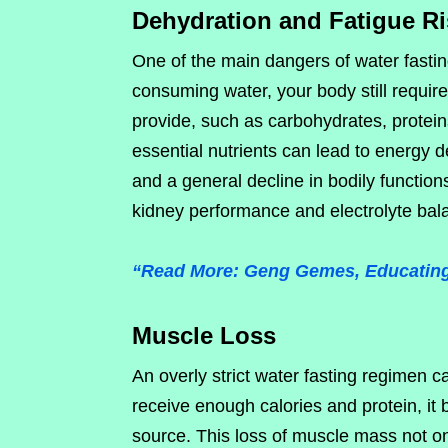
Dehydration and Fatigue R
One of the main dangers of water fasting
consuming water, your body still require
provide, such as carbohydrates, proteins
essential nutrients can lead to energy d
and a general decline in bodily functions
kidney performance and electrolyte bala
“Read More: Geng Gemes, Educating 
Muscle Loss
An overly strict water fasting regimen 
receive enough calories and protein, it
source. This loss of muscle mass not on