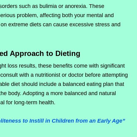
disorders such as bulimia or anorexia. These
erious problem, affecting both your mental and
 on extreme diets can cause excessive stress and
ed Approach to Dieting
ht loss results, these benefits come with significant
o consult with a nutritionist or doctor before attempting
able diet should include a balanced eating plan that
r the body. Adopting a more balanced and natural
al for long-term health.
teness to Instill in Children from an Early Age”