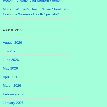
Recommendations for Modern Women
Modern Women’s Health: When Should You
Consult a Women’s Health Specialist?
ARCHIVES
August 2026
July 2026
June 2026
May 2026
April 2026
March 2026
February 2026
January 2026