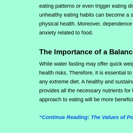
eating patterns or even trigger eating 
unhealthy eating habits can become a s
physical health. Moreover, dependence
anxiety related to food.
The Importance of a Balanc
While water fasting may offer quick weig
health risks. Therefore, it is essential t
any extreme diet. A healthy and sustain
provides all the necessary nutrients fo
approach to eating will be more benefici
“Continue Reading: The Values of Poli