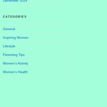
December 2024
CATEGORIES
General
Inspiring Women
Lifestyle
Parenting Tips
Women's Activity
Women’s Health