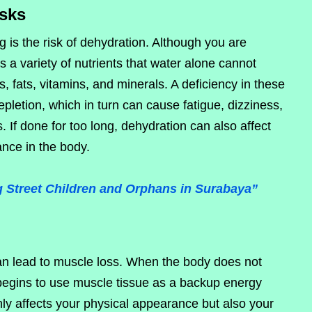
isks
 is the risk of dehydration. Although you are
s a variety of nutrients that water alone cannot
, fats, vitamins, and minerals. A deficiency in these
epletion, which in turn can cause fatigue, dizziness,
. If done for too long, dehydration can also affect
nce in the body.
Street Children and Orphans in Surabaya”
can lead to muscle loss. When the body does not
 begins to use muscle tissue as a backup energy
ly affects your physical appearance but also your