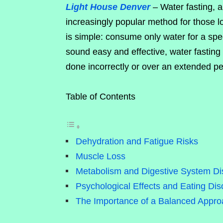
Light House Denver
– Water fasting, 
increasingly popular method for those lo
is simple: consume only water for a spec
sound easy and effective, water fasting
done incorrectly or over an extended pe
Table of Contents
Dehydration and Fatigue Risks
Muscle Loss
Metabolism and Digestive System Di
Psychological Effects and Eating Dis
The Importance of a Balanced Approa