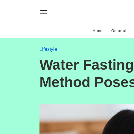
Home
General
Lifestyle
Water Fasting
Method Poses