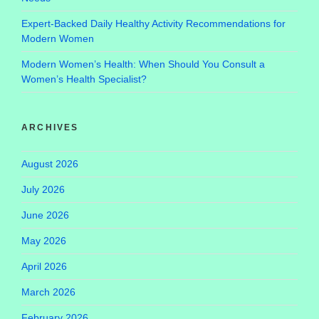
Expert-Backed Daily Healthy Activity Recommendations for
Modern Women
Modern Women’s Health: When Should You Consult a
Women’s Health Specialist?
ARCHIVES
August 2026
July 2026
June 2026
May 2026
April 2026
March 2026
February 2026