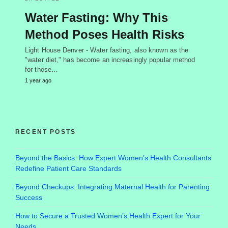
Water Fasting: Why This
Method Poses Health Risks
Light House Denver - Water fasting, also known as the
"water diet," has become an increasingly popular method
for those…
1 year ago
RECENT POSTS
Beyond the Basics: How Expert Women’s Health Consultants
Redefine Patient Care Standards
Beyond Checkups: Integrating Maternal Health for Parenting
Success
How to Secure a Trusted Women’s Health Expert for Your
Needs