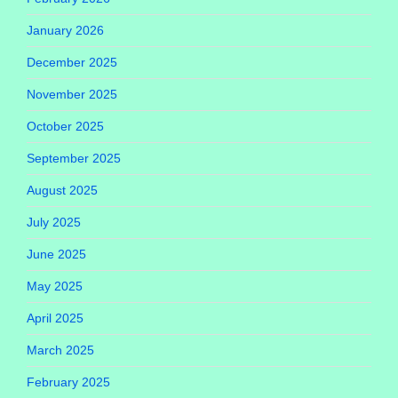
January 2026
December 2025
November 2025
October 2025
September 2025
August 2025
July 2025
June 2025
May 2025
April 2025
March 2025
February 2025