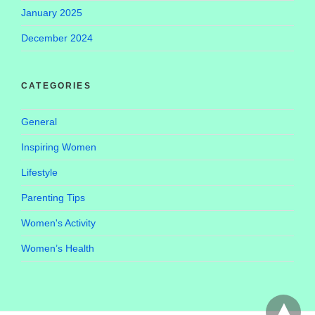
January 2025
December 2024
CATEGORIES
General
Inspiring Women
Lifestyle
Parenting Tips
Women's Activity
Women’s Health