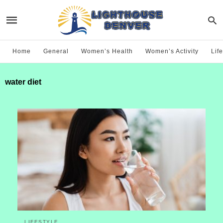
Home
General
Women’s Health
Women’s Activity
Life
water diet
LIFESTYLE