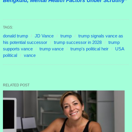
Bengkulu, Mental Health Factors Under Scrutiny”
TAGS:
donald trump
JD Vance
trump
trump signals vance as
his potential successor
trump successor in 2028
trump
supports vance
trump vance
trump's political heir
USA
political
vance
RELATED POST