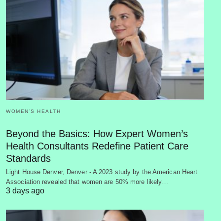
WOMEN’S HEALTH
Beyond the Basics: How Expert Women’s
Health Consultants Redefine Patient Care
Standards
Light House Denver, Denver - A 2023 study by the American Heart
Association revealed that women are 50% more likely…
3 days ago