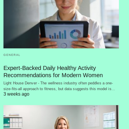
GENERAL
Expert-Backed Daily Healthy Activity
Recommendations for Modern Women
Light House Denver - The wellness industry often peddles a one-
size-fits-all approach to fitness, but data suggests this model is…
3 weeks ago