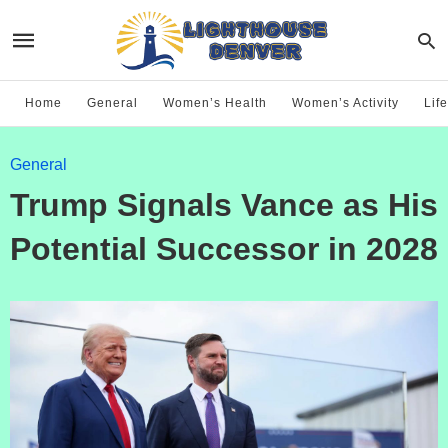
Home
General
Women’s Health
Women’s Activity
Life
General
Trump Signals Vance as His
Potential Successor in 2028