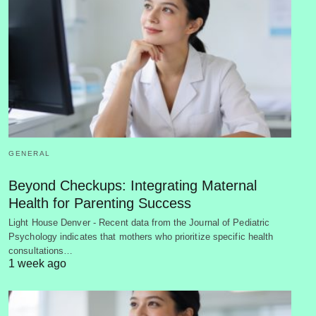
GENERAL
Beyond Checkups: Integrating Maternal
Health for Parenting Success
Light House Denver - Recent data from the Journal of Pediatric
Psychology indicates that mothers who prioritize specific health
consultations…
1 week ago