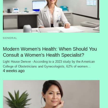
GENERAL
Modern Women’s Health: When Should You
Consult a Women’s Health Specialist?
Light House Denver - According to a 2023 study by the American
College of Obstetricians and Gynecologists, 62% of women…
4 weeks ago