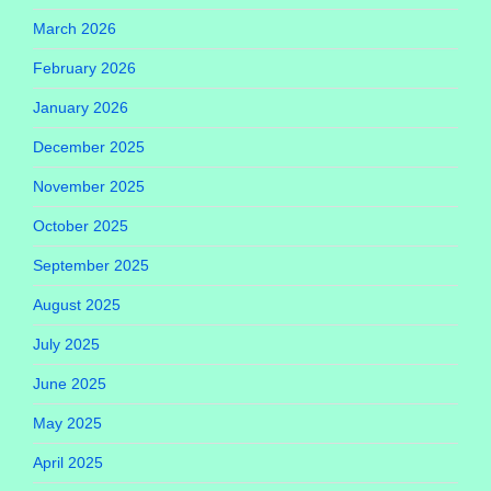
March 2026
February 2026
January 2026
December 2025
November 2025
October 2025
September 2025
August 2025
July 2025
June 2025
May 2025
April 2025