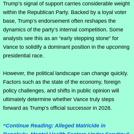
Trump’s signal of support carries considerable weight
within the Republican Party. Backed by a loyal voter
base, Trump’s endorsement often reshapes the
dynamics of the party’s internal competition. Some
analysts see this as an “early stepping stone” for
Vance to solidify a dominant position in the upcoming
presidential race.
However, the political landscape can change quickly.
Factors such as the state of the economy, foreign
policy challenges, and shifts in public opinion will
ultimately determine whether Vance truly steps
forward as Trump’s official successor in 2028.
“Continue Reading: Alleged Matricide in