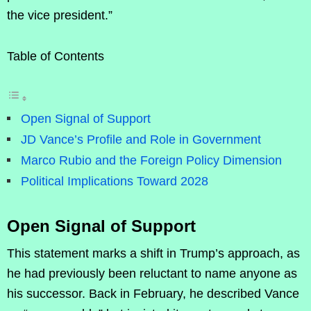
the vice president.”
Table of Contents
Open Signal of Support
JD Vance’s Profile and Role in Government
Marco Rubio and the Foreign Policy Dimension
Political Implications Toward 2028
Open Signal of Support
This statement marks a shift in Trump’s approach, as
he had previously been reluctant to name anyone as
his successor. Back in February, he described Vance