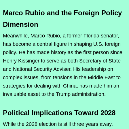
Marco Rubio and the Foreign Policy
Dimension
Meanwhile, Marco Rubio, a former Florida senator,
has become a central figure in shaping U.S. foreign
policy. He has made history as the first person since
Henry Kissinger to serve as both Secretary of State
and National Security Adviser. His leadership on
complex issues, from tensions in the Middle East to
strategies for dealing with China, has made him an
invaluable asset to the Trump administration.
Political Implications Toward 2028
While the 2028 election is still three years away,