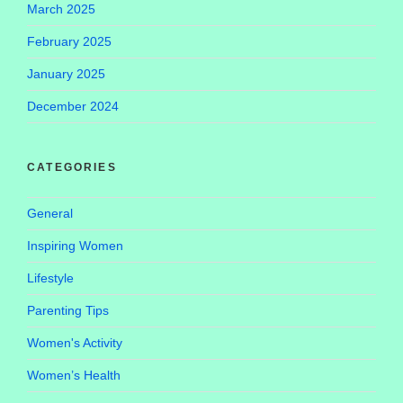
March 2025
February 2025
January 2025
December 2024
CATEGORIES
General
Inspiring Women
Lifestyle
Parenting Tips
Women's Activity
Women’s Health