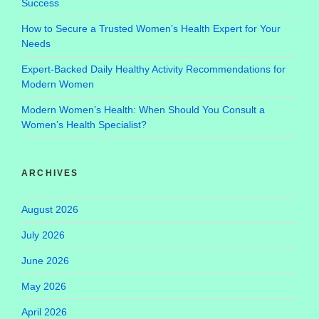
Success
How to Secure a Trusted Women’s Health Expert for Your
Needs
Expert-Backed Daily Healthy Activity Recommendations for
Modern Women
Modern Women’s Health: When Should You Consult a
Women’s Health Specialist?
ARCHIVES
August 2026
July 2026
June 2026
May 2026
April 2026