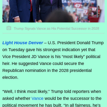
Trump Signals Vance as His Potential Successor in 2028
Light House Denver
– U.S. President Donald Trump
on Tuesday gave his strongest indication yet that
Vice President JD Vance is his “most likely” political
heir. He suggested Vance could secure the
Republican nomination in the 2028 presidential
election.
“Well, I think most likely,” Trump told reporters when
asked whether
Vance
would be the successor to the
political movement he has built. “In all fairness, he’s