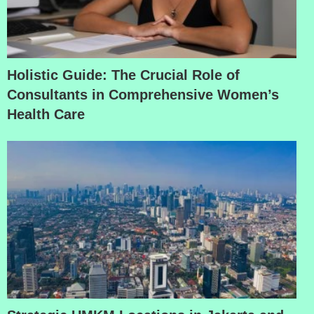
Holistic Guide: The Crucial Role of
Consultants in Comprehensive Women’s
Health Care