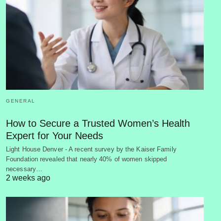
GENERAL
How to Secure a Trusted Women’s Health
Expert for Your Needs
Light House Denver - A recent survey by the Kaiser Family
Foundation revealed that nearly 40% of women skipped
necessary…
2 weeks ago