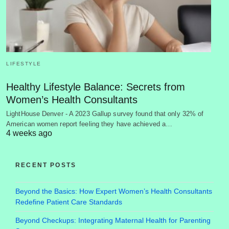
LIFESTYLE
Healthy Lifestyle Balance: Secrets from
Women’s Health Consultants
LightHouse Denver - A 2023 Gallup survey found that only 32% of
American women report feeling they have achieved a…
4 weeks ago
RECENT POSTS
Beyond the Basics: How Expert Women’s Health Consultants
Redefine Patient Care Standards
Beyond Checkups: Integrating Maternal Health for Parenting