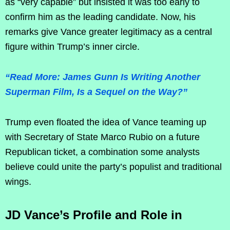
as “very capable” but insisted it was too early to
confirm him as the leading candidate. Now, his
remarks give Vance greater legitimacy as a central
figure within Trump’s inner circle.
“Read More: James Gunn Is Writing Another
Superman Film, Is a Sequel on the Way?”
Trump even floated the idea of Vance teaming up
with Secretary of State Marco Rubio on a future
Republican ticket, a combination some analysts
believe could unite the party’s populist and traditional
wings.
JD Vance’s Profile and Role in