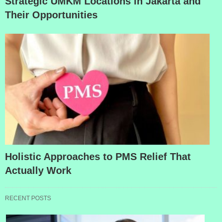
Strategic UMKM Locations in Jakarta and
Their Opportunities
Holistic Approaches to PMS Relief That
Actually Work
RECENT POSTS