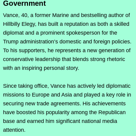
Government
Vance, 40, a former Marine and bestselling author of
Hillbilly Elegy, has built a reputation as both a skilled
diplomat and a prominent spokesperson for the
Trump administration’s domestic and foreign policies.
To his supporters, he represents a new generation of
conservative leadership that blends strong rhetoric
with an inspiring personal story.
Since taking office, Vance has actively led diplomatic
missions to Europe and Asia and played a key role in
securing new trade agreements. His achievements
have boosted his popularity among the Republican
base and earned him significant national media
attention.