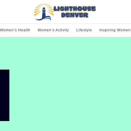
Women’s Health
Women’s Activity
Lifestyle
Inspiring Women