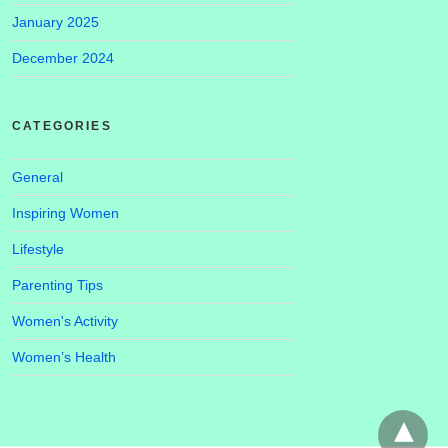
January 2025
December 2024
CATEGORIES
General
Inspiring Women
Lifestyle
Parenting Tips
Women's Activity
Women’s Health