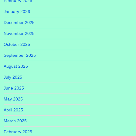
February 2026
January 2026
December 2025
November 2025
October 2025
September 2025
August 2025
July 2025
June 2025
May 2025
April 2025
March 2025
February 2025