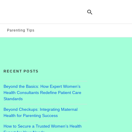
Parenting Tips
Ty
yo
se
qu
an
hit
RECENT POSTS
ent
Beyond the Basics: How Expert Women’s
Health Consultants Redefine Patient Care
Standards
Beyond Checkups: Integrating Maternal
Health for Parenting Success
How to Secure a Trusted Women’s Health