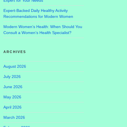
Expert for Your Needs
Expert-Backed Daily Healthy Activity
Recommendations for Modern Women
Modern Women’s Health: When Should You
Consult a Women’s Health Specialist?
ARCHIVES
August 2026
July 2026
June 2026
May 2026
April 2026
March 2026