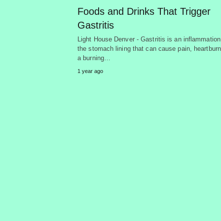
Foods and Drinks That Trigger
Gastritis
Light House Denver - Gastritis is an inflammation
the stomach lining that can cause pain, heartburn
a burning…
1 year ago