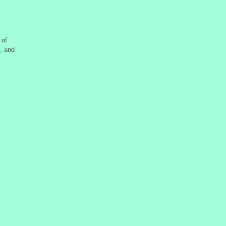
 of
, and