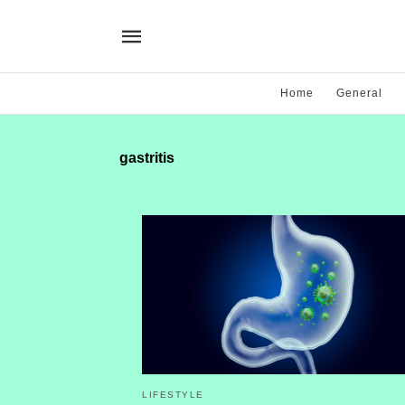
Home
General
gastritis
LIFESTYLE