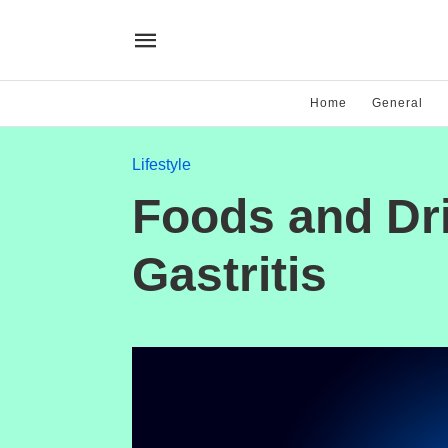
Home
General
Lifestyle
Foods and Dri
Gastritis