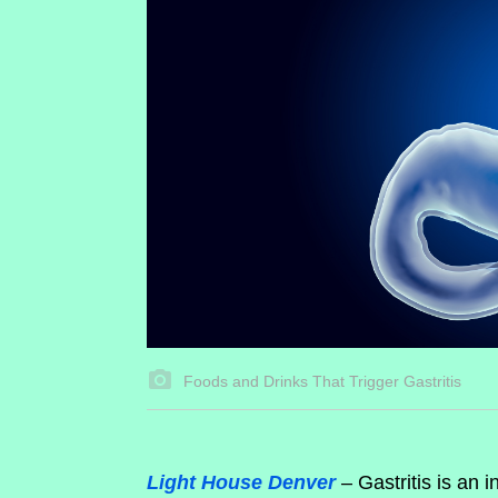
Foods and Drinks That Trigger Gastritis
Light House Denver
– Gastritis is an 