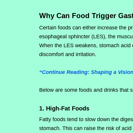
Why Can Food Trigger Gast
Certain foods can either increase the p
esophageal sphincter (LES), the muscu
When the LES weakens, stomach acid ca
discomfort and irritation.
“Continue Reading: Shaping a Vision
Below are some foods and drinks that sh
1. High-Fat Foods
Fatty foods tend to slow down the diges
stomach. This can raise the risk of acid r