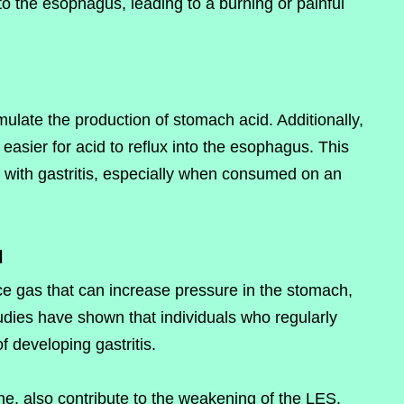
to the esophagus, leading to a burning or painful
imulate the production of stomach acid. Additionally,
asier for acid to reflux into the esophagus. This
e with gastritis, especially when consumed on an
l
e gas that can increase pressure in the stomach,
udies have shown that individuals who regularly
 developing gastritis.
ne, also contribute to the weakening of the LES.