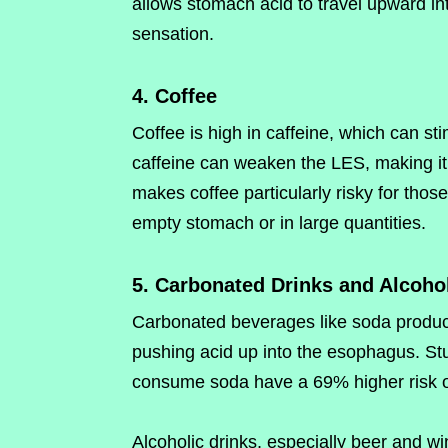
allows stomach acid to travel upward in
sensation.
4. Coffee
Coffee is high in caffeine, which can st
caffeine can weaken the LES, making it e
makes coffee particularly risky for thos
empty stomach or in large quantities.
5. Carbonated Drinks and Alcoho
Carbonated beverages like soda produc
pushing acid up into the esophagus. St
consume soda have a 69% higher risk of
Alcoholic drinks, especially beer and wi