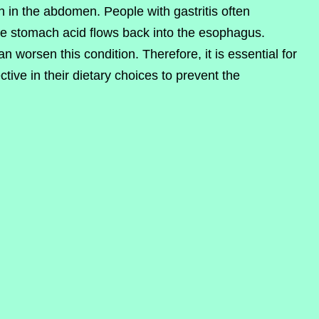
n in the abdomen. People with gastritis often
re stomach acid flows back into the esophagus.
 worsen this condition. Therefore, it is essential for
ctive in their dietary choices to prevent the