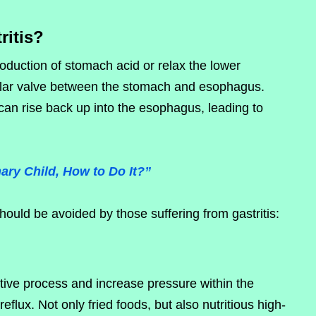
ritis?
roduction of stomach acid or relax the lower
lar valve between the stomach and esophagus.
n rise back up into the esophagus, leading to
ary Child, How to Do It?”
ould be avoided by those suffering from gastritis:
tive process and increase pressure within the
eflux. Not only fried foods, but also nutritious high-