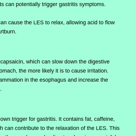
s can potentially trigger gastritis symptoms.
can cause the LES to relax, allowing acid to flow
rtburn.
capsaicin, which can slow down the digestive
mach, the more likely it is to cause irritation.
lammation in the esophagus and increase the
.
n trigger for gastritis. It contains fat, caffeine,
 can contribute to the relaxation of the LES. This