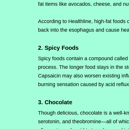
fat items like avocados, cheese, and nut
According to Healthline, high-fat foods 
back into the esophagus and cause hea
2. Spicy Foods
Spicy foods contain a compound called 
process. The longer food stays in the sto
Capsaicin may also worsen existing inf
burning sensation caused by acid reflux
3. Chocolate
Though delicious, chocolate is a well-know
serotonin, and theobromine—all of which