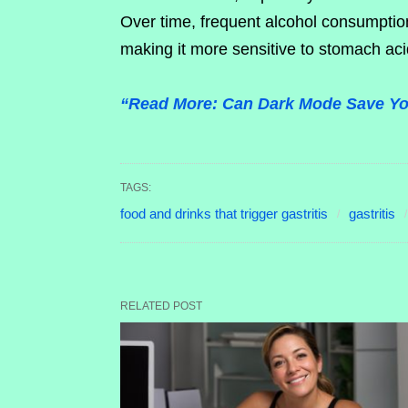
Over time, frequent alcohol consumptio
making it more sensitive to stomach ac
“Read More: Can Dark Mode Save You
TAGS:
food and drinks that trigger gastritis
gastritis
RELATED POST