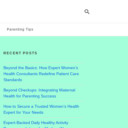
Parenting Tips
Ty
yo
RECENT POSTS
se
qu
an
hit
Beyond the Basics: How Expert Women’s
ent
Health Consultants Redefine Patient Care
Standards
Beyond Checkups: Integrating Maternal
Health for Parenting Success
How to Secure a Trusted Women’s Health
Expert for Your Needs
Expert-Backed Daily Healthy Activity