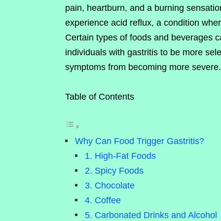
pain, heartburn, and a burning sensatio
experience acid reflux, a condition whe
Certain types of foods and beverages can
individuals with gastritis to be more sele
symptoms from becoming more severe.
Table of Contents
Why Can Food Trigger Gastritis?
1. High-Fat Foods
2. Spicy Foods
3. Chocolate
4. Coffee
5. Carbonated Drinks and Alcohol