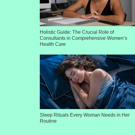
Holistic Guide: The Crucial Role of
Consultants in Comprehensive Women’s
Health Care
Sleep Rituals Every Woman Needs in Her
Routine