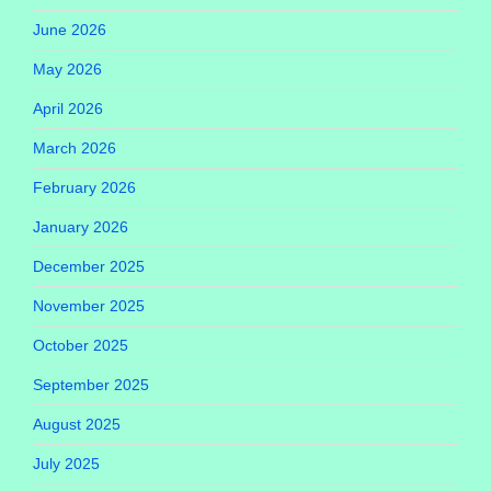
June 2026
May 2026
April 2026
March 2026
February 2026
January 2026
December 2025
November 2025
October 2025
September 2025
August 2025
July 2025