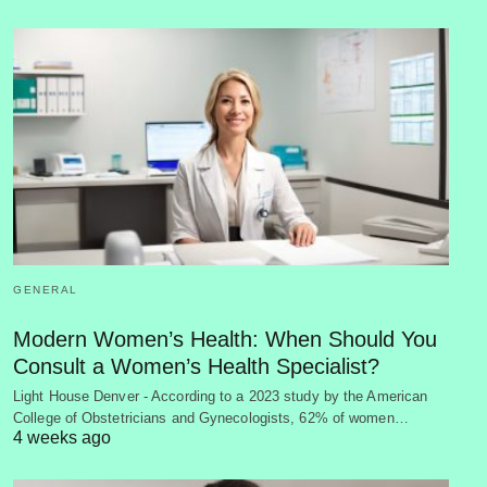
GENERAL
Modern Women’s Health: When Should You
Consult a Women’s Health Specialist?
Light House Denver - According to a 2023 study by the American
College of Obstetricians and Gynecologists, 62% of women…
4 weeks ago