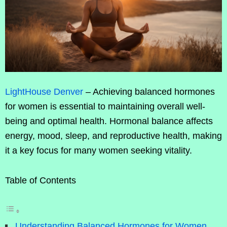
LightHouse Denver
– Achieving balanced hormones
for women is essential to maintaining overall well-
being and optimal health. Hormonal balance affects
energy, mood, sleep, and reproductive health, making
it a key focus for many women seeking vitality.
Table of Contents
Understanding Balanced Hormones for Women