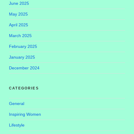
June 2025
May 2025
April 2025
March 2025
February 2025
January 2025
December 2024
CATEGORIES
General
Inspiring Women
Lifestyle