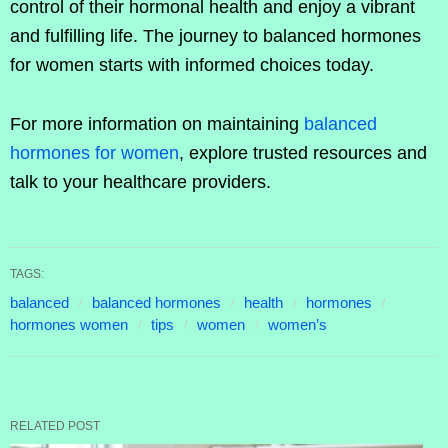
control of their hormonal health and enjoy a vibrant
and fulfilling life. The journey to balanced hormones
for women starts with informed choices today.
For more information on maintaining
balanced
hormones for women
, explore trusted resources and
talk to your healthcare providers.
TAGS:
balanced
balanced hormones
health
hormones
hormones women
tips
women
women’s
RELATED POST