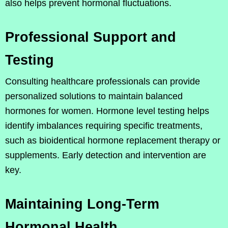
also helps prevent hormonal fluctuations.
Professional Support and
Testing
Consulting healthcare professionals can provide
personalized solutions to maintain balanced
hormones for women. Hormone level testing helps
identify imbalances requiring specific treatments,
such as bioidentical hormone replacement therapy or
supplements. Early detection and intervention are
key.
Maintaining Long-Term
Hormonal Health