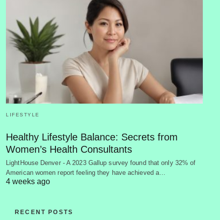
LIFESTYLE
Healthy Lifestyle Balance: Secrets from
Women’s Health Consultants
LightHouse Denver - A 2023 Gallup survey found that only 32% of
American women report feeling they have achieved a…
4 weeks ago
RECENT POSTS