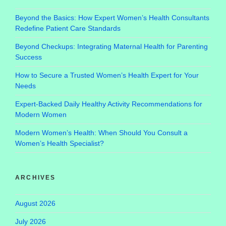
Beyond the Basics: How Expert Women’s Health Consultants
Redefine Patient Care Standards
Beyond Checkups: Integrating Maternal Health for Parenting
Success
How to Secure a Trusted Women’s Health Expert for Your
Needs
Expert-Backed Daily Healthy Activity Recommendations for
Modern Women
Modern Women’s Health: When Should You Consult a
Women’s Health Specialist?
ARCHIVES
August 2026
July 2026