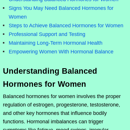
Signs You May Need Balanced Hormones for
Women
Steps to Achieve Balanced Hormones for Women
Professional Support and Testing
Maintaining Long-Term Hormonal Health
Empowering Women With Hormonal Balance
Understanding Balanced
Hormones for Women
Balanced hormones for women involves the proper
regulation of estrogen, progesterone, testosterone,
and other key hormones that influence bodily
functions. Hormonal imbalances can trigger
symptoms like fatigue, mood swings, irregular