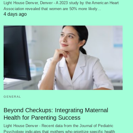
Light House Denver, Denver - A 2023 study by the American Heart
Association revealed that women are 50% more likely…
4 days ago
GENERAL
Beyond Checkups: Integrating Maternal
Health for Parenting Success
Light House Denver - Recent data from the Journal of Pediatric
Psychology indicates that mothers who prioritize specific health