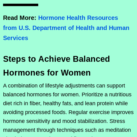
Read More:
Hormone Health Resources
from U.S. Department of Health and Human
Services
Steps to Achieve Balanced
Hormones for Women
A combination of lifestyle adjustments can support
balanced hormones for women. Prioritize a nutritious
diet rich in fiber, healthy fats, and lean protein while
avoiding processed foods. Regular exercise improves
hormone sensitivity and mood stabilization. Stress
management through techniques such as meditation