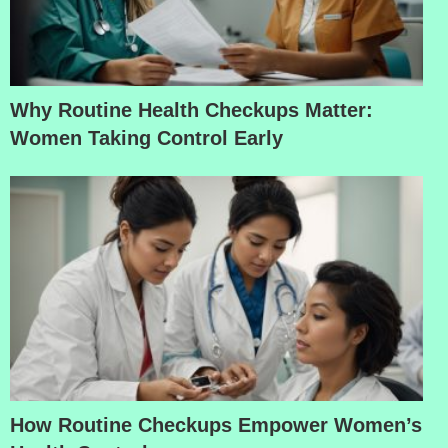
Why Routine Health Checkups Matter:
Women Taking Control Early
How Routine Checkups Empower Women’s