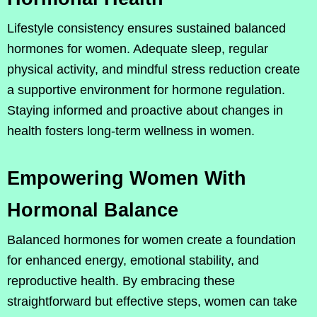
Lifestyle consistency ensures sustained balanced
hormones for women. Adequate sleep, regular
physical activity, and mindful stress reduction create
a supportive environment for hormone regulation.
Staying informed and proactive about changes in
health fosters long-term wellness in women.
Empowering Women With
Hormonal Balance
Balanced hormones for women create a foundation
for enhanced energy, emotional stability, and
reproductive health. By embracing these
straightforward but effective steps, women can take