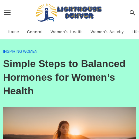
Home
General
Women’s Health
Women’s Activity
Life
INSPIRING WOMEN
Simple Steps to Balanced
Hormones for Women’s
Health