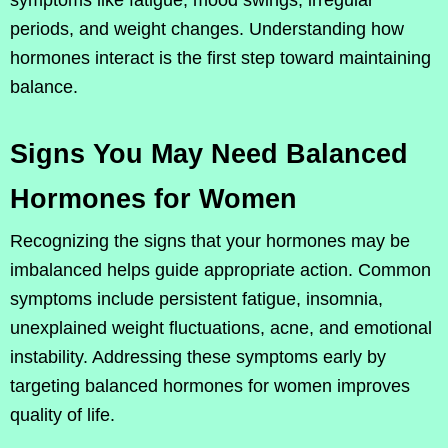
periods, and weight changes. Understanding how
hormones interact is the first step toward maintaining
balance.
Signs You May Need Balanced
Hormones for Women
Recognizing the signs that your hormones may be
imbalanced helps guide appropriate action. Common
symptoms include persistent fatigue, insomnia,
unexplained weight fluctuations, acne, and emotional
instability. Addressing these symptoms early by
targeting balanced hormones for women improves
quality of life.