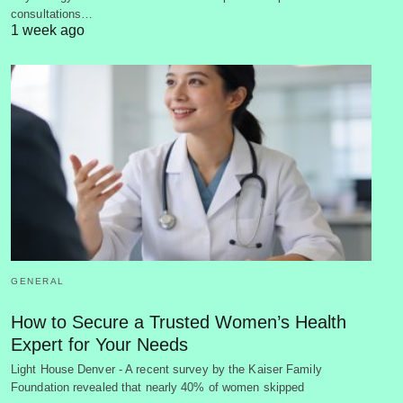
consultations…
1 week ago
GENERAL
How to Secure a Trusted Women’s Health
Expert for Your Needs
Light House Denver - A recent survey by the Kaiser Family
Foundation revealed that nearly 40% of women skipped