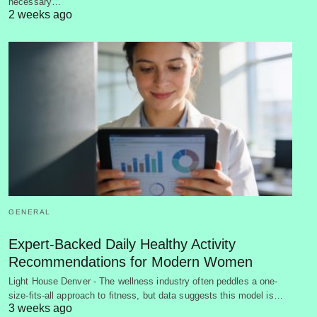
necessary…
2 weeks ago
GENERAL
Expert-Backed Daily Healthy Activity
Recommendations for Modern Women
Light House Denver - The wellness industry often peddles a one-
size-fits-all approach to fitness, but data suggests this model is…
3 weeks ago