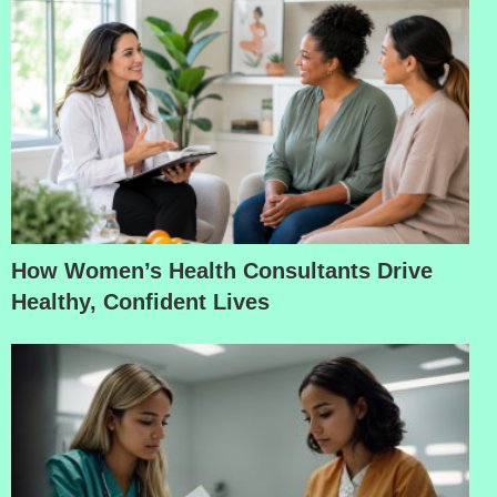
How Women’s Health Consultants Drive
Healthy, Confident Lives