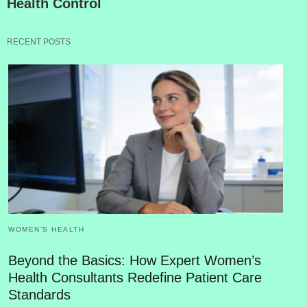
Health Control
RECENT POSTS
WOMEN’S HEALTH
Beyond the Basics: How Expert Women’s
Health Consultants Redefine Patient Care
Standards