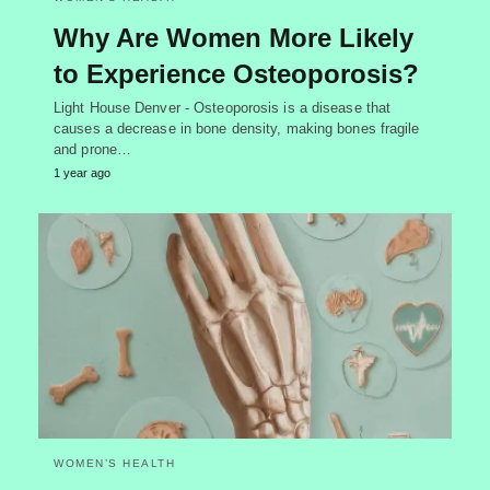
Why Are Women More Likely
to Experience Osteoporosis?
Light House Denver - Osteoporosis is a disease that
causes a decrease in bone density, making bones fragile
and prone…
1 year ago
WOMEN’S HEALTH