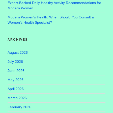
Expert-Backed Daily Healthy Activity Recommendations for
Modern Women
Modern Women’s Health: When Should You Consult a
Women’s Health Specialist?
ARCHIVES
August 2026
July 2026
June 2026
May 2026
April 2026
March 2026
February 2026