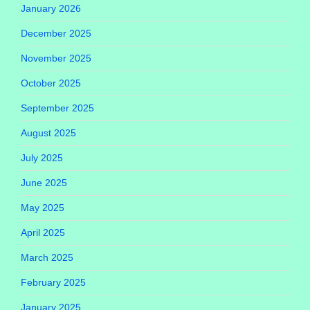
January 2026
December 2025
November 2025
October 2025
September 2025
August 2025
July 2025
June 2025
May 2025
April 2025
March 2025
February 2025
January 2025