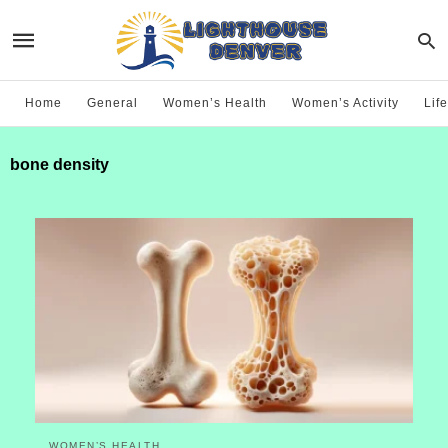
Home
General
Women’s Health
Women’s Activity
Life
bone density
WOMEN’S HEALTH