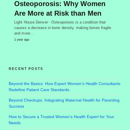
Osteoporosis: Why Women
Are More at Risk than Men
Light House Denver - Osteoporosis is a condition that
causes a decrease in bone density, making bones fragile
and more…
1 year ago
RECENT POSTS
Beyond the Basics: How Expert Women’s Health Consultants
Redefine Patient Care Standards
Beyond Checkups: Integrating Maternal Health for Parenting
Success
How to Secure a Trusted Women’s Health Expert for Your
Needs