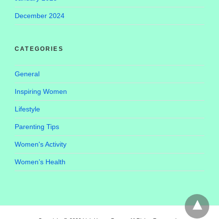
December 2024
CATEGORIES
General
Inspiring Women
Lifestyle
Parenting Tips
Women's Activity
Women’s Health