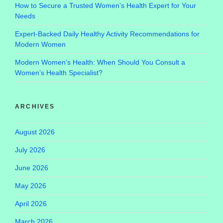
How to Secure a Trusted Women’s Health Expert for Your
Needs
Expert-Backed Daily Healthy Activity Recommendations for
Modern Women
Modern Women’s Health: When Should You Consult a
Women’s Health Specialist?
ARCHIVES
August 2026
July 2026
June 2026
May 2026
April 2026
March 2026