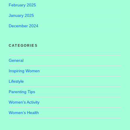
February 2025
January 2025
December 2024
CATEGORIES
General
Inspiring Women
Lifestyle
Parenting Tips
Women's Activity
Women’s Health