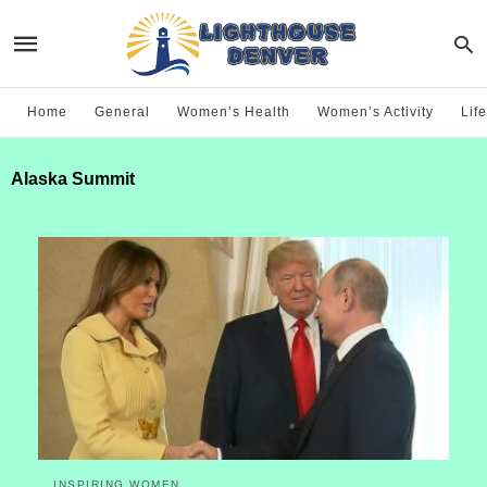
Home
General
Women’s Health
Women’s Activity
Life
Alaska Summit
INSPIRING WOMEN