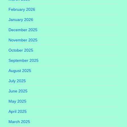
February 2026
January 2026
December 2025
November 2025
October 2025
September 2025
August 2025
July 2025
June 2025
May 2025
April 2025
March 2025