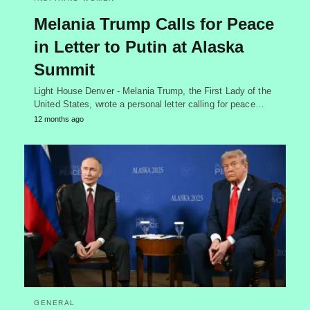
Melania Trump Calls for Peace
in Letter to Putin at Alaska
Summit
Light House Denver - Melania Trump, the First Lady of the
United States, wrote a personal letter calling for peace…
12 months ago
GENERAL