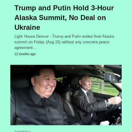
Trump and Putin Hold 3-Hour
Alaska Summit, No Deal on
Ukraine
Light House Denver - Trump and Putin ended their Alaska
summit on Friday (Aug 15) without any concrete peace
agreement…
12 months ago
GENERAL