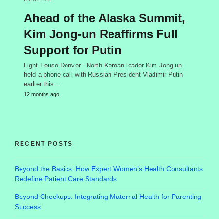
Ahead of the Alaska Summit,
Kim Jong-un Reaffirms Full
Support for Putin
Light House Denver - North Korean leader Kim Jong-un
held a phone call with Russian President Vladimir Putin
earlier this…
12 months ago
RECENT POSTS
Beyond the Basics: How Expert Women’s Health Consultants
Redefine Patient Care Standards
Beyond Checkups: Integrating Maternal Health for Parenting
Success