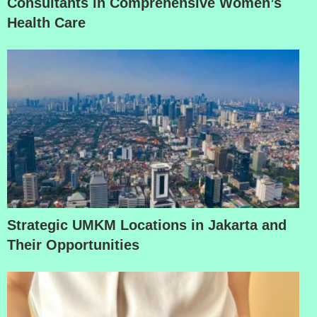
Consultants in Comprehensive Women’s
Health Care
Strategic UMKM Locations in Jakarta and
Their Opportunities