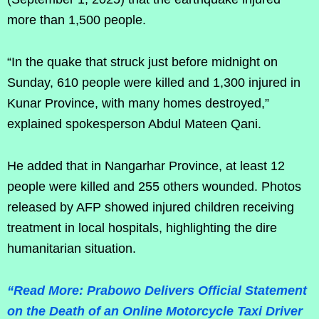
more than 1,500 people.
“In the quake that struck just before midnight on
Sunday, 610 people were killed and 1,300 injured in
Kunar Province, with many homes destroyed,”
explained spokesperson Abdul Mateen Qani.
He added that in Nangarhar Province, at least 12
people were killed and 255 others wounded. Photos
released by AFP showed injured children receiving
treatment in local hospitals, highlighting the dire
humanitarian situation.
“Read More: Prabowo Delivers Official Statement
on the Death of an Online Motorcycle Taxi Driver