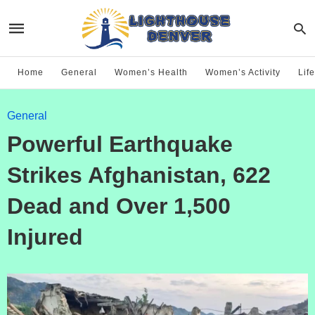
Home
General
Women’s Health
Women’s Activity
Life
General
Powerful Earthquake
Strikes Afghanistan, 622
Dead and Over 1,500
Injured