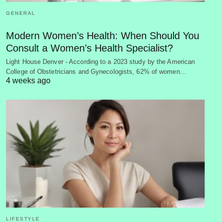
GENERAL
Modern Women’s Health: When Should You
Consult a Women’s Health Specialist?
Light House Denver - According to a 2023 study by the American
College of Obstetricians and Gynecologists, 62% of women…
4 weeks ago
LIFESTYLE