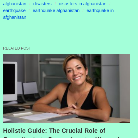
afghanistan
disasters
disasters in afghanistan
earthquake
earthquake afghanistan
earthquake in
afghanistan
RELATED POST
Holistic Guide: The Crucial Role of