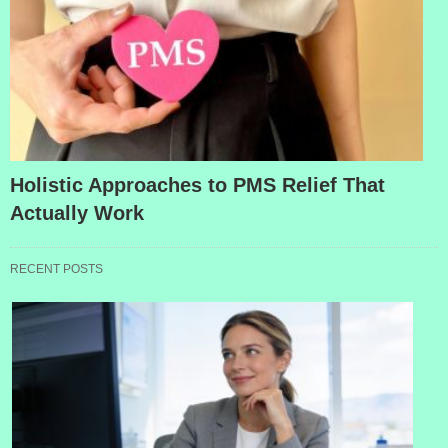
Holistic Approaches to PMS Relief That
Actually Work
RECENT POSTS