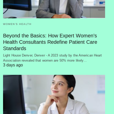
WOMEN’S HEALTH
Beyond the Basics: How Expert Women’s
Health Consultants Redefine Patient Care
Standards
Light House Denver, Denver - A 2023 study by the American Heart
Association revealed that women are 50% more likely…
3 days ago