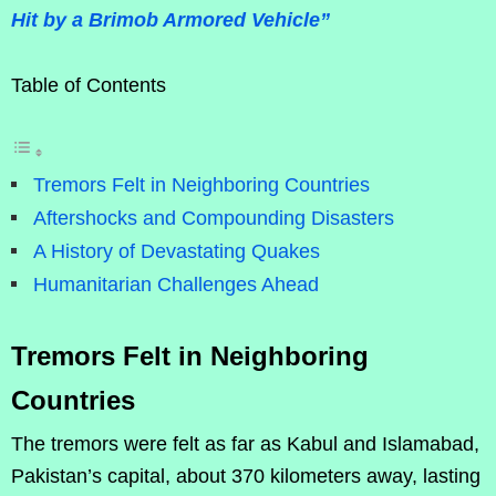
Hit by a Brimob Armored Vehicle”
Table of Contents
Tremors Felt in Neighboring Countries
Aftershocks and Compounding Disasters
A History of Devastating Quakes
Humanitarian Challenges Ahead
Tremors Felt in Neighboring
Countries
The tremors were felt as far as Kabul and Islamabad,
Pakistan’s capital, about 370 kilometers away, lasting