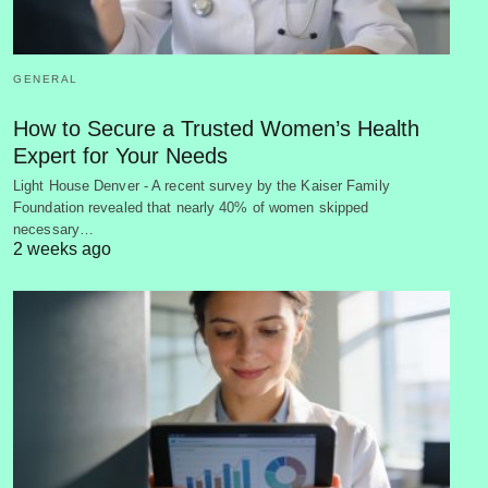
GENERAL
How to Secure a Trusted Women’s Health
Expert for Your Needs
Light House Denver - A recent survey by the Kaiser Family
Foundation revealed that nearly 40% of women skipped
necessary…
2 weeks ago