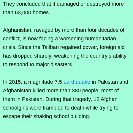
They concluded that it damaged or destroyed more
than 63,000 homes.
Afghanistan, ravaged by more than four decades of
conflict, is now facing a worsening humanitarian
crisis. Since the Taliban regained power, foreign aid
has dropped sharply, weakening the country’s ability
to respond to major disasters.
In 2015, a magnitude 7.5
earthquake
in Pakistan and
Afghanistan killed more than 380 people, most of
them in Pakistan. During that tragedy, 12 Afghan
schoolgirls were trampled to death while trying to
escape their shaking school building.