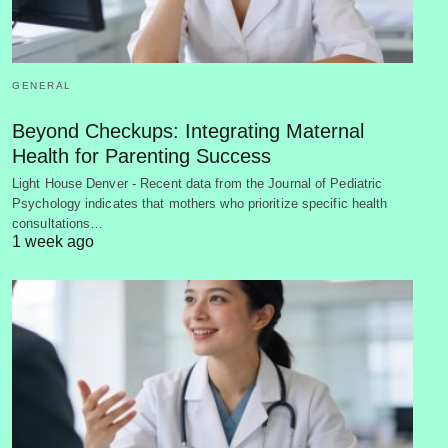
GENERAL
Beyond Checkups: Integrating Maternal
Health for Parenting Success
Light House Denver - Recent data from the Journal of Pediatric
Psychology indicates that mothers who prioritize specific health
consultations…
1 week ago