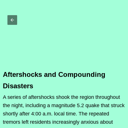
Aftershocks and Compounding
Disasters
A series of aftershocks shook the region throughout
the night, including a magnitude 5.2 quake that struck
shortly after 4:00 a.m. local time. The repeated
tremors left residents increasingly anxious about