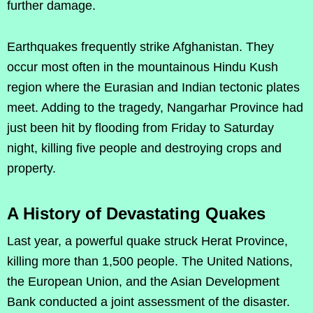
further damage.
Earthquakes frequently strike Afghanistan. They
occur most often in the mountainous Hindu Kush
region where the Eurasian and Indian tectonic plates
meet. Adding to the tragedy, Nangarhar Province had
just been hit by flooding from Friday to Saturday
night, killing five people and destroying crops and
property.
A History of Devastating Quakes
Last year, a powerful quake struck Herat Province,
killing more than 1,500 people. The United Nations,
the European Union, and the Asian Development
Bank conducted a joint assessment of the disaster.