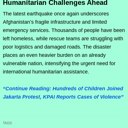
Humanitarian Challenges Ahead
The latest earthquake once again underscores
Afghanistan’s fragile infrastructure and limited
emergency services. Thousands of people have been
left homeless, while rescue teams are struggling with
poor logistics and damaged roads. The disaster
places an even heavier burden on an already
vulnerable nation, intensifying the urgent need for
international humanitarian assistance.
“Continue Reading: Hundreds of Children Joined
Jakarta Protest, KPAI Reports Cases of Violence”
TAGS: