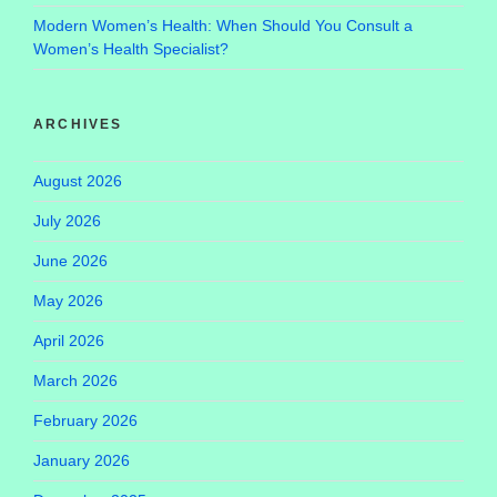
Modern Women’s Health: When Should You Consult a
Women’s Health Specialist?
ARCHIVES
August 2026
July 2026
June 2026
May 2026
April 2026
March 2026
February 2026
January 2026