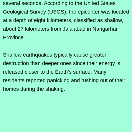
several seconds. According to the United States
Geological Survey (USGS), the epicenter was located
at a depth of eight kilometers, classified as shallow,
about 27 kilometers from Jalalabad in Nangarhar
Province.
Shallow earthquakes typically cause greater
destruction than deeper ones since their energy is
released closer to the Earth’s surface. Many
residents reported panicking and rushing out of their
homes during the shaking.