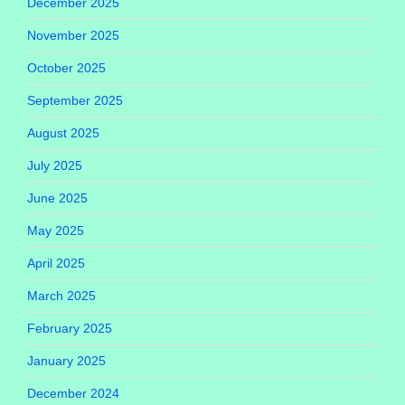
December 2025
November 2025
October 2025
September 2025
August 2025
July 2025
June 2025
May 2025
April 2025
March 2025
February 2025
January 2025
December 2024