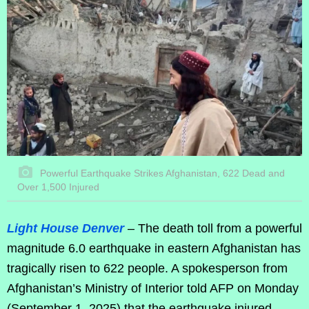
Powerful Earthquake Strikes Afghanistan, 622 Dead and
Over 1,500 Injured
Light House Denver
– The death toll from a powerful
magnitude 6.0 earthquake in eastern Afghanistan has
tragically risen to 622 people. A spokesperson from
Afghanistan’s Ministry of Interior told AFP on Monday
(September 1, 2025) that the earthquake injured