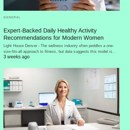
GENERAL
Expert-Backed Daily Healthy Activity
Recommendations for Modern Women
Light House Denver - The wellness industry often peddles a one-
size-fits-all approach to fitness, but data suggests this model is…
3 weeks ago