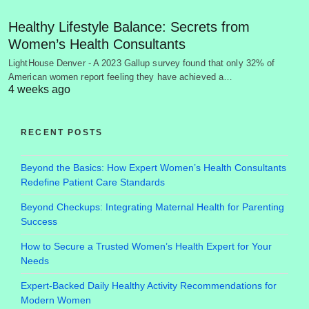
Healthy Lifestyle Balance: Secrets from
Women’s Health Consultants
LightHouse Denver - A 2023 Gallup survey found that only 32% of
American women report feeling they have achieved a…
4 weeks ago
RECENT POSTS
Beyond the Basics: How Expert Women’s Health Consultants
Redefine Patient Care Standards
Beyond Checkups: Integrating Maternal Health for Parenting
Success
How to Secure a Trusted Women’s Health Expert for Your
Needs
Expert-Backed Daily Healthy Activity Recommendations for
Modern Women