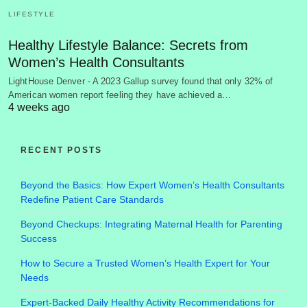
LIFESTYLE
Healthy Lifestyle Balance: Secrets from
Women’s Health Consultants
LightHouse Denver - A 2023 Gallup survey found that only 32% of
American women report feeling they have achieved a…
4 weeks ago
RECENT POSTS
Beyond the Basics: How Expert Women’s Health Consultants
Redefine Patient Care Standards
Beyond Checkups: Integrating Maternal Health for Parenting
Success
How to Secure a Trusted Women’s Health Expert for Your
Needs
Expert-Backed Daily Healthy Activity Recommendations for