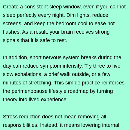
Create a consistent sleep window, even if you cannot
sleep perfectly every night. Dim lights, reduce
screens, and keep the bedroom cool to ease hot
flashes. As a result, your brain receives strong
signals that it is safe to rest.
In addition, short nervous system breaks during the
day can reduce symptom intensity. Try three to five
slow exhalations, a brief walk outside, or a few
minutes of stretching. This simple practice reinforces
the perimenopause lifestyle roadmap by turning
theory into lived experience.
Stress reduction does not mean removing all
responsibilities. Instead, it means lowering internal