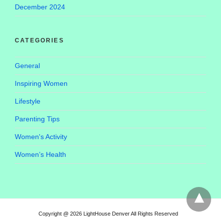
December 2024
CATEGORIES
General
Inspiring Women
Lifestyle
Parenting Tips
Women's Activity
Women’s Health
Copyright @ 2026 LightHouse Denver All Rights Reserved