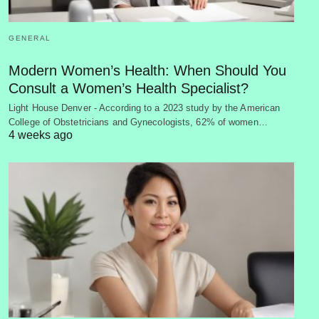
GENERAL
Modern Women’s Health: When Should You
Consult a Women’s Health Specialist?
Light House Denver - According to a 2023 study by the American
College of Obstetricians and Gynecologists, 62% of women…
4 weeks ago