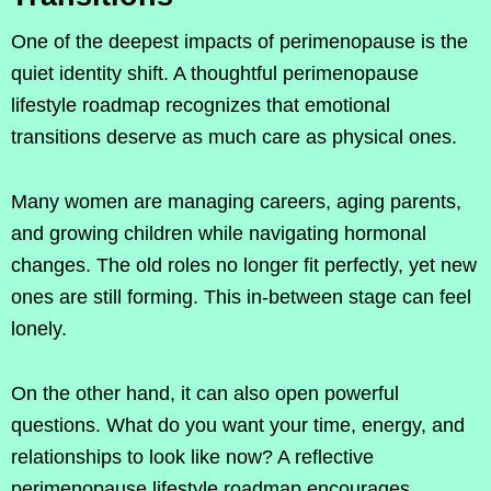
One of the deepest impacts of perimenopause is the
quiet identity shift. A thoughtful perimenopause
lifestyle roadmap recognizes that emotional
transitions deserve as much care as physical ones.
Many women are managing careers, aging parents,
and growing children while navigating hormonal
changes. The old roles no longer fit perfectly, yet new
ones are still forming. This in-between stage can feel
lonely.
On the other hand, it can also open powerful
questions. What do you want your time, energy, and
relationships to look like now? A reflective
perimenopause lifestyle roadmap encourages