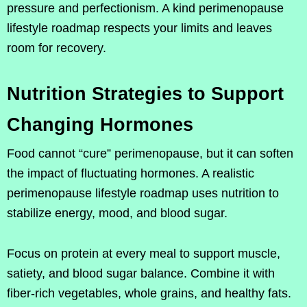
pressure and perfectionism. A kind perimenopause
lifestyle roadmap respects your limits and leaves
room for recovery.
Nutrition Strategies to Support
Changing Hormones
Food cannot “cure” perimenopause, but it can soften
the impact of fluctuating hormones. A realistic
perimenopause lifestyle roadmap uses nutrition to
stabilize energy, mood, and blood sugar.
Focus on protein at every meal to support muscle,
satiety, and blood sugar balance. Combine it with
fiber-rich vegetables, whole grains, and healthy fats.