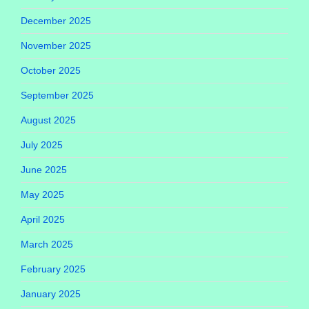
December 2025
November 2025
October 2025
September 2025
August 2025
July 2025
June 2025
May 2025
April 2025
March 2025
February 2025
January 2025