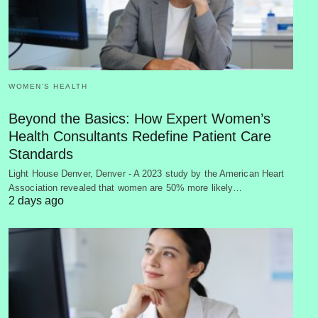
WOMEN’S HEALTH
Beyond the Basics: How Expert Women’s
Health Consultants Redefine Patient Care
Standards
Light House Denver, Denver - A 2023 study by the American Heart
Association revealed that women are 50% more likely…
2 days ago