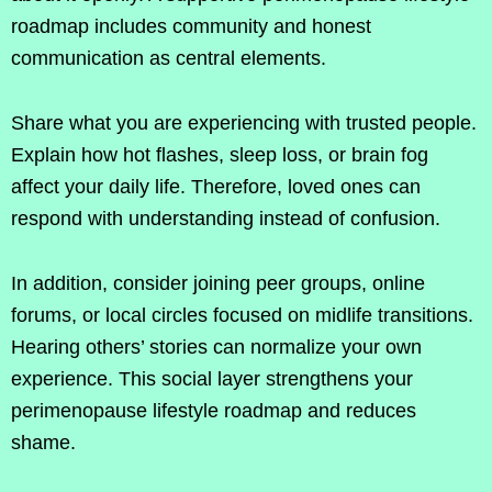
roadmap includes community and honest
communication as central elements.
Share what you are experiencing with trusted people.
Explain how hot flashes, sleep loss, or brain fog
affect your daily life. Therefore, loved ones can
respond with understanding instead of confusion.
In addition, consider joining peer groups, online
forums, or local circles focused on midlife transitions.
Hearing others’ stories can normalize your own
experience. This social layer strengthens your
perimenopause lifestyle roadmap and reduces
shame.