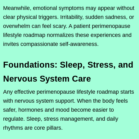
Meanwhile, emotional symptoms may appear without
clear physical triggers. Irritability, sudden sadness, or
overwhelm can feel scary. A patient perimenopause
lifestyle roadmap normalizes these experiences and
invites compassionate self-awareness.
Foundations: Sleep, Stress, and
Nervous System Care
Any effective perimenopause lifestyle roadmap starts
with nervous system support. When the body feels
safer, hormones and mood become easier to
regulate. Sleep, stress management, and daily
rhythms are core pillars.