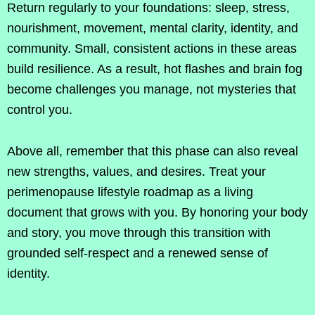
Return regularly to your foundations: sleep, stress,
nourishment, movement, mental clarity, identity, and
community. Small, consistent actions in these areas
build resilience. As a result, hot flashes and brain fog
become challenges you manage, not mysteries that
control you.
Above all, remember that this phase can also reveal
new strengths, values, and desires. Treat your
perimenopause lifestyle roadmap as a living
document that grows with you. By honoring your body
and story, you move through this transition with
grounded self-respect and a renewed sense of
identity.