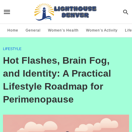
Home
General
Women’s Health
Women’s Activity
Life
LIFESTYLE
Hot Flashes, Brain Fog,
and Identity: A Practical
Lifestyle Roadmap for
Perimenopause