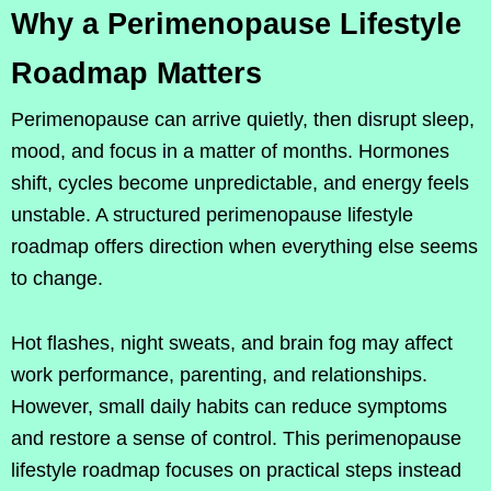
Why a Perimenopause Lifestyle
Roadmap Matters
Perimenopause can arrive quietly, then disrupt sleep,
mood, and focus in a matter of months. Hormones
shift, cycles become unpredictable, and energy feels
unstable. A structured perimenopause lifestyle
roadmap offers direction when everything else seems
to change.
Hot flashes, night sweats, and brain fog may affect
work performance, parenting, and relationships.
However, small daily habits can reduce symptoms
and restore a sense of control. This perimenopause
lifestyle roadmap focuses on practical steps instead