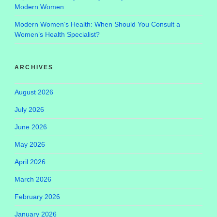
Modern Women
Modern Women’s Health: When Should You Consult a
Women’s Health Specialist?
ARCHIVES
August 2026
July 2026
June 2026
May 2026
April 2026
March 2026
February 2026
January 2026