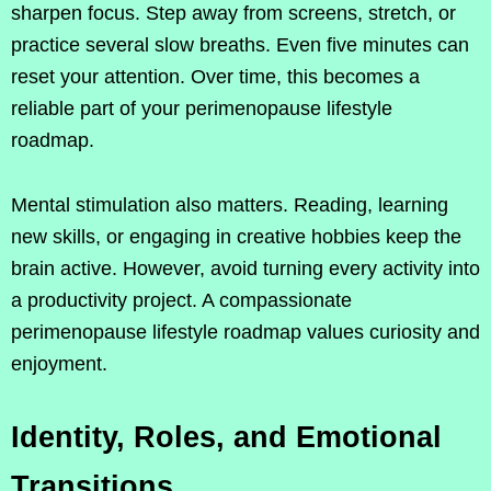
sharpen focus. Step away from screens, stretch, or
practice several slow breaths. Even five minutes can
reset your attention. Over time, this becomes a
reliable part of your perimenopause lifestyle
roadmap.
Mental stimulation also matters. Reading, learning
new skills, or engaging in creative hobbies keep the
brain active. However, avoid turning every activity into
a productivity project. A compassionate
perimenopause lifestyle roadmap values curiosity and
enjoyment.
Identity, Roles, and Emotional
Transitions