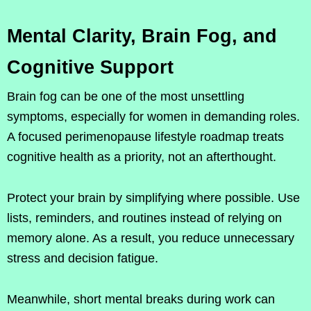
Mental Clarity, Brain Fog, and
Cognitive Support
Brain fog can be one of the most unsettling
symptoms, especially for women in demanding roles.
A focused perimenopause lifestyle roadmap treats
cognitive health as a priority, not an afterthought.
Protect your brain by simplifying where possible. Use
lists, reminders, and routines instead of relying on
memory alone. As a result, you reduce unnecessary
stress and decision fatigue.
Meanwhile, short mental breaks during work can