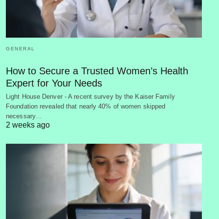
GENERAL
How to Secure a Trusted Women’s Health
Expert for Your Needs
Light House Denver - A recent survey by the Kaiser Family
Foundation revealed that nearly 40% of women skipped
necessary…
2 weeks ago