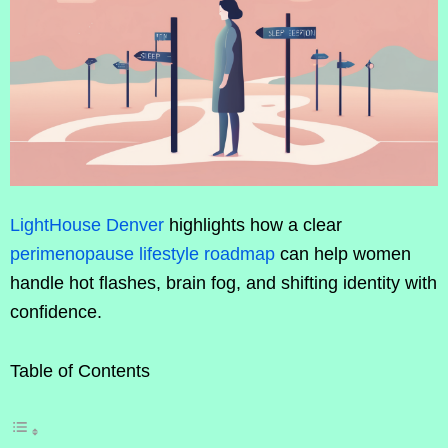
LightHouse Denver
highlights how a clear
perimenopause lifestyle roadmap
can help women
handle hot flashes, brain fog, and shifting identity with
confidence.
Table of Contents