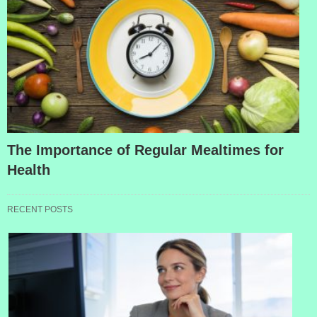
The Importance of Regular Mealtimes for
Health
RECENT POSTS