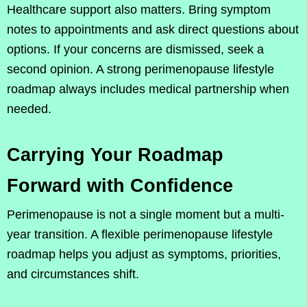
Healthcare support also matters. Bring symptom
notes to appointments and ask direct questions about
options. If your concerns are dismissed, seek a
second opinion. A strong perimenopause lifestyle
roadmap always includes medical partnership when
needed.
Carrying Your Roadmap
Forward with Confidence
Perimenopause is not a single moment but a multi-
year transition. A flexible perimenopause lifestyle
roadmap helps you adjust as symptoms, priorities,
and circumstances shift.