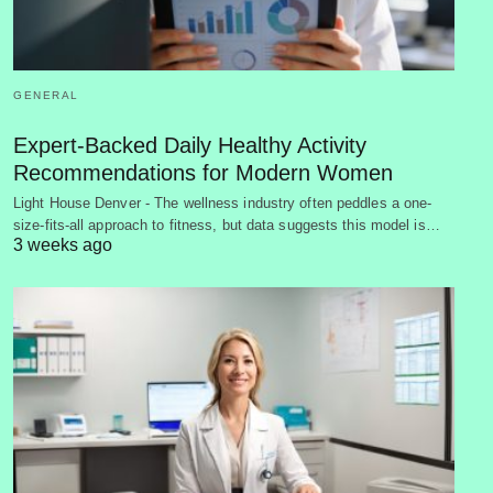
GENERAL
Expert-Backed Daily Healthy Activity
Recommendations for Modern Women
Light House Denver - The wellness industry often peddles a one-
size-fits-all approach to fitness, but data suggests this model is…
3 weeks ago