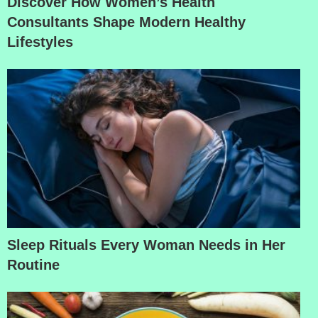
Discover How Women’s Health
Consultants Shape Modern Healthy
Lifestyles
Sleep Rituals Every Woman Needs in Her
Routine