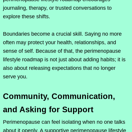
journaling, therapy, or trusted conversations to
explore these shifts.
Boundaries become a crucial skill. Saying no more
often may protect your health, relationships, and
sense of self. Because of that, the perimenopause
lifestyle roadmap is not just about adding habits; it is
also about releasing expectations that no longer
serve you.
Community, Communication,
and Asking for Support
Perimenopause can feel isolating when no one talks
about it openly. A supportive perimenopause lifestyle