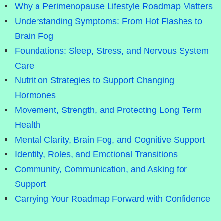
Why a Perimenopause Lifestyle Roadmap Matters
Understanding Symptoms: From Hot Flashes to
Brain Fog
Foundations: Sleep, Stress, and Nervous System
Care
Nutrition Strategies to Support Changing
Hormones
Movement, Strength, and Protecting Long-Term
Health
Mental Clarity, Brain Fog, and Cognitive Support
Identity, Roles, and Emotional Transitions
Community, Communication, and Asking for
Support
Carrying Your Roadmap Forward with Confidence