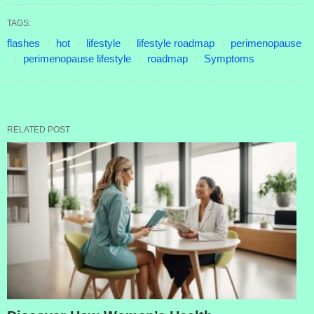
TAGS:
flashes
hot
lifestyle
lifestyle roadmap
perimenopause
perimenopause lifestyle
roadmap
Symptoms
RELATED POST