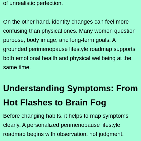
of unrealistic perfection.
On the other hand, identity changes can feel more
confusing than physical ones. Many women question
purpose, body image, and long-term goals. A
grounded perimenopause lifestyle roadmap supports
both emotional health and physical wellbeing at the
same time.
Understanding Symptoms: From
Hot Flashes to Brain Fog
Before changing habits, it helps to map symptoms
clearly. A personalized perimenopause lifestyle
roadmap begins with observation, not judgment.