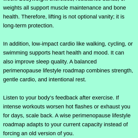
weights all support muscle maintenance and bone
health. Therefore, lifting is not optional vanity; it is
long-term protection.
In addition, low-impact cardio like walking, cycling, or
swimming supports heart health and mood. It can
also improve sleep quality. A balanced
perimenopause lifestyle roadmap combines strength,
gentle cardio, and intentional rest.
Listen to your body’s feedback after exercise. If
intense workouts worsen hot flashes or exhaust you
for days, scale back. A wise perimenopause lifestyle
roadmap adapts to your current capacity instead of
forcing an old version of you.