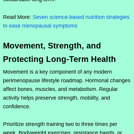
Read More:
Seven science-based nutrition strategies
to ease menopausal symptoms
Movement, Strength, and
Protecting Long-Term Health
Movement is a key component of any modern
perimenopause lifestyle roadmap. Hormonal changes
affect bones, muscles, and metabolism. Regular
activity helps preserve strength, mobility, and
confidence.
Prioritize strength training two to three times per
week. Bodyweight exercises, resistance bands, or