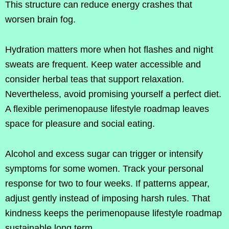
This structure can reduce energy crashes that
worsen brain fog.
Hydration matters more when hot flashes and night
sweats are frequent. Keep water accessible and
consider herbal teas that support relaxation.
Nevertheless, avoid promising yourself a perfect diet.
A flexible perimenopause lifestyle roadmap leaves
space for pleasure and social eating.
Alcohol and excess sugar can trigger or intensify
symptoms for some women. Track your personal
response for two to four weeks. If patterns appear,
adjust gently instead of imposing harsh rules. That
kindness keeps the perimenopause lifestyle roadmap
sustainable long term.