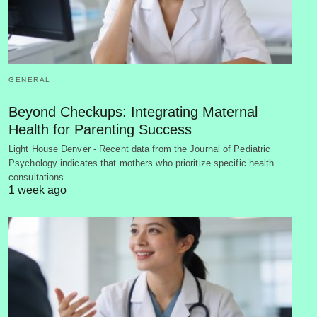
GENERAL
Beyond Checkups: Integrating Maternal
Health for Parenting Success
Light House Denver - Recent data from the Journal of Pediatric
Psychology indicates that mothers who prioritize specific health
consultations…
1 week ago