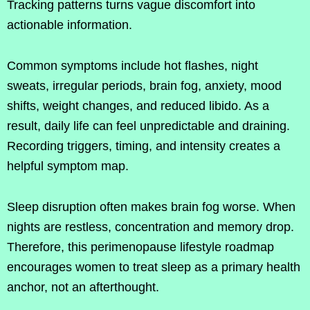
Tracking patterns turns vague discomfort into
actionable information.
Common symptoms include hot flashes, night
sweats, irregular periods, brain fog, anxiety, mood
shifts, weight changes, and reduced libido. As a
result, daily life can feel unpredictable and draining.
Recording triggers, timing, and intensity creates a
helpful symptom map.
Sleep disruption often makes brain fog worse. When
nights are restless, concentration and memory drop.
Therefore, this perimenopause lifestyle roadmap
encourages women to treat sleep as a primary health
anchor, not an afterthought.