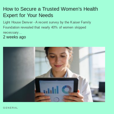
How to Secure a Trusted Women’s Health
Expert for Your Needs
Light House Denver - A recent survey by the Kaiser Family
Foundation revealed that nearly 40% of women skipped
necessary…
2 weeks ago
GENERAL