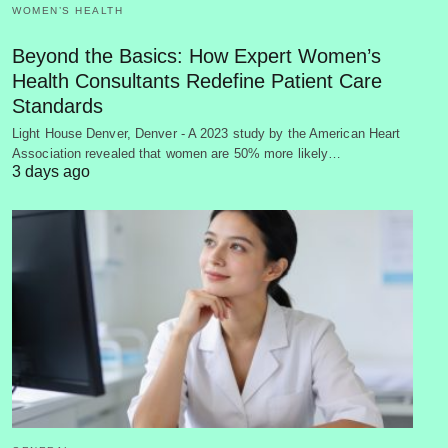
WOMEN’S HEALTH
Beyond the Basics: How Expert Women’s
Health Consultants Redefine Patient Care
Standards
Light House Denver, Denver - A 2023 study by the American Heart
Association revealed that women are 50% more likely…
3 days ago