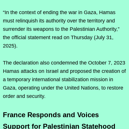
“In the context of ending the war in Gaza, Hamas
must relinquish its authority over the territory and
surrender its weapons to the Palestinian Authority,”
the official statement read on Thursday (July 31,
2025).
The declaration also condemned the October 7, 2023
Hamas attacks on Israel and proposed the creation of
a temporary international stabilization mission in
Gaza, operating under the United Nations, to restore
order and security.
France Responds and Voices
Support for Palestinian Statehood