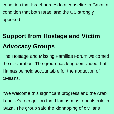
condition that Israel agrees to a ceasefire in Gaza, a
condition that both Israel and the US strongly
opposed.
Support from Hostage and Victim
Advocacy Groups
The Hostage and Missing Families Forum welcomed
the declaration. The group has long demanded that
Hamas be held accountable for the abduction of
civilians.
“We welcome this significant progress and the Arab
League’s recognition that Hamas must end its rule in
Gaza. The group said the kidnapping of civilians