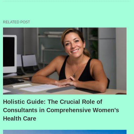
RELATED POST
Holistic Guide: The Crucial Role of
Consultants in Comprehensive Women’s
Health Care