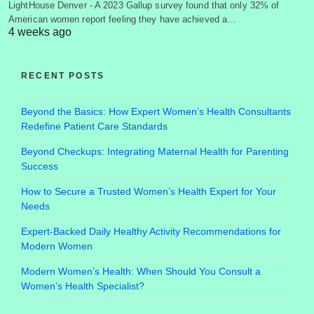
LightHouse Denver - A 2023 Gallup survey found that only 32% of
American women report feeling they have achieved a…
4 weeks ago
RECENT POSTS
Beyond the Basics: How Expert Women’s Health Consultants
Redefine Patient Care Standards
Beyond Checkups: Integrating Maternal Health for Parenting
Success
How to Secure a Trusted Women’s Health Expert for Your
Needs
Expert-Backed Daily Healthy Activity Recommendations for
Modern Women
Modern Women’s Health: When Should You Consult a
Women’s Health Specialist?