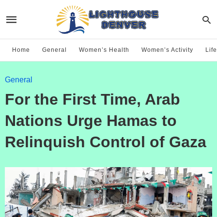
Home
General
Women’s Health
Women’s Activity
Life
General
For the First Time, Arab
Nations Urge Hamas to
Relinquish Control of Gaza