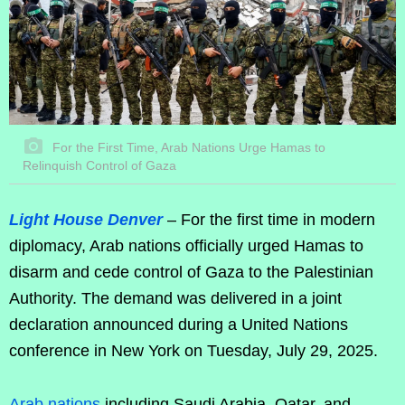
For the First Time, Arab Nations Urge Hamas to
Relinquish Control of Gaza
Light House Denver
– For the first time in modern
diplomacy, Arab nations officially urged Hamas to
disarm and cede control of Gaza to the Palestinian
Authority. The demand was delivered in a joint
declaration announced during a United Nations
conference in New York on Tuesday, July 29, 2025.
Arab nations
including Saudi Arabia, Qatar, and