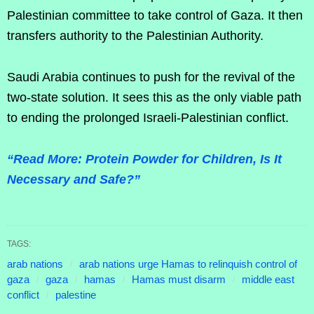
Palestinian committee to take control of Gaza. It then
transfers authority to the Palestinian Authority.
Saudi Arabia continues to push for the revival of the
two-state solution. It sees this as the only viable path
to ending the prolonged Israeli-Palestinian conflict.
“Read More: Protein Powder for Children, Is It
Necessary and Safe?”
TAGS:
arab nations
arab nations urge Hamas to relinquish control of
gaza
gaza
hamas
Hamas must disarm
middle east
conflict
palestine