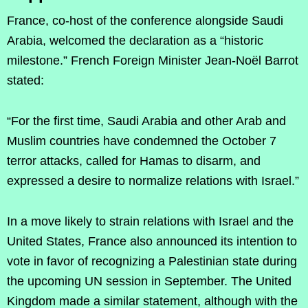
France, co-host of the conference alongside Saudi
Arabia, welcomed the declaration as a “historic
milestone.” French Foreign Minister Jean-Noël Barrot
stated:
“For the first time, Saudi Arabia and other Arab and
Muslim countries have condemned the October 7
terror attacks, called for Hamas to disarm, and
expressed a desire to normalize relations with Israel.”
In a move likely to strain relations with Israel and the
United States, France also announced its intention to
vote in favor of recognizing a Palestinian state during
the upcoming UN session in September. The United
Kingdom made a similar statement, although with the