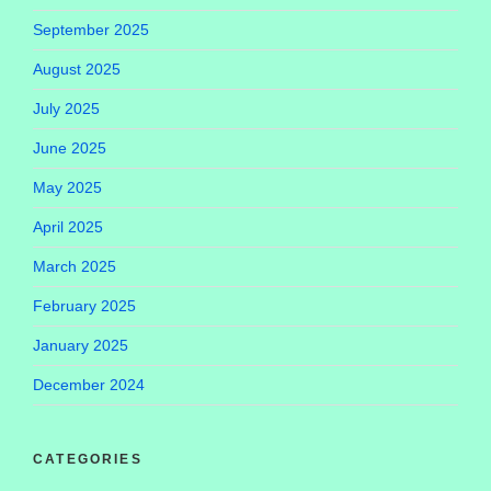
September 2025
August 2025
July 2025
June 2025
May 2025
April 2025
March 2025
February 2025
January 2025
December 2024
CATEGORIES