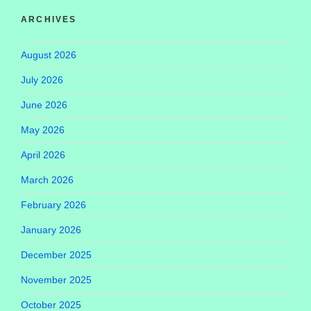
ARCHIVES
August 2026
July 2026
June 2026
May 2026
April 2026
March 2026
February 2026
January 2026
December 2025
November 2025
October 2025