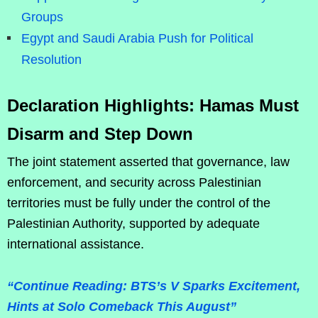
Groups
Egypt and Saudi Arabia Push for Political
Resolution
Declaration Highlights: Hamas Must
Disarm and Step Down
The joint statement asserted that governance, law
enforcement, and security across Palestinian
territories must be fully under the control of the
Palestinian Authority, supported by adequate
international assistance.
“Continue Reading: BTS’s V Sparks Excitement,
Hints at Solo Comeback This August”