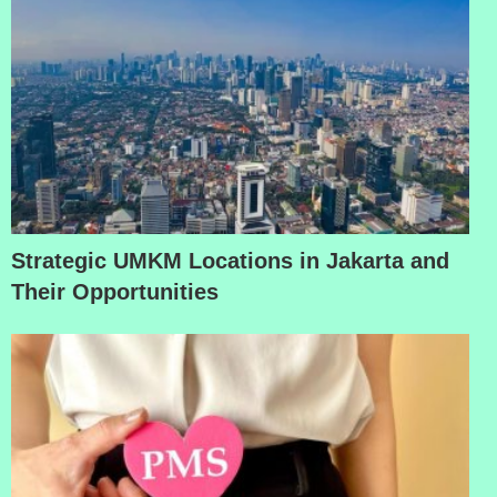
Strategic UMKM Locations in Jakarta and
Their Opportunities