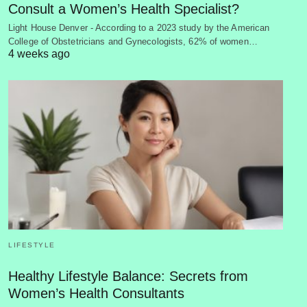
Consult a Women’s Health Specialist?
Light House Denver - According to a 2023 study by the American
College of Obstetricians and Gynecologists, 62% of women…
4 weeks ago
LIFESTYLE
Healthy Lifestyle Balance: Secrets from
Women’s Health Consultants