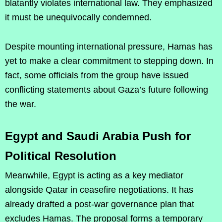
blatantly violates international law. They emphasized
it must be unequivocally condemned.
Despite mounting international pressure, Hamas has
yet to make a clear commitment to stepping down. In
fact, some officials from the group have issued
conflicting statements about Gaza’s future following
the war.
Egypt and Saudi Arabia Push for
Political Resolution
Meanwhile, Egypt is acting as a key mediator
alongside Qatar in ceasefire negotiations. It has
already drafted a post-war governance plan that
excludes Hamas. The proposal forms a temporary