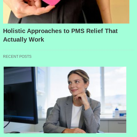
Holistic Approaches to PMS Relief That
Actually Work
RECENT POSTS