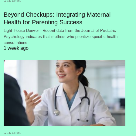
GENERAL
Beyond Checkups: Integrating Maternal
Health for Parenting Success
Light House Denver - Recent data from the Journal of Pediatric
Psychology indicates that mothers who prioritize specific health
consultations…
1 week ago
GENERAL