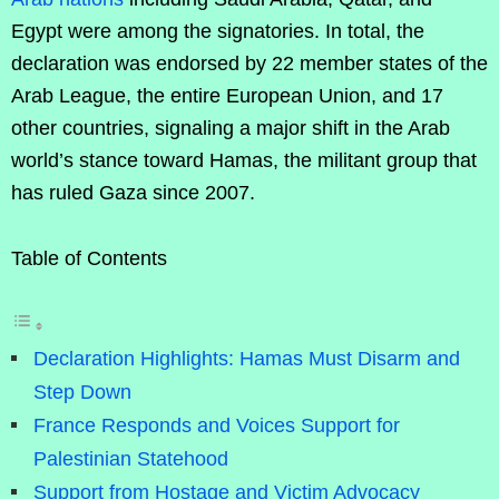
Egypt were among the signatories. In total, the
declaration was endorsed by 22 member states of the
Arab League, the entire European Union, and 17
other countries, signaling a major shift in the Arab
world’s stance toward Hamas, the militant group that
has ruled Gaza since 2007.
Table of Contents
Declaration Highlights: Hamas Must Disarm and
Step Down
France Responds and Voices Support for
Palestinian Statehood
Support from Hostage and Victim Advocacy