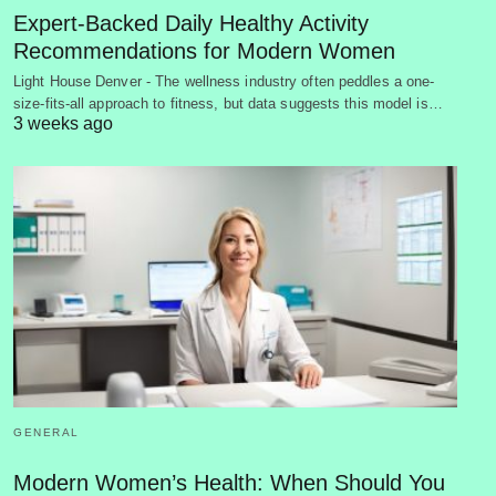
Expert-Backed Daily Healthy Activity
Recommendations for Modern Women
Light House Denver - The wellness industry often peddles a one-
size-fits-all approach to fitness, but data suggests this model is…
3 weeks ago
GENERAL
Modern Women’s Health: When Should You