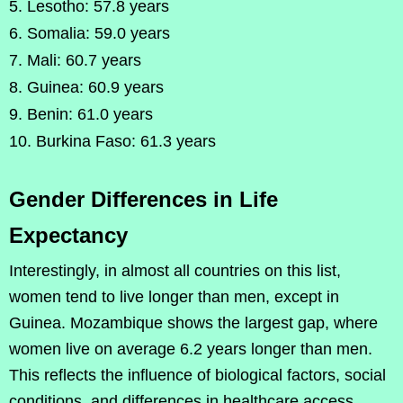
Lesotho: 57.8 years
Somalia: 59.0 years
Mali: 60.7 years
Guinea: 60.9 years
Benin: 61.0 years
Burkina Faso: 61.3 years
Gender Differences in Life
Expectancy
Interestingly, in almost all countries on this list,
women tend to live longer than men, except in
Guinea. Mozambique shows the largest gap, where
women live on average 6.2 years longer than men.
This reflects the influence of biological factors, social
conditions, and differences in healthcare access