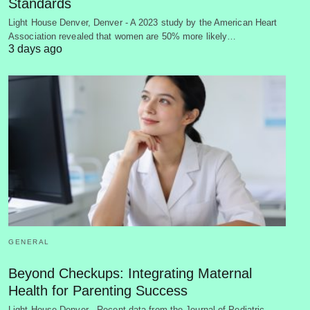
Standards
Light House Denver, Denver - A 2023 study by the American Heart
Association revealed that women are 50% more likely…
3 days ago
GENERAL
Beyond Checkups: Integrating Maternal
Health for Parenting Success
Light House Denver - Recent data from the Journal of Pediatric