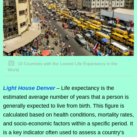
10 Countries with the Lowest Life Expectancy in the
World
Light House Denver
– Life expectancy is the
estimated average number of years that a person is
generally expected to live from birth. This figure is
calculated based on health conditions, mortality rates,
and socio-economic factors within a specific period. It
is a key indicator often used to assess a country’s