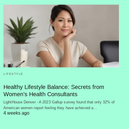
LIFESTYLE
Healthy Lifestyle Balance: Secrets from
Women’s Health Consultants
LightHouse Denver - A 2023 Gallup survey found that only 32% of
American women report feeling they have achieved a…
4 weeks ago