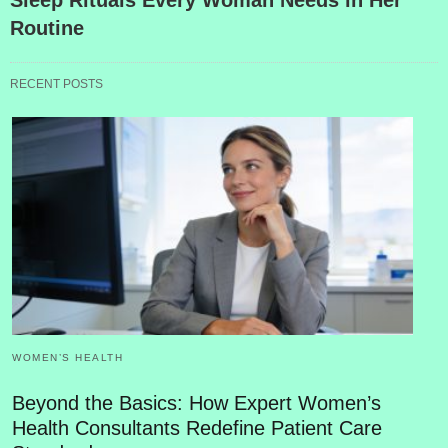
Routine
RECENT POSTS
WOMEN’S HEALTH
Beyond the Basics: How Expert Women’s
Health Consultants Redefine Patient Care