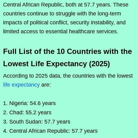
Central African Republic, both at 57.7 years. These
countries continue to struggle with the long-term
impacts of political conflict, security instability, and
limited access to essential healthcare services.
Full List of the 10 Countries with the
Lowest Life Expectancy (2025)
According to 2025 data, the countries with the lowest
life expectancy
are:
Nigeria: 54.6 years
Chad: 55.2 years
South Sudan: 57.7 years
Central African Republic: 57.7 years