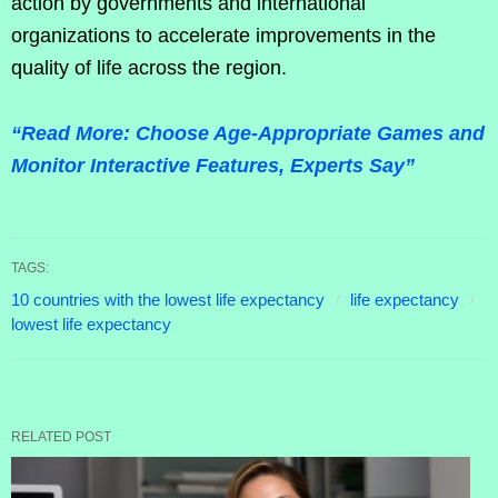
action by governments and international
organizations to accelerate improvements in the
quality of life across the region.
“Read More: Choose Age-Appropriate Games and
Monitor Interactive Features, Experts Say”
TAGS:
10 countries with the lowest life expectancy
life expectancy
lowest life expectancy
RELATED POST