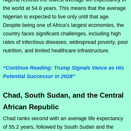
the world at 54.6 years. This means that the average
Nigerian is expected to live only until that age.
Despite being one of Africa’s largest economies, the
country faces significant challenges, including high
rates of infectious diseases, widespread poverty, poor
nutrition, and limited healthcare infrastructure.
“Continue Reading: Trump Signals Vance as His
Potential Successor in 2028”
Chad, South Sudan, and the Central
African Republic
Chad ranks second with an average life expectancy
of 55.2 years, followed by South Sudan and the