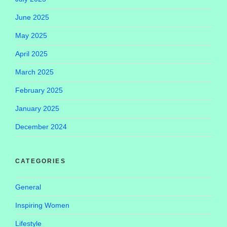
June 2025
May 2025
April 2025
March 2025
February 2025
January 2025
December 2024
CATEGORIES
General
Inspiring Women
Lifestyle