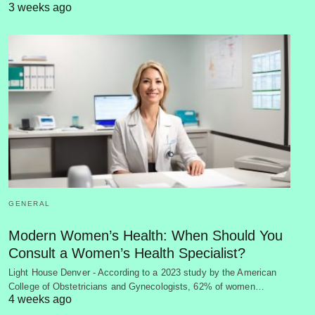
3 weeks ago
GENERAL
Modern Women’s Health: When Should You
Consult a Women’s Health Specialist?
Light House Denver - According to a 2023 study by the American
College of Obstetricians and Gynecologists, 62% of women…
4 weeks ago