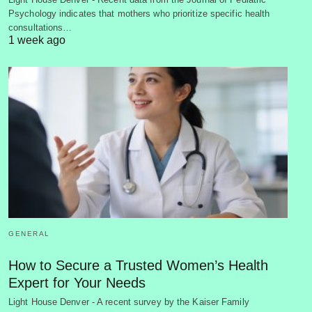
Psychology indicates that mothers who prioritize specific health
consultations…
1 week ago
GENERAL
How to Secure a Trusted Women’s Health
Expert for Your Needs
Light House Denver - A recent survey by the Kaiser Family