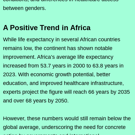
between genders.
A Positive Trend in Africa
While life expectancy in several African countries
remains low, the continent has shown notable
improvement. Africa’s average life expectancy
increased from 53.7 years in 2000 to 63.8 years in
2023. With economic growth potential, better
education, and improved healthcare infrastructure,
experts project the figure will reach 66 years by 2035
and over 68 years by 2050.
However, these numbers would still remain below the
global average, underscoring the need for concrete