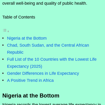
overall well-being and quality of public health.
Table of Contents
Nigeria at the Bottom
Chad, South Sudan, and the Central African
Republic
Full List of the 10 Countries with the Lowest Life
Expectancy (2025)
Gender Differences in Life Expectancy
A Positive Trend in Africa
Nigeria at the Bottom
Nigeria records the lowest average life expectancy in