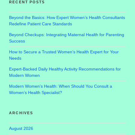
RECENT POSTS
Beyond the Basics: How Expert Women’s Health Consultants
Redefine Patient Care Standards
Beyond Checkups: Integrating Maternal Health for Parenting
Success
How to Secure a Trusted Women’s Health Expert for Your
Needs
Expert-Backed Daily Healthy Activity Recommendations for
Modern Women
Modern Women’s Health: When Should You Consult a
Women’s Health Specialist?
ARCHIVES
August 2026