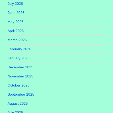
July 2026
June 2026
May 2026
April 2026
March 2026
February 2026
January 2026
December 2025
November 2025
October 2025
September 2025
August 2025
July 2025