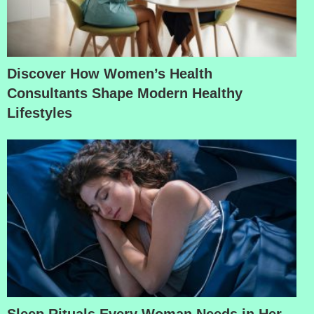
Discover How Women’s Health
Consultants Shape Modern Healthy
Lifestyles
Sleep Rituals Every Woman Needs in Her