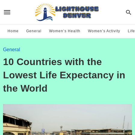
Home
General
Women’s Health
Women’s Activity
Life
General
10 Countries with the
Lowest Life Expectancy in
the World