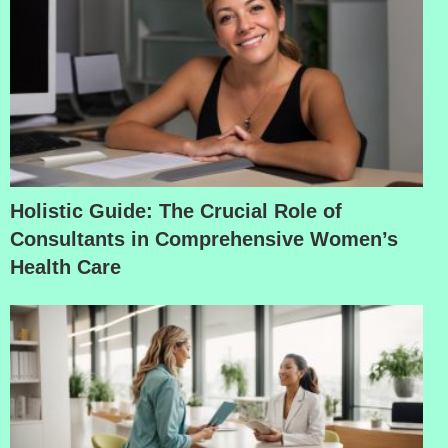
Holistic Guide: The Crucial Role of
Consultants in Comprehensive Women’s
Health Care