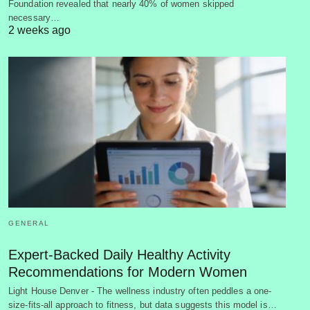
Foundation revealed that nearly 40% of women skipped
necessary…
2 weeks ago
GENERAL
Expert-Backed Daily Healthy Activity
Recommendations for Modern Women
Light House Denver - The wellness industry often peddles a one-
size-fits-all approach to fitness, but data suggests this model is…