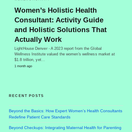
Women’s Holistic Health
Consultant: Activity Guide
and Holistic Solutions That
Actually Work
LightHouse Denver - A 2023 report from the Global
Wellness Institute valued the women's wellness market at
$1.8 trillion, yet…
1 month ago
RECENT POSTS
Beyond the Basics: How Expert Women’s Health Consultants
Redefine Patient Care Standards
Beyond Checkups: Integrating Maternal Health for Parenting