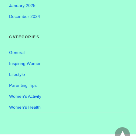
January 2025
December 2024
CATEGORIES
General
Inspiring Women
Lifestyle
Parenting Tips
Women's Activity
Women’s Health