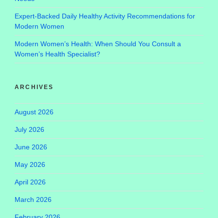
Expert-Backed Daily Healthy Activity Recommendations for
Modern Women
Modern Women’s Health: When Should You Consult a
Women’s Health Specialist?
ARCHIVES
August 2026
July 2026
June 2026
May 2026
April 2026
March 2026
February 2026