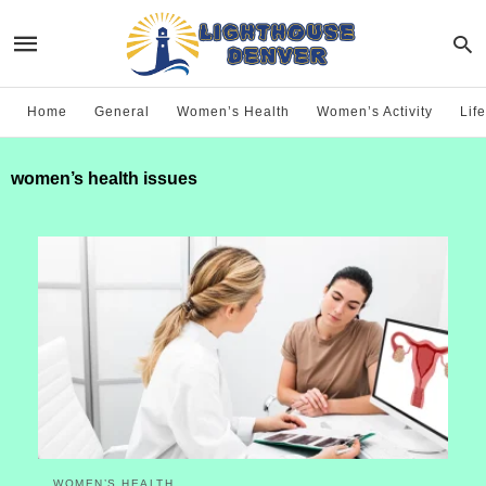
Home
General
Women’s Health
Women’s Activity
Life
women’s health issues
WOMEN’S HEALTH