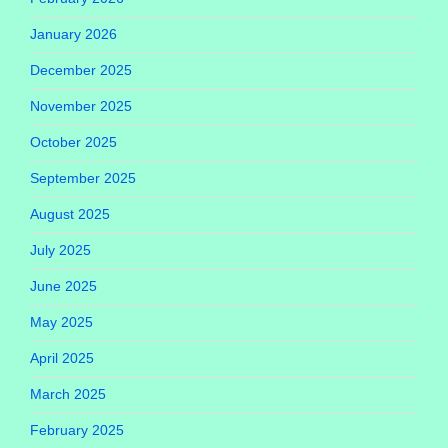
January 2026
December 2025
November 2025
October 2025
September 2025
August 2025
July 2025
June 2025
May 2025
April 2025
March 2025
February 2025