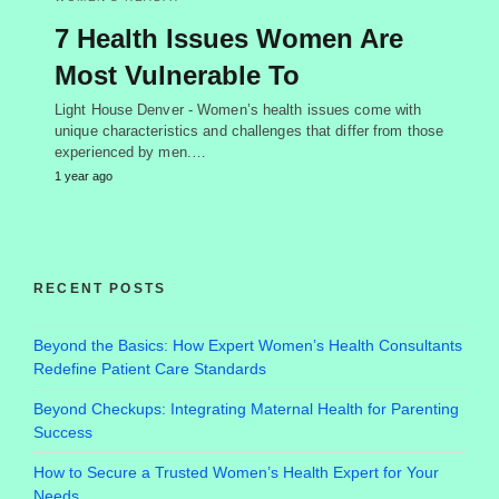
7 Health Issues Women Are
Most Vulnerable To
Light House Denver - Women’s health issues come with
unique characteristics and challenges that differ from those
experienced by men.…
1 year ago
RECENT POSTS
Beyond the Basics: How Expert Women’s Health Consultants
Redefine Patient Care Standards
Beyond Checkups: Integrating Maternal Health for Parenting
Success
How to Secure a Trusted Women’s Health Expert for Your
Needs