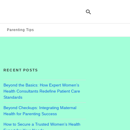
Parenting Tips
Ty
yo
se
qu
an
hit
RECENT POSTS
ent
Beyond the Basics: How Expert Women’s
Health Consultants Redefine Patient Care
Standards
Beyond Checkups: Integrating Maternal
Health for Parenting Success
How to Secure a Trusted Women’s Health