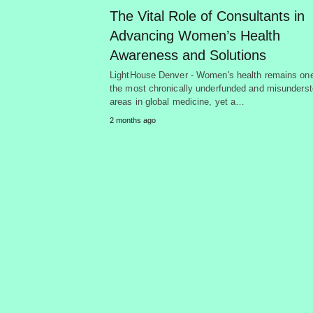
The Vital Role of Consultants in
Advancing Women’s Health
Awareness and Solutions
LightHouse Denver - Women's health remains one
the most chronically underfunded and misunders
areas in global medicine, yet a…
2 months ago