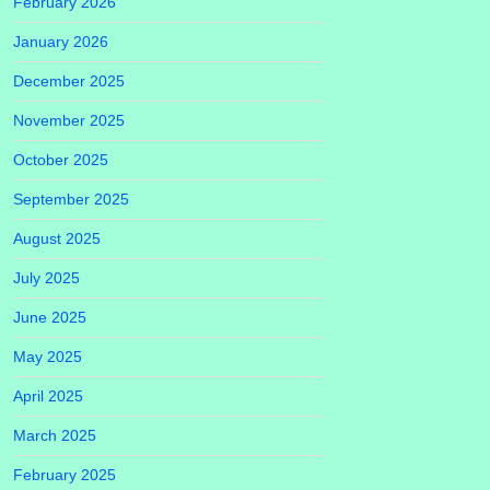
February 2026
January 2026
December 2025
November 2025
October 2025
September 2025
August 2025
July 2025
June 2025
May 2025
April 2025
March 2025
February 2025