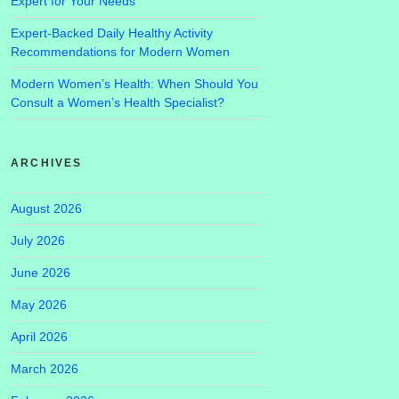
Expert for Your Needs
Expert-Backed Daily Healthy Activity
Recommendations for Modern Women
Modern Women’s Health: When Should You
Consult a Women’s Health Specialist?
ARCHIVES
August 2026
July 2026
June 2026
May 2026
April 2026
March 2026