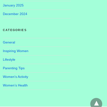
January 2025
December 2024
CATEGORIES
General
Inspiring Women
Lifestyle
Parenting Tips
Women's Activity
Women’s Health