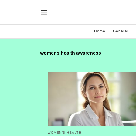
Home
General
womens health awareness
WOMEN’S HEALTH