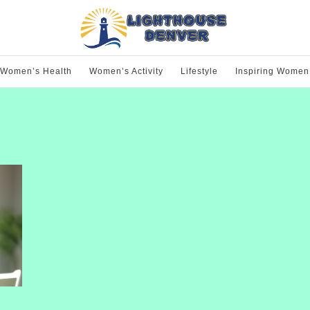
Women’s Health
Women’s Activity
Lifestyle
Inspiring Women