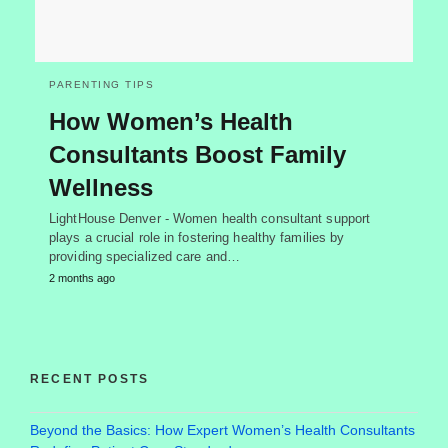
PARENTING TIPS
How Women’s Health
Consultants Boost Family
Wellness
LightHouse Denver - Women health consultant support
plays a crucial role in fostering healthy families by
providing specialized care and…
2 months ago
RECENT POSTS
Beyond the Basics: How Expert Women’s Health Consultants