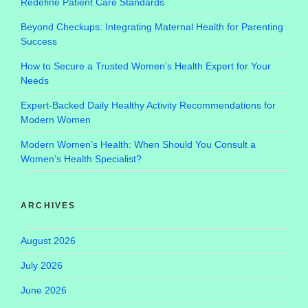
Redefine Patient Care Standards
Beyond Checkups: Integrating Maternal Health for Parenting
Success
How to Secure a Trusted Women’s Health Expert for Your
Needs
Expert-Backed Daily Healthy Activity Recommendations for
Modern Women
Modern Women’s Health: When Should You Consult a
Women’s Health Specialist?
ARCHIVES
August 2026
July 2026
June 2026