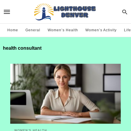
Home
General
Women’s Health
Women’s Activity
Life
health consultant
WOMEN’S HEALTH