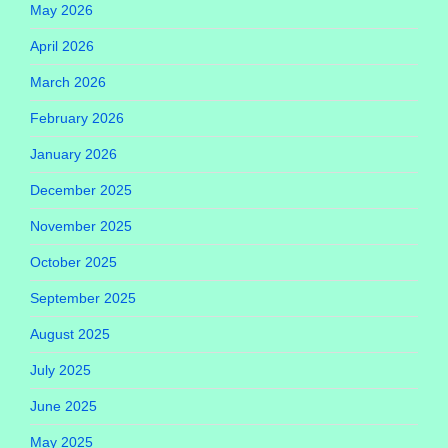
May 2026
April 2026
March 2026
February 2026
January 2026
December 2025
November 2025
October 2025
September 2025
August 2025
July 2025
June 2025
May 2025