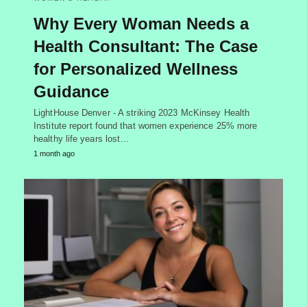
Why Every Woman Needs a
Health Consultant: The Case
for Personalized Wellness
Guidance
LightHouse Denver - A striking 2023 McKinsey Health
Institute report found that women experience 25% more
healthy life years lost…
1 month ago