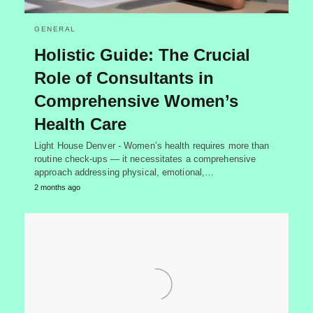
GENERAL
Holistic Guide: The Crucial
Role of Consultants in
Comprehensive Women’s
Health Care
Light House Denver - Women’s health requires more than
routine check-ups — it necessitates a comprehensive
approach addressing physical, emotional,…
2 months ago