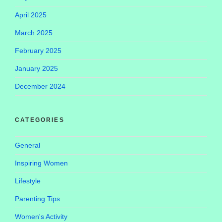
April 2025
March 2025
February 2025
January 2025
December 2024
CATEGORIES
General
Inspiring Women
Lifestyle
Parenting Tips
Women's Activity