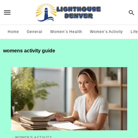
Home
General
Women’s Health
Women’s Activity
Life
womens activity guide
WOMEN'S ACTIVITY