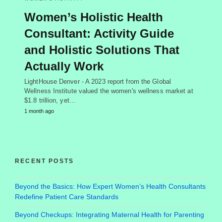
Women’s Holistic Health
Consultant: Activity Guide
and Holistic Solutions That
Actually Work
LightHouse Denver - A 2023 report from the Global
Wellness Institute valued the women's wellness market at
$1.8 trillion, yet…
1 month ago
RECENT POSTS
Beyond the Basics: How Expert Women’s Health Consultants
Redefine Patient Care Standards
Beyond Checkups: Integrating Maternal Health for Parenting