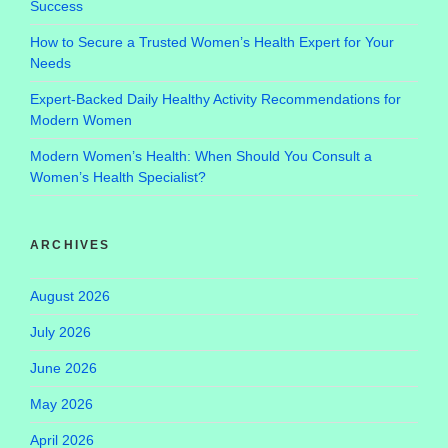
Success
How to Secure a Trusted Women’s Health Expert for Your
Needs
Expert-Backed Daily Healthy Activity Recommendations for
Modern Women
Modern Women’s Health: When Should You Consult a
Women’s Health Specialist?
ARCHIVES
August 2026
July 2026
June 2026
May 2026
April 2026