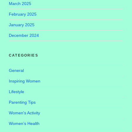
March 2025
February 2025
January 2025
December 2024
CATEGORIES
General
Inspiring Women
Lifestyle
Parenting Tips
Women's Activity
Women’s Health