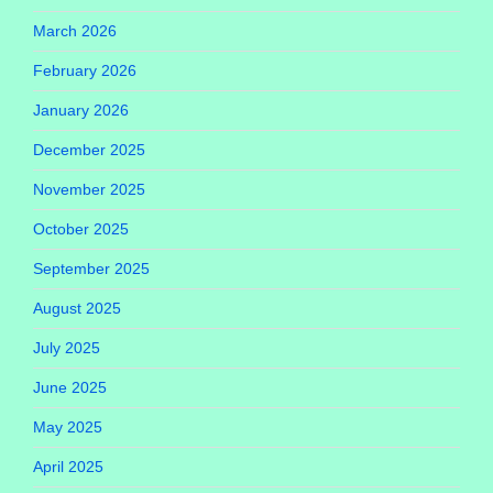
March 2026
February 2026
January 2026
December 2025
November 2025
October 2025
September 2025
August 2025
July 2025
June 2025
May 2025
April 2025