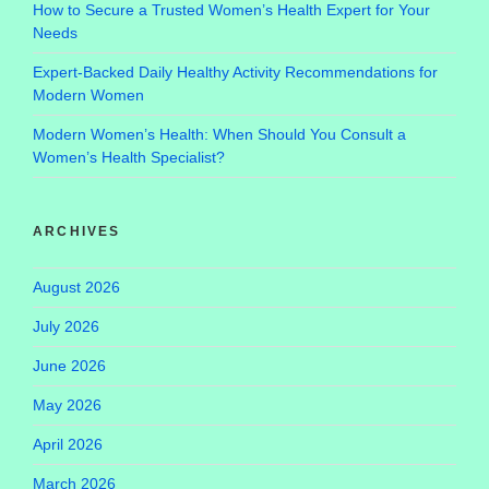
How to Secure a Trusted Women’s Health Expert for Your
Needs
Expert-Backed Daily Healthy Activity Recommendations for
Modern Women
Modern Women’s Health: When Should You Consult a
Women’s Health Specialist?
ARCHIVES
August 2026
July 2026
June 2026
May 2026
April 2026
March 2026