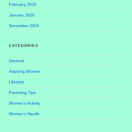
February 2025
January 2025
December 2024
CATEGORIES
General
Inspiring Women
Lifestyle
Parenting Tips
Women's Activity
Women’s Health