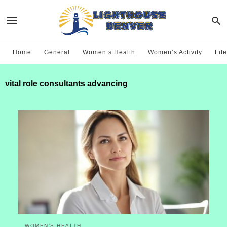
Home
General
Women’s Health
Women’s Activity
Life
vital role consultants advancing
WOMEN’S HEALTH