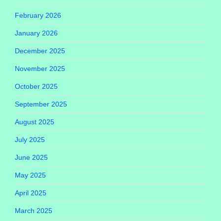
February 2026
January 2026
December 2025
November 2025
October 2025
September 2025
August 2025
July 2025
June 2025
May 2025
April 2025
March 2025