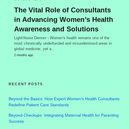
The Vital Role of Consultants
in Advancing Women’s Health
Awareness and Solutions
LightHouse Denver - Women's health remains one of the
most chronically underfunded and misunderstood areas in
global medicine, yet a…
2 months ago
RECENT POSTS
Beyond the Basics: How Expert Women’s Health Consultants
Redefine Patient Care Standards
Beyond Checkups: Integrating Maternal Health for Parenting
Success