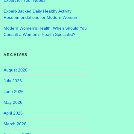
Expert for Your Needs
Expert-Backed Daily Healthy Activity
Recommendations for Modern Women
Modern Women’s Health: When Should You
Consult a Women’s Health Specialist?
ARCHIVES
August 2026
July 2026
June 2026
May 2026
April 2026
March 2026