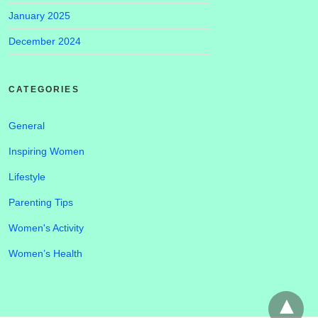
January 2025
December 2024
CATEGORIES
General
Inspiring Women
Lifestyle
Parenting Tips
Women's Activity
Women’s Health