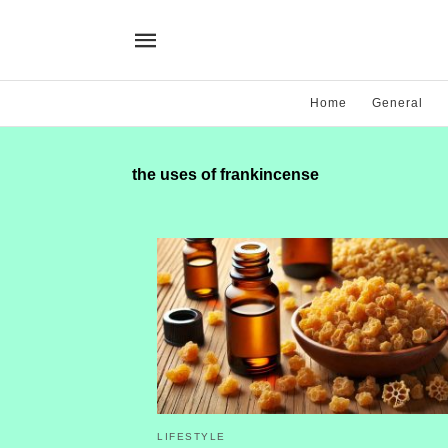
Home
General
the uses of frankincense
LIFESTYLE