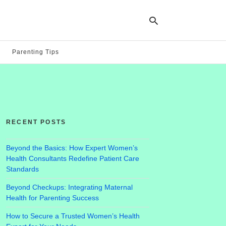
Parenting Tips
Ty
yo
se
qu
an
hit
RECENT POSTS
ent
Beyond the Basics: How Expert Women’s
Health Consultants Redefine Patient Care
Standards
Beyond Checkups: Integrating Maternal
Health for Parenting Success
How to Secure a Trusted Women’s Health