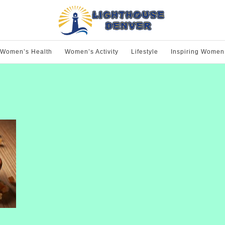
Women’s Health
Women’s Activity
Lifestyle
Inspiring Women