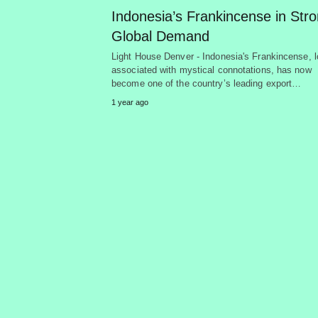
Indonesia’s Frankincense in Str
Global Demand
Light House Denver - Indonesia's Frankincense, 
associated with mystical connotations, has now
become one of the country’s leading export…
1 year ago