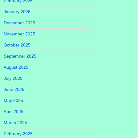
February 2026
January 2026
December 2025
November 2025
October 2025
September 2025
August 2025
July 2025
June 2025
May 2025
April 2025
March 2025
February 2025