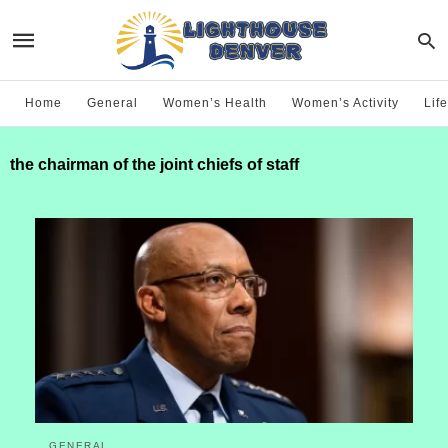
Home
General
Women’s Health
Women’s Activity
Life
the chairman of the joint chiefs of staff
GENERAL