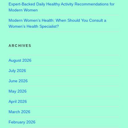
Expert-Backed Daily Healthy Activity Recommendations for
Modern Women
Modern Women’s Health: When Should You Consult a
Women’s Health Specialist?
ARCHIVES
August 2026
July 2026
June 2026
May 2026
April 2026
March 2026
February 2026