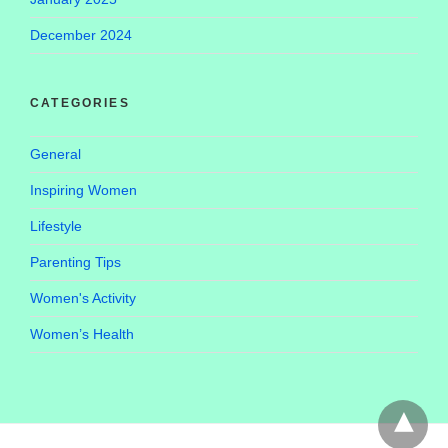
December 2024
CATEGORIES
General
Inspiring Women
Lifestyle
Parenting Tips
Women's Activity
Women’s Health