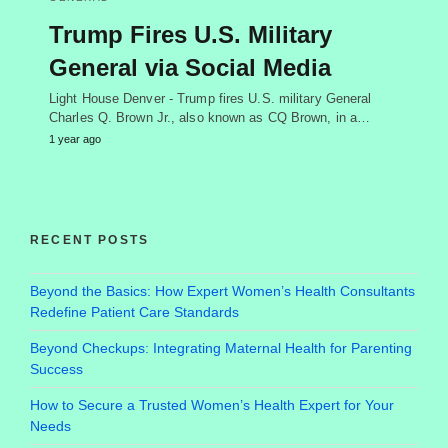
Trump Fires U.S. Military
General via Social Media
Light House Denver - Trump fires U.S. military General
Charles Q. Brown Jr., also known as CQ Brown, in a…
1 year ago
RECENT POSTS
Beyond the Basics: How Expert Women’s Health Consultants
Redefine Patient Care Standards
Beyond Checkups: Integrating Maternal Health for Parenting
Success
How to Secure a Trusted Women’s Health Expert for Your
Needs