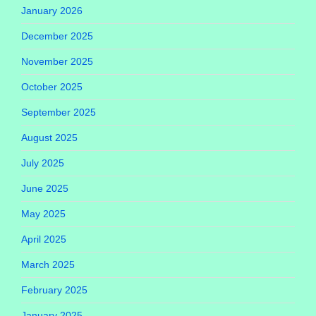
January 2026
December 2025
November 2025
October 2025
September 2025
August 2025
July 2025
June 2025
May 2025
April 2025
March 2025
February 2025
January 2025