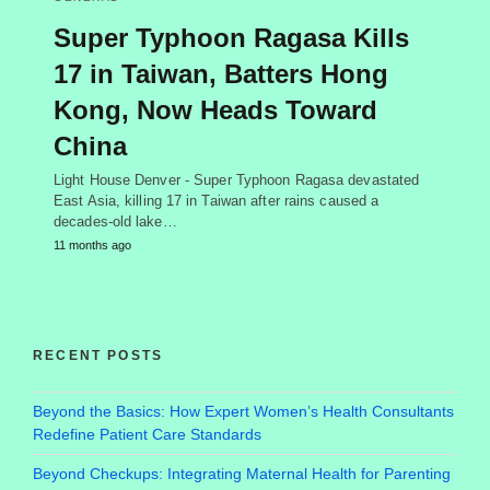
Super Typhoon Ragasa Kills
17 in Taiwan, Batters Hong
Kong, Now Heads Toward
China
Light House Denver - Super Typhoon Ragasa devastated
East Asia, killing 17 in Taiwan after rains caused a
decades-old lake…
11 months ago
RECENT POSTS
Beyond the Basics: How Expert Women’s Health Consultants
Redefine Patient Care Standards
Beyond Checkups: Integrating Maternal Health for Parenting