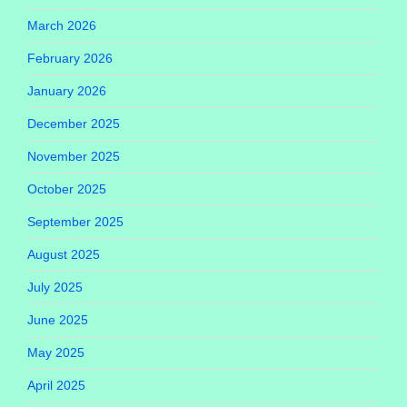
March 2026
February 2026
January 2026
December 2025
November 2025
October 2025
September 2025
August 2025
July 2025
June 2025
May 2025
April 2025