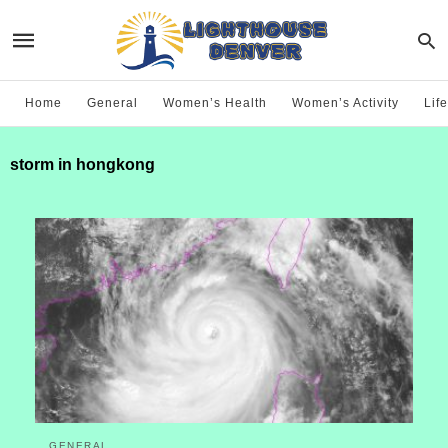
Home
General
Women’s Health
Women’s Activity
Life
storm in hongkong
GENERAL