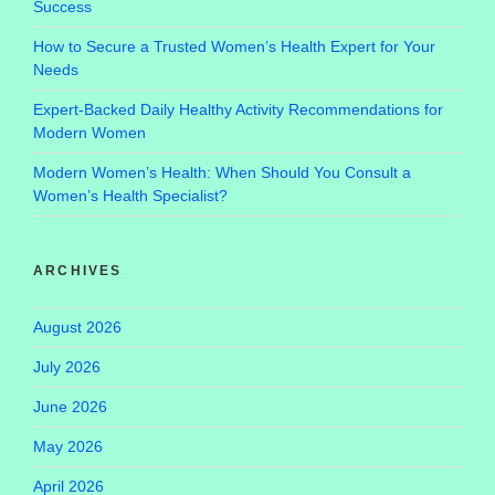
Success
How to Secure a Trusted Women’s Health Expert for Your
Needs
Expert-Backed Daily Healthy Activity Recommendations for
Modern Women
Modern Women’s Health: When Should You Consult a
Women’s Health Specialist?
ARCHIVES
August 2026
July 2026
June 2026
May 2026
April 2026