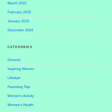
March 2025
February 2025
January 2025
December 2024
CATEGORIES
General
Inspiring Women
Lifestyle
Parenting Tips
Women's Activity
Women’s Health