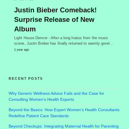
Justin Bieber Comeback!
Surprise Release of New
Album
Light House Denver - After a long hiatus from the music
scene, Justin Bieber has finally returned to warmly greet…
1 year ago
RECENT POSTS
Why Generic Wellness Advice Fails and the Case for
Consulting Women’s Health Experts
Beyond the Basics: How Expert Women’s Health Consultants
Redefine Patient Care Standards
Beyond Checkups: Integrating Maternal Health for Parenting