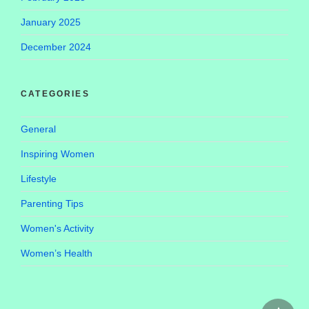
January 2025
December 2024
CATEGORIES
General
Inspiring Women
Lifestyle
Parenting Tips
Women's Activity
Women’s Health