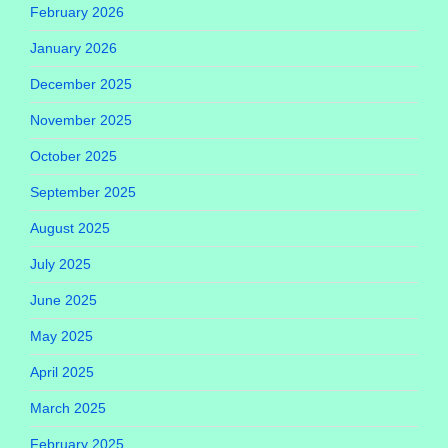
February 2026
January 2026
December 2025
November 2025
October 2025
September 2025
August 2025
July 2025
June 2025
May 2025
April 2025
March 2025
February 2025