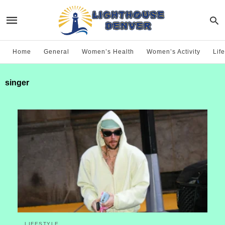
Home
General
Women’s Health
Women’s Activity
Life
singer
LIFESTYLE