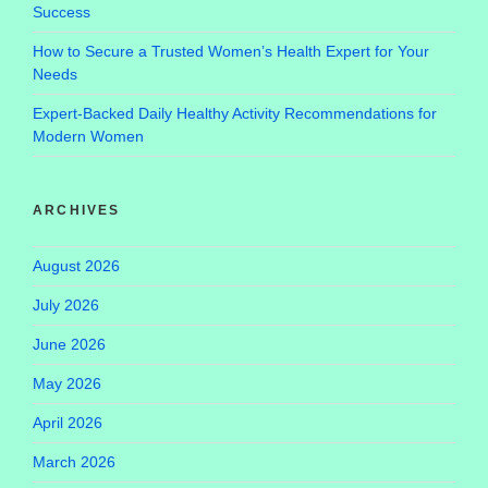
Success
How to Secure a Trusted Women’s Health Expert for Your
Needs
Expert-Backed Daily Healthy Activity Recommendations for
Modern Women
ARCHIVES
August 2026
July 2026
June 2026
May 2026
April 2026
March 2026