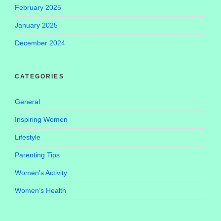
February 2025
January 2025
December 2024
CATEGORIES
General
Inspiring Women
Lifestyle
Parenting Tips
Women's Activity
Women’s Health