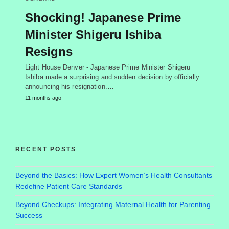
Shocking! Japanese Prime
Minister Shigeru Ishiba
Resigns
Light House Denver - Japanese Prime Minister Shigeru
Ishiba made a surprising and sudden decision by officially
announcing his resignation.…
11 months ago
RECENT POSTS
Beyond the Basics: How Expert Women’s Health Consultants
Redefine Patient Care Standards
Beyond Checkups: Integrating Maternal Health for Parenting
Success