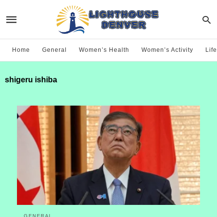
Home
General
Women’s Health
Women’s Activity
Life
shigeru ishiba
GENERAL