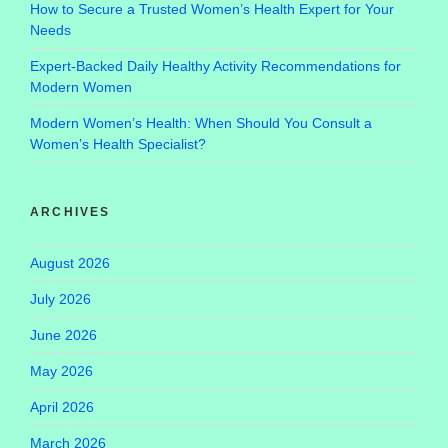
How to Secure a Trusted Women’s Health Expert for Your
Needs
Expert-Backed Daily Healthy Activity Recommendations for
Modern Women
Modern Women’s Health: When Should You Consult a
Women’s Health Specialist?
ARCHIVES
August 2026
July 2026
June 2026
May 2026
April 2026
March 2026