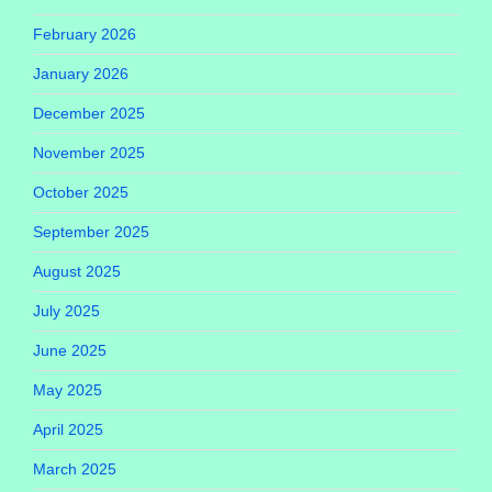
February 2026
January 2026
December 2025
November 2025
October 2025
September 2025
August 2025
July 2025
June 2025
May 2025
April 2025
March 2025