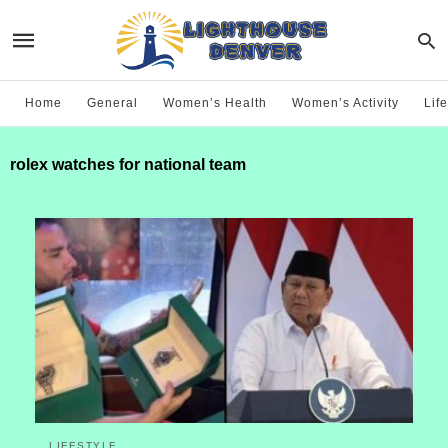
Home
General
Women’s Health
Women’s Activity
Life
rolex watches for national team
LIFESTYLE