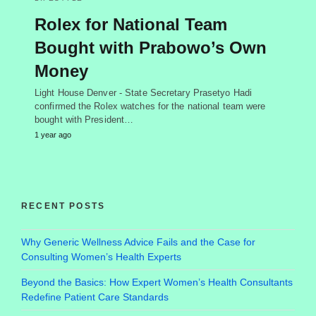
Rolex for National Team
Bought with Prabowo’s Own
Money
Light House Denver - State Secretary Prasetyo Hadi
confirmed the Rolex watches for the national team were
bought with President…
1 year ago
RECENT POSTS
Why Generic Wellness Advice Fails and the Case for
Consulting Women’s Health Experts
Beyond the Basics: How Expert Women’s Health Consultants
Redefine Patient Care Standards