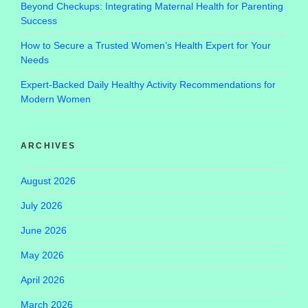
Beyond Checkups: Integrating Maternal Health for Parenting
Success
How to Secure a Trusted Women’s Health Expert for Your
Needs
Expert-Backed Daily Healthy Activity Recommendations for
Modern Women
ARCHIVES
August 2026
July 2026
June 2026
May 2026
April 2026
March 2026