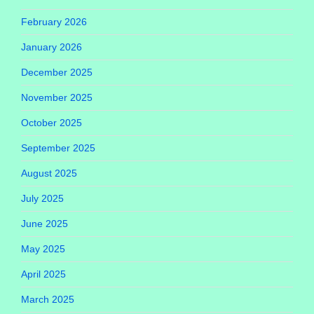
February 2026
January 2026
December 2025
November 2025
October 2025
September 2025
August 2025
July 2025
June 2025
May 2025
April 2025
March 2025