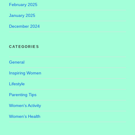
February 2025
January 2025
December 2024
CATEGORIES
General
Inspiring Women
Lifestyle
Parenting Tips
Women's Activity
Women’s Health