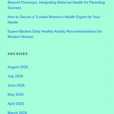
Beyond Checkups: Integrating Maternal Health for Parenting
Success
How to Secure a Trusted Women’s Health Expert for Your
Needs
Expert-Backed Daily Healthy Activity Recommendations for
Modern Women
ARCHIVES
August 2026
July 2026
June 2026
May 2026
April 2026
March 2026