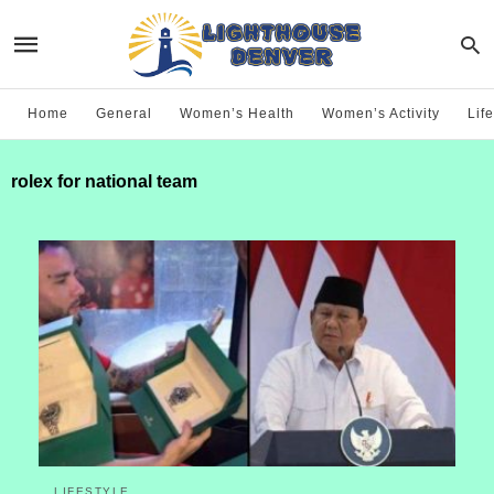
Home
General
Women’s Health
Women’s Activity
Life
rolex for national team
LIFESTYLE