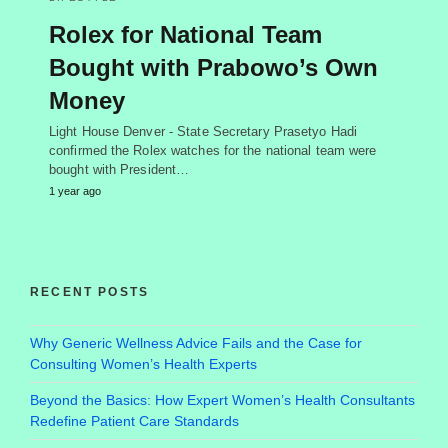
Rolex for National Team
Bought with Prabowo’s Own
Money
Light House Denver - State Secretary Prasetyo Hadi
confirmed the Rolex watches for the national team were
bought with President…
1 year ago
RECENT POSTS
Why Generic Wellness Advice Fails and the Case for
Consulting Women’s Health Experts
Beyond the Basics: How Expert Women’s Health Consultants
Redefine Patient Care Standards