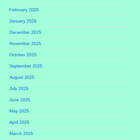
February 2026
January 2026
December 2025
November 2025
October 2025
September 2025
August 2025
July 2025
June 2025
May 2025
April 2025
March 2025