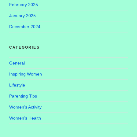
February 2025
January 2025
December 2024
CATEGORIES
General
Inspiring Women
Lifestyle
Parenting Tips
Women's Activity
Women’s Health