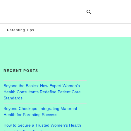
Parenting Tips
Ty
yo
se
qu
an
hit
RECENT POSTS
ent
Beyond the Basics: How Expert Women’s
Health Consultants Redefine Patient Care
Standards
Beyond Checkups: Integrating Maternal
Health for Parenting Success
How to Secure a Trusted Women’s Health