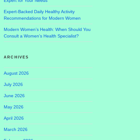
Expert for Your Needs
Expert-Backed Daily Healthy Activity
Recommendations for Modern Women
Modern Women’s Health: When Should You
Consult a Women’s Health Specialist?
ARCHIVES
August 2026
July 2026
June 2026
May 2026
April 2026
March 2026