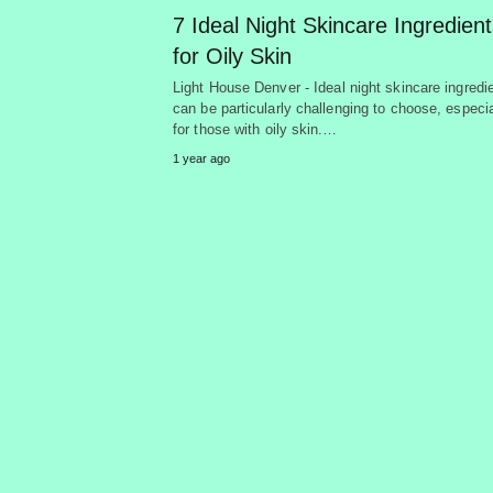
7 Ideal Night Skincare Ingredien
for Oily Skin
Light House Denver - Ideal night skincare ingredi
can be particularly challenging to choose, especia
for those with oily skin.…
1 year ago