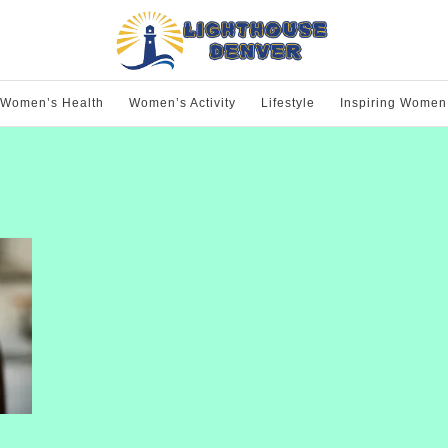
Women’s Health
Women’s Activity
Lifestyle
Inspiring Women