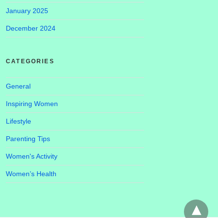
January 2025
December 2024
CATEGORIES
General
Inspiring Women
Lifestyle
Parenting Tips
Women's Activity
Women’s Health