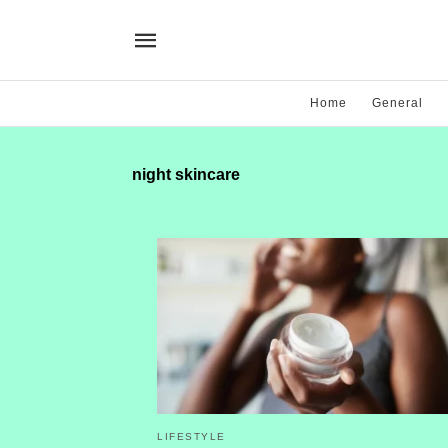
Home
General
night skincare
LIFESTYLE