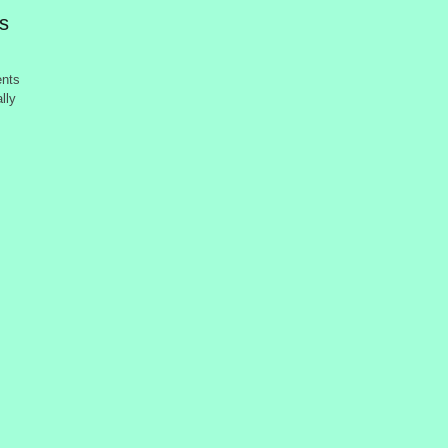
ts
ents
lly