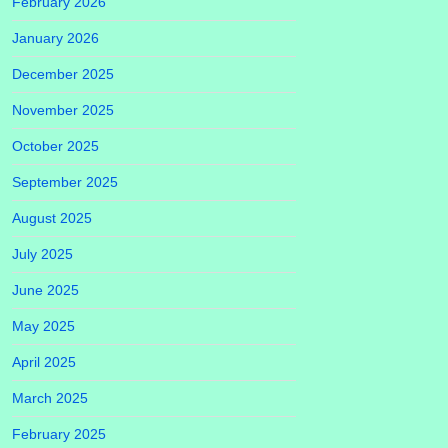
February 2026
January 2026
December 2025
November 2025
October 2025
September 2025
August 2025
July 2025
June 2025
May 2025
April 2025
March 2025
February 2025