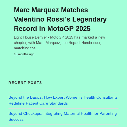
Marc Marquez Matches
Valentino Rossi’s Legendary
Record in MotoGP 2025
Light House Denver - MotoGP 2025 has marked a new
chapter, with Marc Marquez, the Repsol Honda rider,
matching the…
10 months ago
RECENT POSTS
Beyond the Basics: How Expert Women’s Health Consultants
Redefine Patient Care Standards
Beyond Checkups: Integrating Maternal Health for Parenting
Success