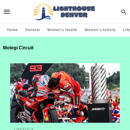
Home
General
Women’s Health
Women’s Activity
Life
Motegi Circuit
LIFESTYLE