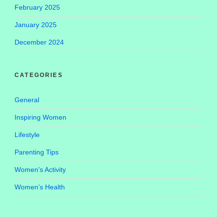
February 2025
January 2025
December 2024
CATEGORIES
General
Inspiring Women
Lifestyle
Parenting Tips
Women's Activity
Women’s Health