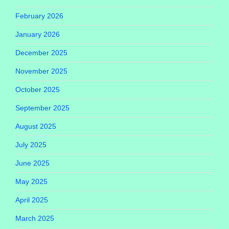
February 2026
January 2026
December 2025
November 2025
October 2025
September 2025
August 2025
July 2025
June 2025
May 2025
April 2025
March 2025