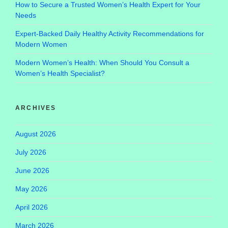
How to Secure a Trusted Women’s Health Expert for Your
Needs
Expert-Backed Daily Healthy Activity Recommendations for
Modern Women
Modern Women’s Health: When Should You Consult a
Women’s Health Specialist?
ARCHIVES
August 2026
July 2026
June 2026
May 2026
April 2026
March 2026