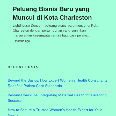
Peluang Bisnis Baru yang
Muncul di Kota Charleston
LightHouse Denver - peluang bisnis baru muncul di Kota
Charleston dengan pertumbuhan yang signifikan
menawarkan kesempatan emas bagi para pelaku…
5 months ago
RECENT POSTS
Beyond the Basics: How Expert Women’s Health Consultants
Redefine Patient Care Standards
Beyond Checkups: Integrating Maternal Health for Parenting
Success
How to Secure a Trusted Women’s Health Expert for Your
Needs