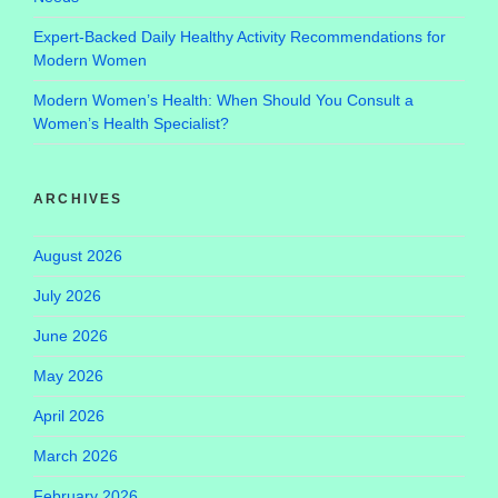
Expert-Backed Daily Healthy Activity Recommendations for
Modern Women
Modern Women’s Health: When Should You Consult a
Women’s Health Specialist?
ARCHIVES
August 2026
July 2026
June 2026
May 2026
April 2026
March 2026
February 2026