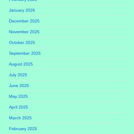
January 2026
December 2025
November 2025
October 2025
September 2025
August 2025
July 2025
June 2025
May 2025
April 2025
March 2025
February 2025