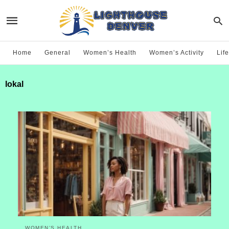
Home
General
Women’s Health
Women’s Activity
Life
lokal
WOMEN’S HEALTH