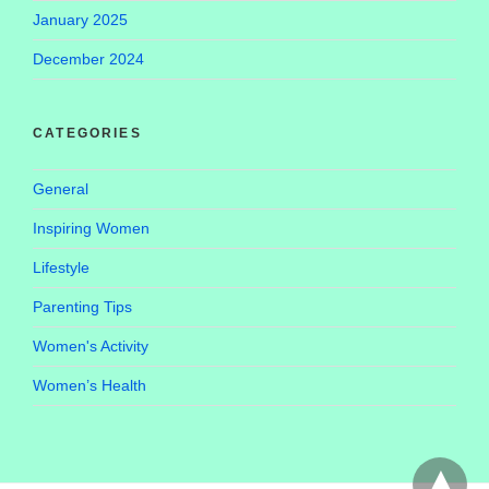
January 2025
December 2024
CATEGORIES
General
Inspiring Women
Lifestyle
Parenting Tips
Women's Activity
Women’s Health