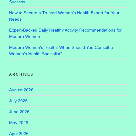
Success
How to Secure a Trusted Women’s Health Expert for Your
Needs
Expert-Backed Daily Healthy Activity Recommendations for
Modern Women
Modern Women’s Health: When Should You Consult a
Women’s Health Specialist?
ARCHIVES
August 2026
July 2026
June 2026
May 2026
April 2026