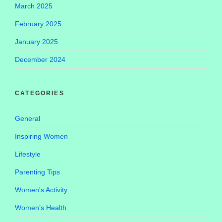
March 2025
February 2025
January 2025
December 2024
CATEGORIES
General
Inspiring Women
Lifestyle
Parenting Tips
Women's Activity
Women’s Health