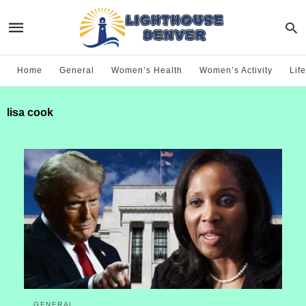
Home
General
Women’s Health
Women’s Activity
Life
lisa cook
GENERAL