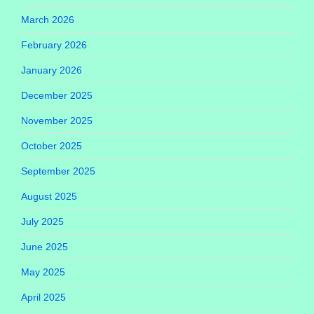
March 2026
February 2026
January 2026
December 2025
November 2025
October 2025
September 2025
August 2025
July 2025
June 2025
May 2025
April 2025