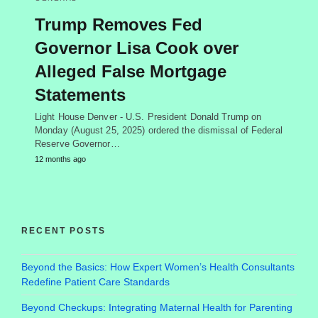
Trump Removes Fed
Governor Lisa Cook over
Alleged False Mortgage
Statements
Light House Denver - U.S. President Donald Trump on
Monday (August 25, 2025) ordered the dismissal of Federal
Reserve Governor…
12 months ago
RECENT POSTS
Beyond the Basics: How Expert Women’s Health Consultants
Redefine Patient Care Standards
Beyond Checkups: Integrating Maternal Health for Parenting