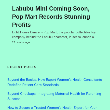
Labubu Mini Coming Soon,
Pop Mart Records Stunning
Profits
Light House Denver - Pop Mart, the popular collectible toy
company behind the Labubu character, is set to launch a…
12 months ago
RECENT POSTS
Beyond the Basics: How Expert Women’s Health Consultants
Redefine Patient Care Standards
Beyond Checkups: Integrating Maternal Health for Parenting
Success
How to Secure a Trusted Women’s Health Expert for Your