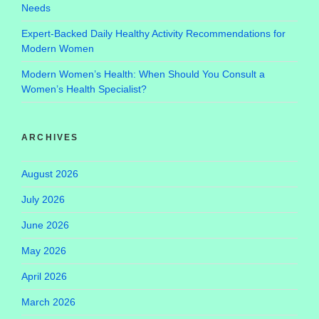
Needs
Expert-Backed Daily Healthy Activity Recommendations for
Modern Women
Modern Women’s Health: When Should You Consult a
Women’s Health Specialist?
ARCHIVES
August 2026
July 2026
June 2026
May 2026
April 2026
March 2026