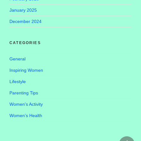
January 2025
December 2024
CATEGORIES
General
Inspiring Women
Lifestyle
Parenting Tips
Women's Activity
Women’s Health