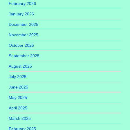
February 2026
January 2026
December 2025
November 2025
October 2025
September 2025
August 2025
July 2025
June 2025
May 2025
April 2025
March 2025
February 2025