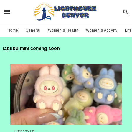
Home
General
Women’s Health
Women’s Activity
Life
labubu mini coming soon
LIFESTYLE