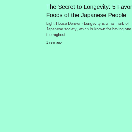
The Secret to Longevity: 5 Favor
Foods of the Japanese People
Light House Denver - Longevity is a hallmark of
Japanese society, which is known for having one 
the highest…
1 year ago