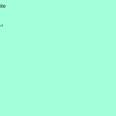
ite
of