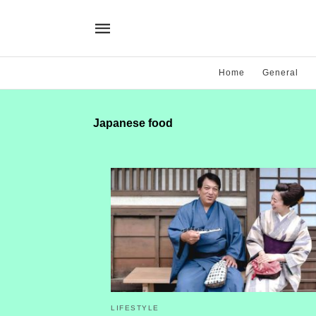
Home
General
Japanese food
LIFESTYLE