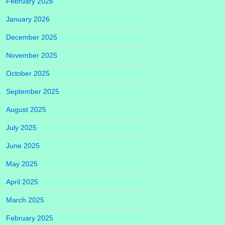
February 2026
January 2026
December 2025
November 2025
October 2025
September 2025
August 2025
July 2025
June 2025
May 2025
April 2025
March 2025
February 2025