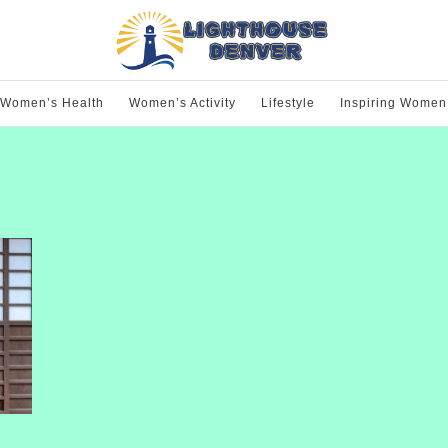
Women’s Health
Women’s Activity
Lifestyle
Inspiring Women