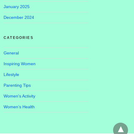
January 2025
December 2024
CATEGORIES
General
Inspiring Women
Lifestyle
Parenting Tips
Women's Activity
Women’s Health