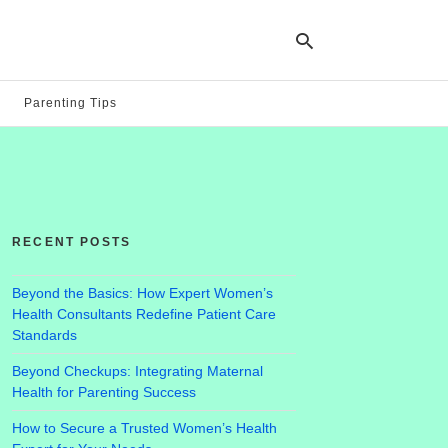
Parenting Tips
Ty
yo
se
qu
an
hit
RECENT POSTS
ent
Beyond the Basics: How Expert Women’s
Health Consultants Redefine Patient Care
Standards
Beyond Checkups: Integrating Maternal
Health for Parenting Success
How to Secure a Trusted Women’s Health