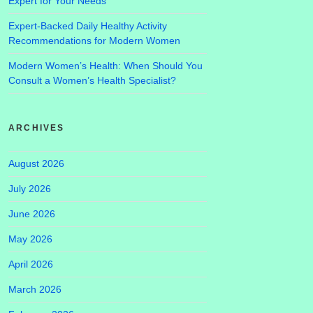
Expert for Your Needs
Expert-Backed Daily Healthy Activity
Recommendations for Modern Women
Modern Women’s Health: When Should You
Consult a Women’s Health Specialist?
ARCHIVES
August 2026
July 2026
June 2026
May 2026
April 2026
March 2026