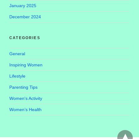
January 2025
December 2024
CATEGORIES
General
Inspiring Women
Lifestyle
Parenting Tips
Women's Activity
Women’s Health