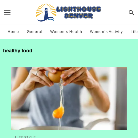
Home
General
Women’s Health
Women’s Activity
Life
healthy food
LIFESTYLE