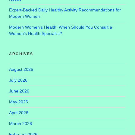
Expert-Backed Daily Healthy Activity Recommendations for
Modern Women
Modern Women’s Health: When Should You Consult a
Women’s Health Specialist?
ARCHIVES
August 2026
July 2026
June 2026
May 2026
April 2026
March 2026
February 2026