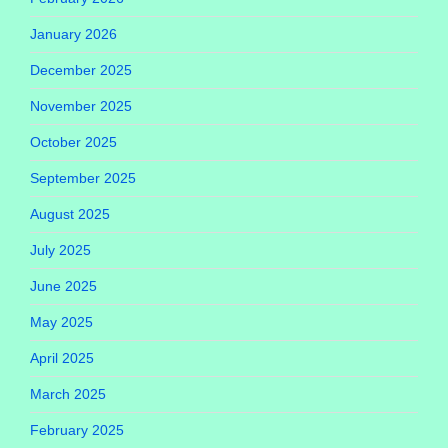
January 2026
December 2025
November 2025
October 2025
September 2025
August 2025
July 2025
June 2025
May 2025
April 2025
March 2025
February 2025