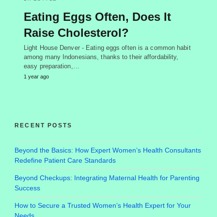
Eating Eggs Often, Does It
Raise Cholesterol?
Light House Denver - Eating eggs often is a common habit
among many Indonesians, thanks to their affordability,
easy preparation,…
1 year ago
RECENT POSTS
Beyond the Basics: How Expert Women’s Health Consultants
Redefine Patient Care Standards
Beyond Checkups: Integrating Maternal Health for Parenting
Success
How to Secure a Trusted Women’s Health Expert for Your
Needs